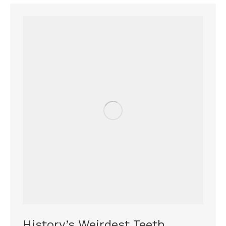
History’s Weirdest Teeth