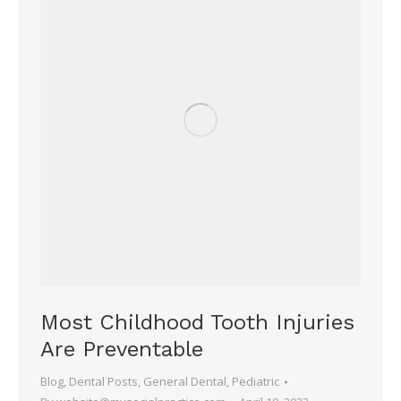
Most Childhood Tooth Injuries
Are Preventable
Blog
,
Dental Posts
,
General Dental
,
Pediatric