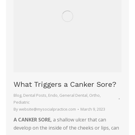
What Triggers a Canker Sore?
Blog
,
Dental Posts
,
Endo
,
General Dental
,
Ortho
,
Pediatric
By
website@mysocialpractice.com
March 9, 2023
A CANKER SORE,
a shallow ulcer that can
develop on the inside of the cheeks or lips, can