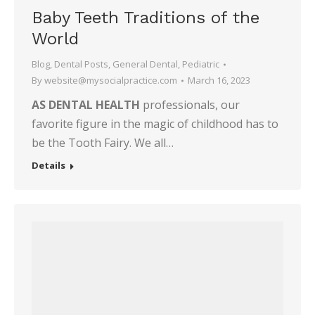
Baby Teeth Traditions of the
World
Blog
,
Dental Posts
,
General Dental
,
Pediatric
By
website@mysocialpractice.com
March 16, 2023
AS DENTAL HEALTH
professionals, our
favorite figure in the magic of childhood has to
be the Tooth Fairy. We all…
Details