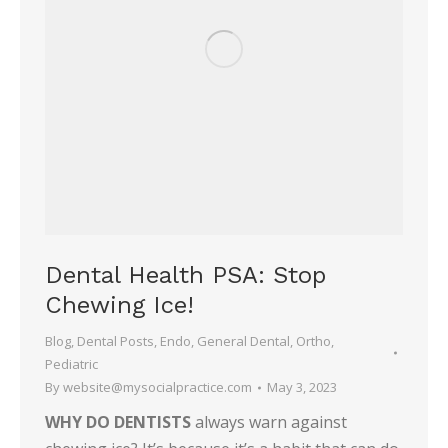
Dental Health PSA: Stop
Chewing Ice!
Blog
,
Dental Posts
,
Endo
,
General Dental
,
Ortho
,
Pediatric
By
website@mysocialpractice.com
May 3, 2023
WHY DO DENTISTS
always warn against