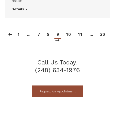
mean…
Details
1
…
7
8
9
10
11
…
30
Call Us Today!
(248) 634-1976
Request An Appointment