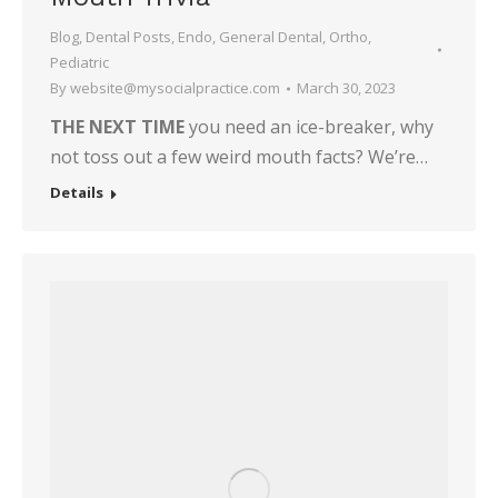
Blog
,
Dental Posts
,
Endo
,
General Dental
,
Ortho
,
Pediatric
By
website@mysocialpractice.com
March 30, 2023
THE NEXT TIME
you need an ice-breaker, why
not toss out a few weird mouth facts? We’re…
Details