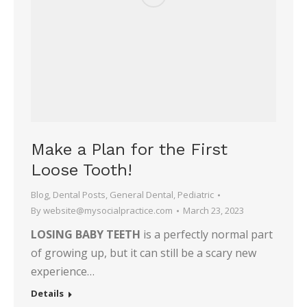
Make a Plan for the First
Loose Tooth!
Blog
,
Dental Posts
,
General Dental
,
Pediatric
By
website@mysocialpractice.com
March 23, 2023
LOSING BABY TEETH
is a perfectly normal part
of growing up, but it can still be a scary new
experience…
Details