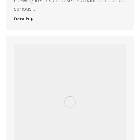
chewing ice? It’s because it’s a habit that can do
serious…
Details