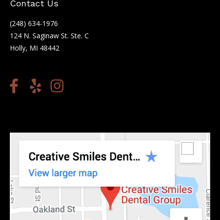
Contact Us
(248) 634-1976
124 N. Saginaw St. Ste. C
Holly, MI 48442