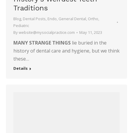
Traditions
Blog
,
Dental Posts
,
Endo
,
General Dental
,
Ortho
,
Pediatric
By
website@mysocialpractice.com
May 11, 2023
MANY STRANGE THINGS
lie buried in the
history of dental care and hygiene, but we think
these…
Details