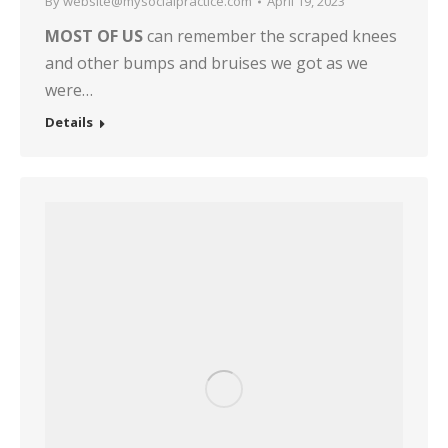
By
website@mysocialpractice.com
April 19, 2023
MOST OF US
can remember the scraped knees
and other bumps and bruises we got as we
were…
Details