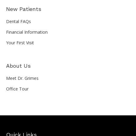
New Patients
Dental FAQs
Financial Information
Your First Visit
About Us
Meet Dr. Grimes
Office Tour
Quick Links