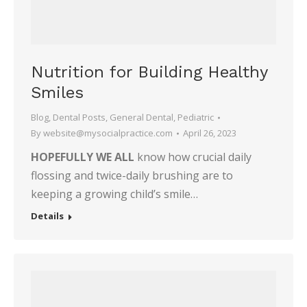
Nutrition for Building Healthy
Smiles
Blog
,
Dental Posts
,
General Dental
,
Pediatric
By
website@mysocialpractice.com
April 26, 2023
HOPEFULLY WE ALL
know how crucial daily
flossing and twice-daily brushing are to
keeping a growing child’s smile…
Details