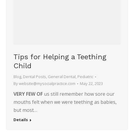
Tips for Helping a Teething
Child
Blog
,
Dental Posts
,
General Dental
,
Pediatric
By
website@mysocialpractice.com
May 22, 2023
VERY FEW OF
us still remember how sore our
mouths felt when we were teething as babies,
but most…
Details