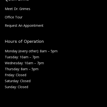
Meet Dr. Grimes
Office Tour
Request An Appointment
Hours of Operation
Monday (every other): 8am – 5pm
Tuesday: 10am – 7pm
Wednesday: 10am – 7pm
Thursday: 8am – 5pm
Friday: Closed
Saturday: Closed
Sunday: Closed