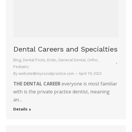
Dental Careers and Specialties
Blog
,
Dental Posts
,
Endo
,
General Dental
,
Ortho
,
Pediatric
By
website@mysocialpractice.com
April 19, 2023
THE DENTAL CAREER
everyone is most familiar
with is the private practice dentist, meaning
an…
Details