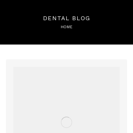
DENTAL BLOG
You are here:
HOME