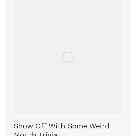
Show Off With Some Weird
Mouth Trivia