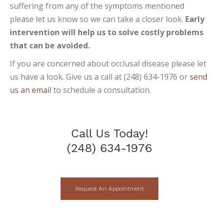
suffering from any of the symptoms mentioned
please let us know so we can take a closer look.
Early
intervention will help us to solve costly problems
that can be avoided.
If you are concerned about occlusal disease please let
us have a look. Give us a call at (248) 634-1976 or
send
us an email
to schedule a consultation.
Call Us Today!
(248) 634-1976
Request An Appointment