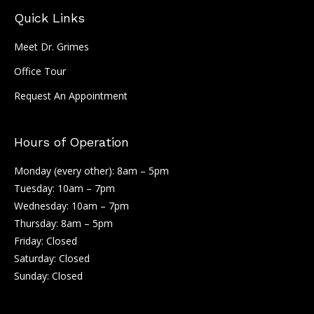
Quick Links
Meet Dr. Grimes
Office Tour
Request An Appointment
Hours of Operation
Monday (every other): 8am – 5pm
Tuesday: 10am – 7pm
Wednesday: 10am – 7pm
Thursday: 8am – 5pm
Friday: Closed
Saturday: Closed
Sunday: Closed