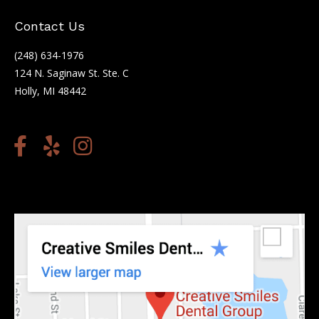
Contact Us
(248) 634-1976
124 N. Saginaw St. Ste. C
Holly, MI 48442