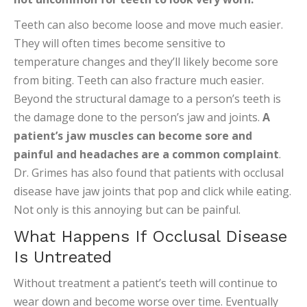
Teeth can also become loose and move much easier.
They will often times become sensitive to
temperature changes and they’ll likely become sore
from biting. Teeth can also fracture much easier.
Beyond the structural damage to a person’s teeth is
the damage done to the person’s jaw and joints.
A
patient’s jaw muscles can become sore and
painful and headaches are a common complaint
.
Dr. Grimes has also found that patients with occlusal
disease have jaw joints that pop and click while eating.
Not only is this annoying but can be painful.
What Happens If Occlusal Disease
Is Untreated
Without treatment a patient’s teeth will continue to
wear down and become worse over time. Eventually