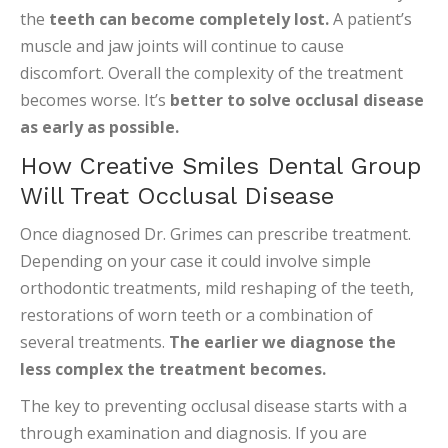
the
teeth can become completely lost.
A patient’s
muscle and jaw joints will continue to cause
discomfort. Overall the complexity of the treatment
becomes worse. It’s
better to solve occlusal disease
as early as possible.
How Creative Smiles Dental Group
Will Treat Occlusal Disease
Once diagnosed Dr. Grimes can prescribe treatment.
Depending on your case it could involve simple
orthodontic treatments, mild reshaping of the teeth,
restorations of worn teeth or a combination of
several treatments.
The earlier we diagnose the
less complex the treatment becomes.
The key to preventing occlusal disease starts with a
through examination and diagnosis. If you are