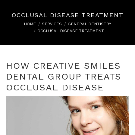
OCCLUSAL DISEASE TREATMENT
You are here:
HOME
SERVICES
GENERAL DENTISTRY
OCCLUSAL DISEASE TREATMENT
HOW CREATIVE SMILES
DENTAL GROUP TREATS
OCCLUSAL DISEASE