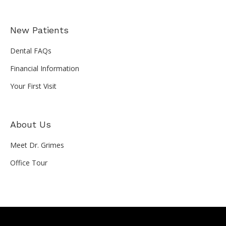
New Patients
Dental FAQs
Financial Information
Your First Visit
About Us
Meet Dr. Grimes
Office Tour