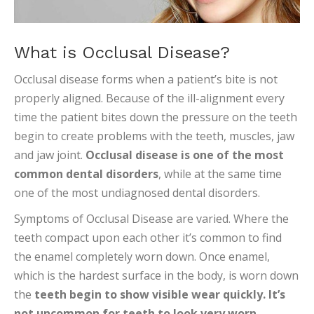
What is Occlusal Disease?
Occlusal disease forms when a patient’s bite is not
properly aligned. Because of the ill-alignment every
time the patient bites down the pressure on the teeth
begin to create problems with the teeth, muscles, jaw
and jaw joint.
Occlusal disease is one of the most
common dental disorders
, while at the same time
one of the most undiagnosed dental disorders.
Symptoms of Occlusal Disease are varied. Where the
teeth compact upon each other it’s common to find
the enamel completely worn down. Once enamel,
which is the hardest surface in the body, is worn down
the
teeth begin to show visible wear quickly. It’s
not uncommon for teeth to look very worn.