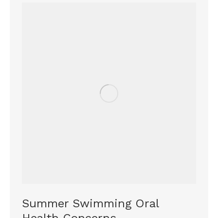
Summer Swimming Oral