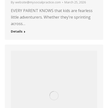
By
website@mysocialpractice.com
March 25, 2026
EVERY PARENT KNOWS that kids are fearless
little adventurers. Whether they’re sprinting
across…
Details