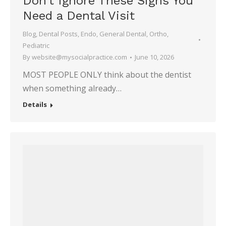
Don’t Ignore These Signs You
Need a Dental Visit
Blog
,
Dental Posts
,
Endo
,
General Dental
,
Ortho
,
Pediatric
By
website@mysocialpractice.com
June 10, 2026
MOST PEOPLE ONLY think about the dentist
when something already…
Details