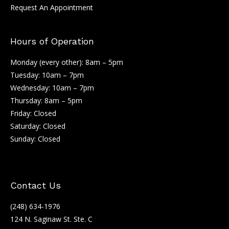
Request An Appointment
Hours of Operation
Monday (every other): 8am – 5pm
Tuesday: 10am – 7pm
Wednesday: 10am – 7pm
Thursday: 8am – 5pm
Friday: Closed
Saturday: Closed
Sunday: Closed
Contact Us
(248) 634-1976
124 N. Saginaw St. Ste. C