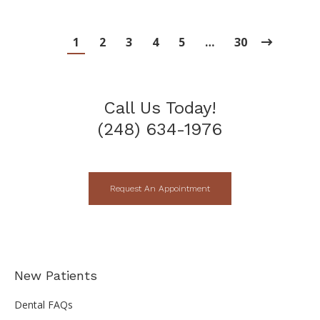
1
2
3
4
5
…
30
Call Us Today!
(248) 634-1976
Request An Appointment
New Patients
Dental FAQs