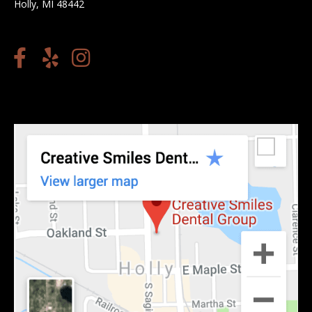
Holly, MI 48442