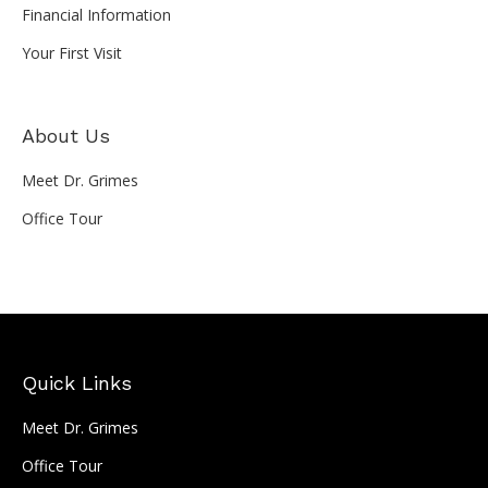
Financial Information
Your First Visit
About Us
Meet Dr. Grimes
Office Tour
Quick Links
Meet Dr. Grimes
Office Tour