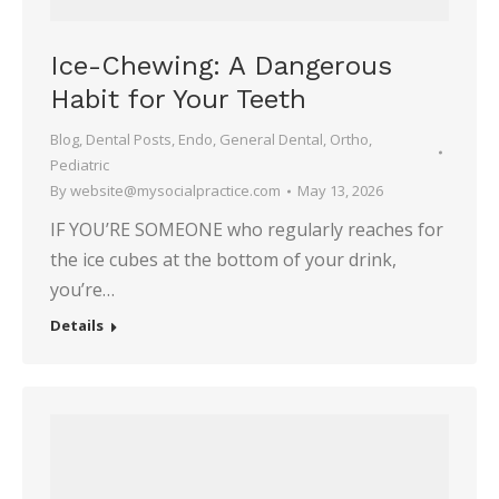
Ice-Chewing: A Dangerous
Habit for Your Teeth
Blog
,
Dental Posts
,
Endo
,
General Dental
,
Ortho
,
Pediatric
By
website@mysocialpractice.com
May 13, 2026
IF YOU’RE SOMEONE who regularly reaches for
the ice cubes at the bottom of your drink,
you’re…
Details