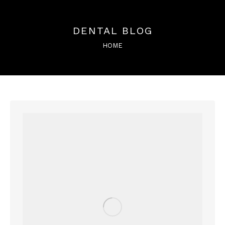
DENTAL BLOG
You are here:
HOME