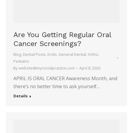
Are You Getting Regular Oral
Cancer Screenings?
Blog
,
Dental Posts
,
Endo
,
General Dental
,
Ortho
,
Pediatric
By
website@mysocialpractice.com
April 8, 2026
APRIL IS ORAL CANCER Awareness Month, and
there’s no better time to ask yourself…
Details