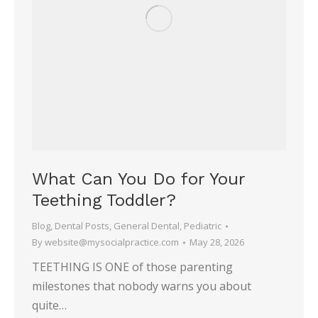
What Can You Do for Your
Teething Toddler?
Blog
,
Dental Posts
,
General Dental
,
Pediatric
By
website@mysocialpractice.com
May 28, 2026
TEETHING IS ONE of those parenting
milestones that nobody warns you about
quite…