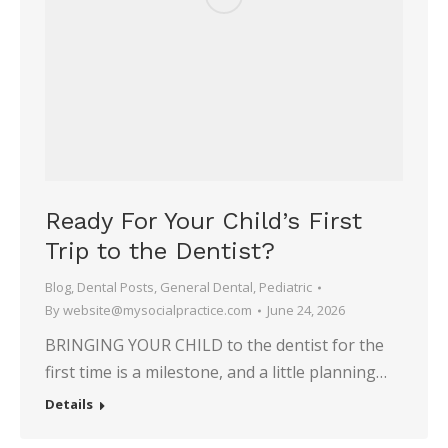
Ready For Your Child’s First
Trip to the Dentist?
Blog
,
Dental Posts
,
General Dental
,
Pediatric
By
website@mysocialpractice.com
June 24, 2026
BRINGING YOUR CHILD to the dentist for the
first time is a milestone, and a little planning…
Details