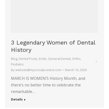
3 Legendary Women of Dental
History
Blog
,
Dental Posts
,
Endo
,
General Dental
,
Ortho
,
Pediatric
By
website@mysocialpractice.com
March 10, 2026
MARCH IS WOMEN’S History Month, and
there’s no better time to celebrate the
remarkable…
Details