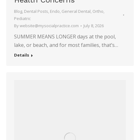
Health Concerns
Blog
,
Dental Posts
,
Endo
,
General Dental
,
Ortho
,
Pediatric
By
website@mysocialpractice.com
July 8, 2026
SUMMER MEANS LONGER days at the pool,
lake, or beach, and for most families, that’s…
Details