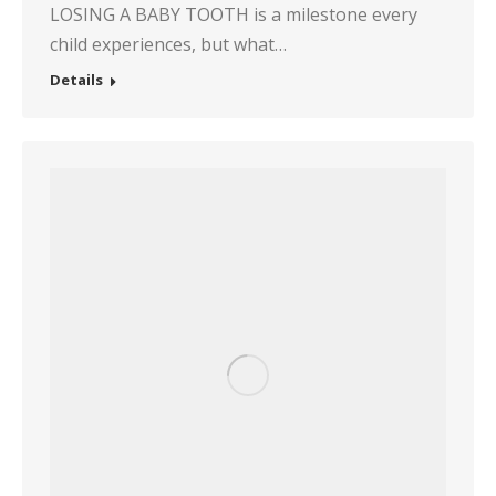
LOSING A BABY TOOTH is a milestone every
child experiences, but what…
Details