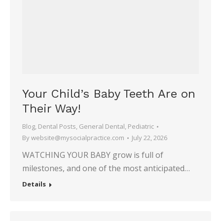
Your Child’s Baby Teeth Are on
Their Way!
Blog
,
Dental Posts
,
General Dental
,
Pediatric
By
website@mysocialpractice.com
July 22, 2026
WATCHING YOUR BABY grow is full of
milestones, and one of the most anticipated…
Details