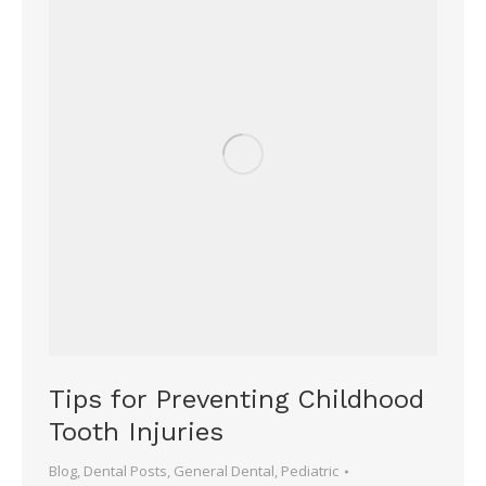
Tips for Preventing Childhood
Tooth Injuries
Blog
,
Dental Posts
,
General Dental
,
Pediatric