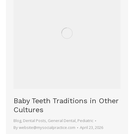
Baby Teeth Traditions in Other
Cultures
Blog
,
Dental Posts
,
General Dental
,
Pediatric
By
website@mysocialpractice.com
April 23, 2026