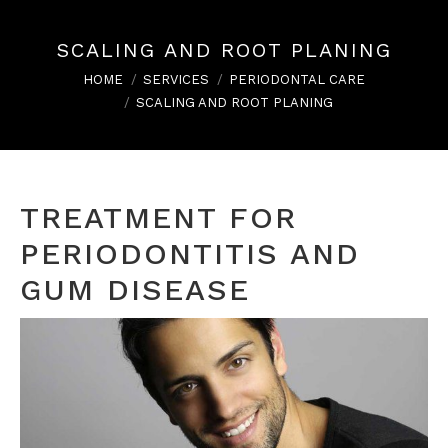
SCALING AND ROOT PLANING
You are here:
HOME
SERVICES
PERIODONTAL CARE
SCALING AND ROOT PLANING
TREATMENT FOR
PERIODONTITIS AND
GUM DISEASE