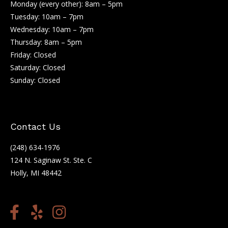
Monday (every other): 8am – 5pm
Tuesday: 10am – 7pm
Wednesday: 10am – 7pm
Thursday: 8am – 5pm
Friday: Closed
Saturday: Closed
Sunday: Closed
Contact Us
(248) 634-1976
124 N. Saginaw St. Ste. C
Holly, MI 48442