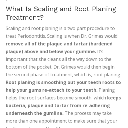
What Is Scaling and Root Planing
Treatment?
Scaling and root planing is a two part procedure to
treat Periodontitis. Scaling is when Dr. Grimes would
remove all of the plaque and tartar (hardened
plaque) above and below your gumline.
It’s
important that she cleans all the way down to the
bottom of the pocket. Dr. Grimes would then begin
the second phase of treatment, which is, root planing.
Root planing is smoothing out your teeth roots
to
help your gums re-attach to your teeth.
Planing
helps the root surfaces become smooth, which
keeps
bacteria, plaque and tartar from re-adhering
underneath the gumline.
The process may take
more than one appointment to make sure that your