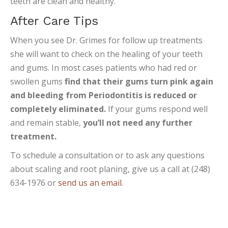
teeth are clean and healthy.
After Care Tips
When you see Dr. Grimes for follow up treatments
she will want to check on the healing of your teeth
and gums. In most cases patients who had red or
swollen gums
find that their gums turn pink again
and bleeding from Periodontitis is reduced or
completely eliminated.
If your gums respond well
and remain stable,
you’ll not need any further
treatment.
To schedule a consultation or to ask any questions
about scaling and root planing, give us a call at (248)
634-1976 or
send us an email.