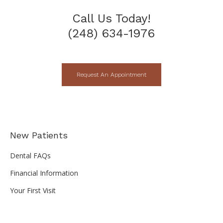
Call Us Today!
(248) 634-1976
Request An Appointment
New Patients
Dental FAQs
Financial Information
Your First Visit