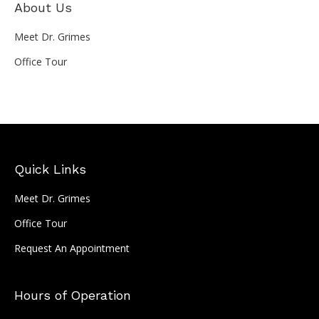
About Us
Meet Dr. Grimes
Office Tour
Quick Links
Meet Dr. Grimes
Office Tour
Request An Appointment
Hours of Operation