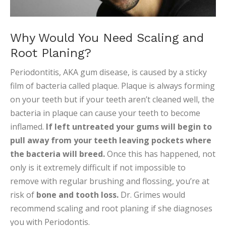
Why Would You Need Scaling and
Root Planing?
Periodontitis, AKA gum disease, is caused by a sticky
film of bacteria called plaque. Plaque is always forming
on your teeth but if your teeth aren’t cleaned well, the
bacteria in plaque can cause your teeth to become
inflamed.
If left untreated your gums will begin to
pull away from your teeth leaving pockets where
the bacteria will breed.
Once this has happened, not
only is it extremely difficult if not impossible to
remove with regular brushing and flossing, you’re at
risk of
bone and tooth loss.
Dr. Grimes would
recommend scaling and root planing if she diagnoses
you with Periodontis.