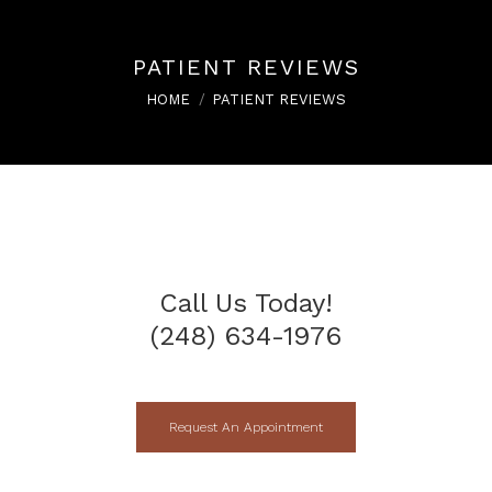
PATIENT REVIEWS
You are here:
HOME
PATIENT REVIEWS
Call Us Today!
(248) 634-1976
Request An Appointment