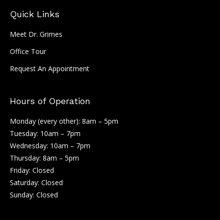
Quick Links
Meet Dr. Grimes
Office Tour
Request An Appointment
Hours of Operation
Monday (every other): 8am – 5pm
Tuesday: 10am – 7pm
Wednesday: 10am – 7pm
Thursday: 8am – 5pm
Friday: Closed
Saturday: Closed
Sunday: Closed