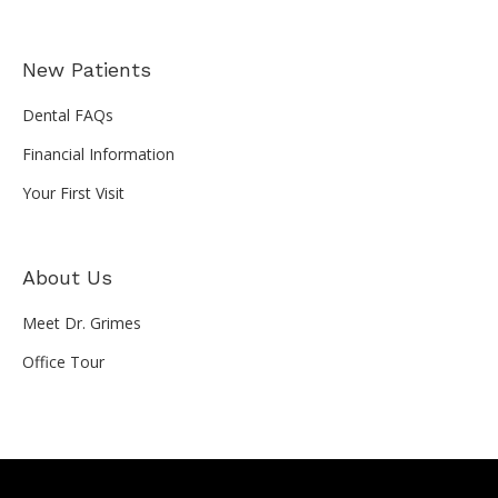
New Patients
Dental FAQs
Financial Information
Your First Visit
About Us
Meet Dr. Grimes
Office Tour