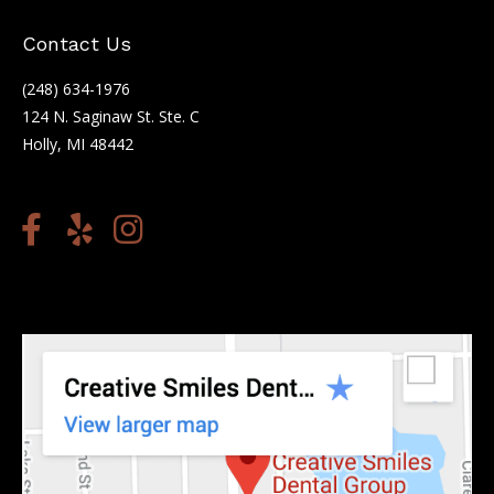
Contact Us
(248) 634-1976
124 N. Saginaw St. Ste. C
Holly, MI 48442