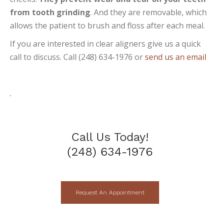
from tooth grinding
. And they are removable, which
allows the patient to brush and floss after each meal.
If you are interested in clear aligners give us a quick
call to discuss. Call (248) 634-1976 or
send us an email
.
Call Us Today!
(248) 634-1976
Request An Appointment