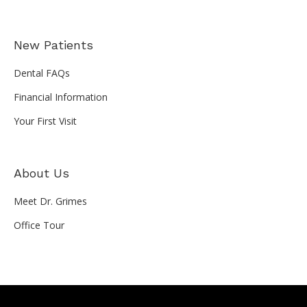
New Patients
Dental FAQs
Financial Information
Your First Visit
About Us
Meet Dr. Grimes
Office Tour