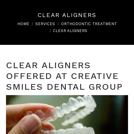
CLEAR ALIGNERS
You are here:
HOME
SERVICES
ORTHODONTIC TREATMENT
CLEAR ALIGNERS
CLEAR ALIGNERS
OFFERED AT CREATIVE
SMILES DENTAL GROUP