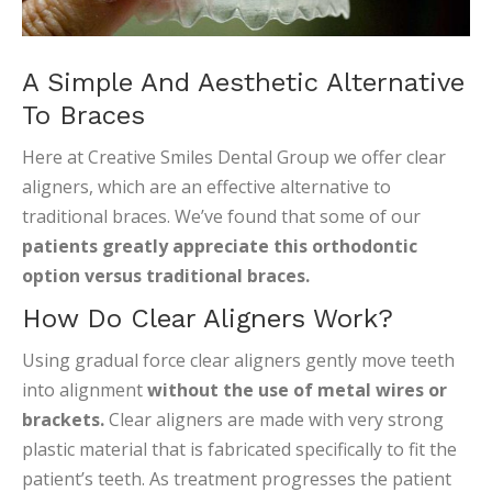
A Simple And Aesthetic Alternative
To Braces
Here at Creative Smiles Dental Group we offer clear
aligners, which are an effective alternative to
traditional braces. We’ve found that some of our
patients greatly appreciate this orthodontic
option versus traditional braces.
How Do Clear Aligners Work?
Using gradual force clear aligners gently move teeth
into alignment
without the use of metal wires or
brackets.
Clear aligners are made with very strong
plastic material that is fabricated specifically to fit the
patient’s teeth. As treatment progresses the patient