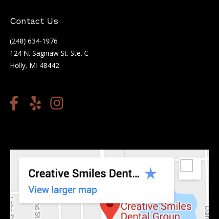
Contact Us
(248) 634-1976
124 N. Saginaw St. Ste. C
Holly, MI 48442