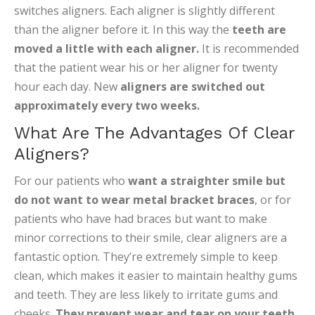
switches aligners. Each aligner is slightly different
than the aligner before it. In this way the
teeth are
moved a little with each aligner.
It is recommended
that the patient wear his or her aligner for twenty
hour each day. New
aligners are switched out
approximately every two weeks.
What Are The Advantages Of Clear
Aligners?
For our patients who
want a straighter smile but
do not want to wear metal bracket braces
, or for
patients who have had braces but want to make
minor corrections to their smile, clear aligners are a
fantastic option. They’re extremely simple to keep
clean, which makes it easier to maintain healthy gums
and teeth. They are less likely to irritate gums and
cheeks.
They prevent wear and tear on your teeth