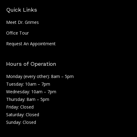
Quick Links
Meet Dr. Grimes
Office Tour
Request An Appointment
Hours of Operation
Monday (every other): 8am – 5pm
Tuesday: 10am – 7pm
Wednesday: 10am – 7pm
Thursday: 8am – 5pm
Friday: Closed
Saturday: Closed
Sunday: Closed