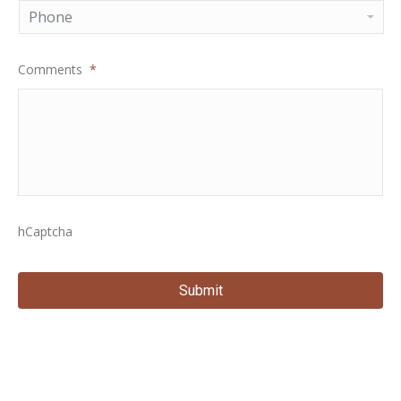
Comments
*
hCaptcha