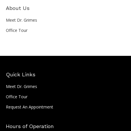
About Us
Meet Dr. Grimes
Office Tour
Quick Links
Meet Dr. Grimes
Office Tour
Request An Appointment
Hours of Operation