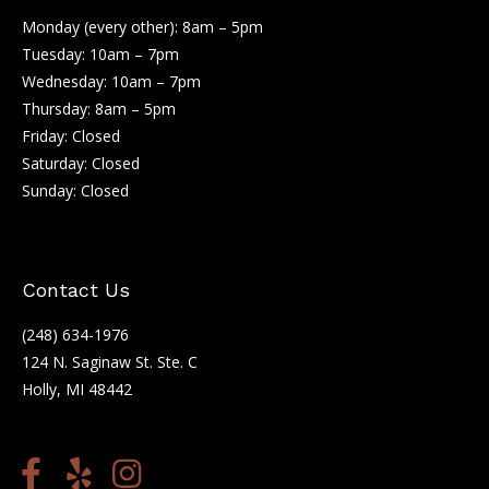
Monday (every other): 8am – 5pm
Tuesday: 10am – 7pm
Wednesday: 10am – 7pm
Thursday: 8am – 5pm
Friday: Closed
Saturday: Closed
Sunday: Closed
Contact Us
(248) 634-1976
124 N. Saginaw St. Ste. C
Holly, MI 48442