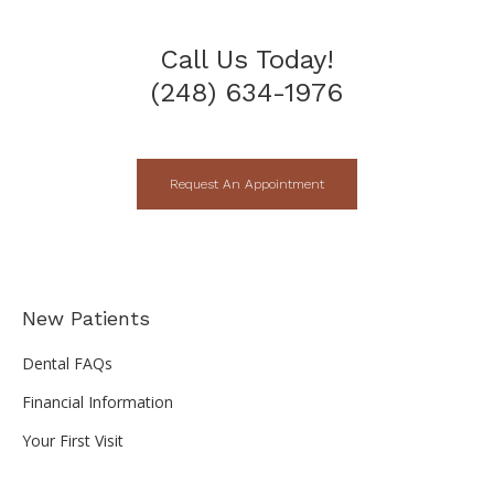
Call Us Today!
(248) 634-1976
Request An Appointment
New Patients
Dental FAQs
Financial Information
Your First Visit