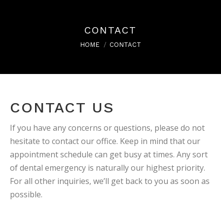
CONTACT
You are here:
HOME
CONTACT
CONTACT US
If you have any concerns or questions, please do not
hesitate to contact our office. Keep in mind that our
appointment schedule can get busy at times. Any sort
of dental emergency is naturally our highest priority.
For all other inquiries, we’ll get back to you as soon as
possible.