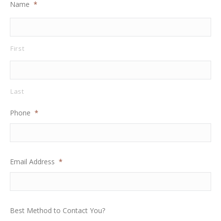
Name
*
First
Last
Phone
*
Email Address
*
Best Method to Contact You?