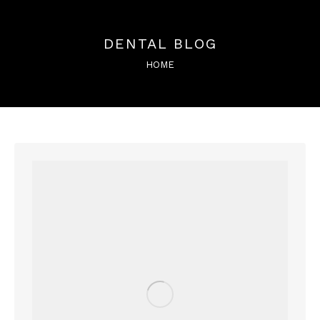
DENTAL BLOG
You are here:
HOME