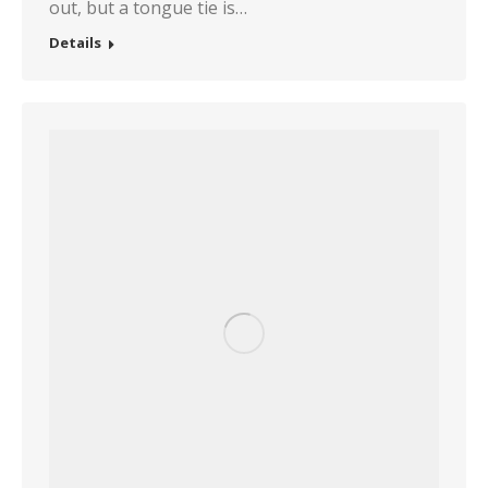
out, but a tongue tie is…
Details