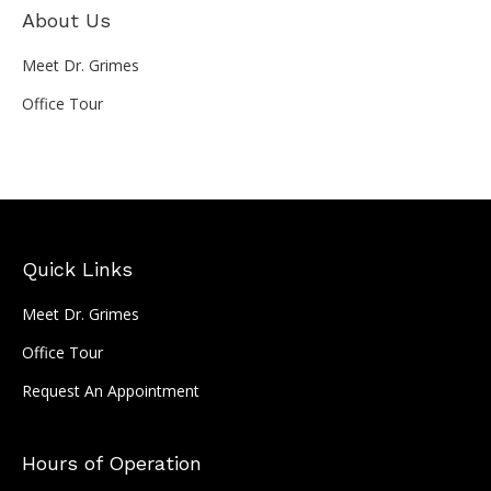
About Us
Meet Dr. Grimes
Office Tour
Quick Links
Meet Dr. Grimes
Office Tour
Request An Appointment
Hours of Operation