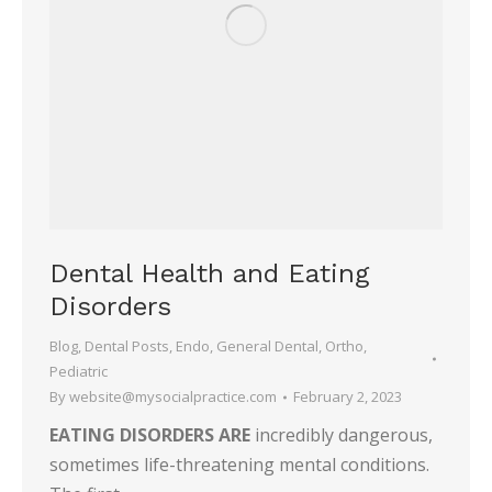
Dental Health and Eating
Disorders
Blog
,
Dental Posts
,
Endo
,
General Dental
,
Ortho
,
Pediatric
By
website@mysocialpractice.com
February 2, 2023
EATING DISORDERS ARE
incredibly dangerous,
sometimes life-threatening mental conditions.