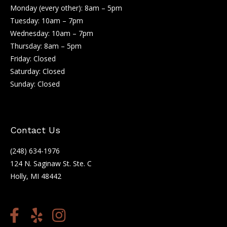
Monday (every other): 8am – 5pm
Tuesday: 10am – 7pm
Wednesday: 10am – 7pm
Thursday: 8am – 5pm
Friday: Closed
Saturday: Closed
Sunday: Closed
Contact Us
(248) 634-1976
124 N. Saginaw St. Ste. C
Holly, MI 48442