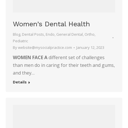
Women’s Dental Health
Blog
,
Dental Posts
,
Endo
,
General Dental
,
Ortho
,
Pediatric
By
website@mysocialpractice.com
January 12, 2023
WOMEN FACE A
different set of challenges
than men do in caring for their teeth and gums,
and they…
Details