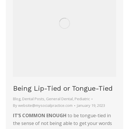
Being Lip-Tied or Tongue-Tied
Blog
,
Dental Posts
,
General Dental
,
Pediatric
By
website@mysocialpractice.com
January 19, 2023
IT’S COMMON ENOUGH
to be tongue-tied in
the sense of not being able to get your words