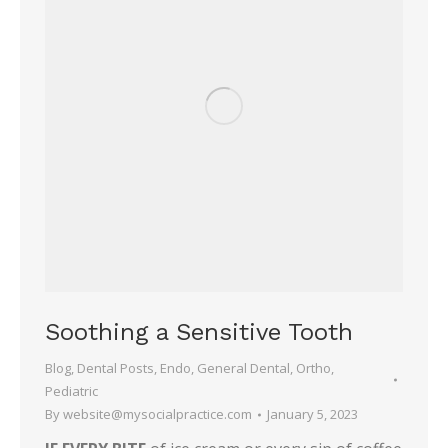
Soothing a Sensitive Tooth
Blog
,
Dental Posts
,
Endo
,
General Dental
,
Ortho
,
Pediatric
By
website@mysocialpractice.com
January 5, 2023