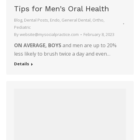
Tips for Men’s Oral Health
Blog
,
Dental Posts
,
Endo
,
General Dental
,
Ortho
,
Pediatric
By
website@mysocialpractice.com
February 8, 2023
ON AVERAGE, BOYS
and men are up to 20%
less likely to brush twice a day and even…
Details