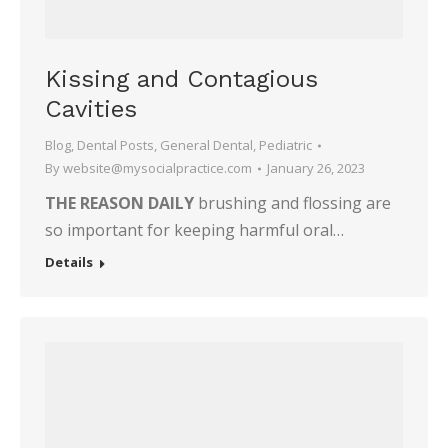
Kissing and Contagious
Cavities
Blog
,
Dental Posts
,
General Dental
,
Pediatric
By
website@mysocialpractice.com
January 26, 2023
THE REASON DAILY
brushing and flossing are
so important for keeping harmful oral…
Details