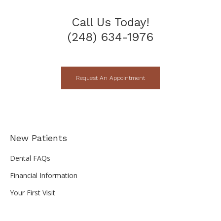
Call Us Today!
(248) 634-1976
Request An Appointment
New Patients
Dental FAQs
Financial Information
Your First Visit