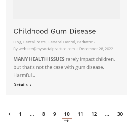
Childhood Gum Disease
Blog
,
Dental Posts
,
General Dental
,
Pediatric
By
website@mysocialpractice.com
December 28, 2022
MANY HEALTH ISSUES
rarely impact children,
but that’s not the case with gum disease.
Harmful…
Details
1
…
8
9
10
11
12
…
30