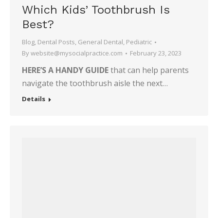
Which Kids’ Toothbrush Is
Best?
Blog
,
Dental Posts
,
General Dental
,
Pediatric
By
website@mysocialpractice.com
February 23, 2023
HERE’S A HANDY GUIDE
that can help parents
navigate the toothbrush aisle the next…
Details