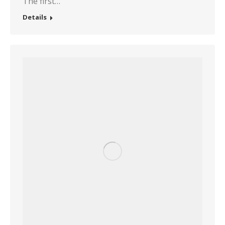
The first…
Details