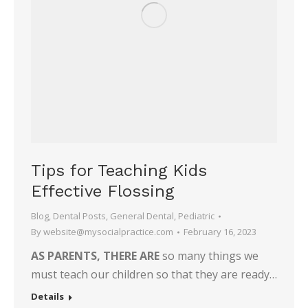
Tips for Teaching Kids
Effective Flossing
Blog
,
Dental Posts
,
General Dental
,
Pediatric
By
website@mysocialpractice.com
February 16, 2023
AS PARENTS, THERE ARE
so many things we
must teach our children so that they are ready…
Details