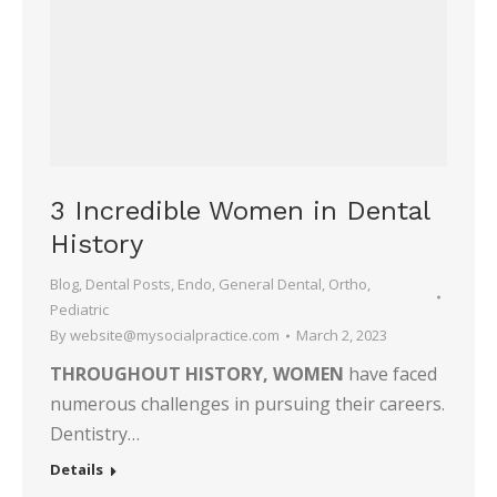
3 Incredible Women in Dental
History
Blog
,
Dental Posts
,
Endo
,
General Dental
,
Ortho
,
Pediatric
By
website@mysocialpractice.com
March 2, 2023
THROUGHOUT HISTORY, WOMEN
have faced
numerous challenges in pursuing their careers.
Dentistry…
Details