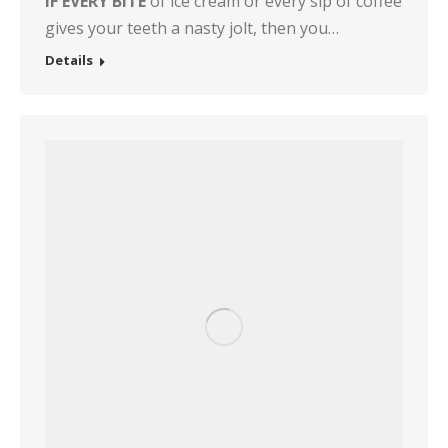
IF EVERY BITE
of ice cream or every sip of coffee
gives your teeth a nasty jolt, then you…
Details