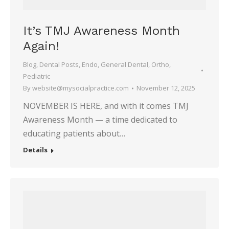
It’s TMJ Awareness Month
Again!
Blog
,
Dental Posts
,
Endo
,
General Dental
,
Ortho
,
Pediatric
By
website@mysocialpractice.com
November 12, 2025
NOVEMBER IS HERE, and with it comes TMJ
Awareness Month — a time dedicated to
educating patients about…
Details