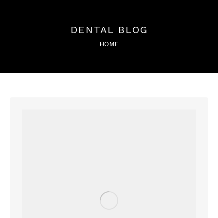
DENTAL BLOG
You are here:
HOME