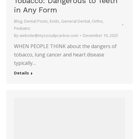
Tobacco: Dangerous to Teeth
in Any Form
Blog
,
Dental Posts
,
Endo
,
General Dental
,
Ortho
,
Pediatric
By
website@mysocialpractice.com
December 10, 2025
WHEN PEOPLE THINK about the dangers of
tobacco, lung cancer and heart disease
typically…
Details