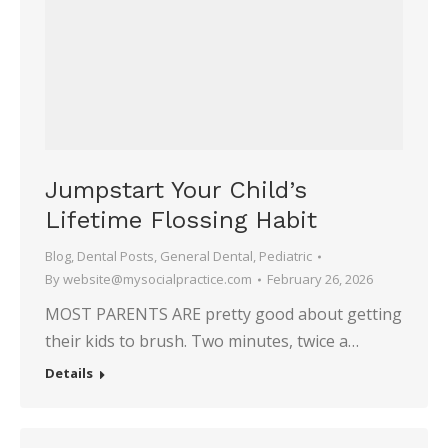
Jumpstart Your Child’s
Lifetime Flossing Habit
Blog
,
Dental Posts
,
General Dental
,
Pediatric
By
website@mysocialpractice.com
February 26, 2026
MOST PARENTS ARE pretty good about getting
their kids to brush. Two minutes, twice a…
Details