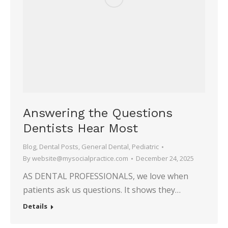
Answering the Questions
Dentists Hear Most
Blog
,
Dental Posts
,
General Dental
,
Pediatric
By
website@mysocialpractice.com
December 24, 2025
AS DENTAL PROFESSIONALS, we love when
patients ask us questions. It shows they…
Details