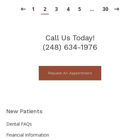
1
2
3
4
5
…
30
Call Us Today!
(248) 634-1976
Request An Appointment
New Patients
Dental FAQs
Financial Information