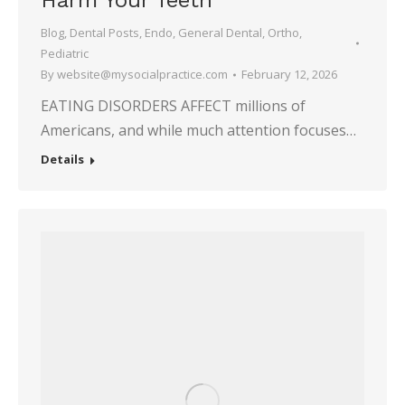
Harm Your Teeth
Blog
,
Dental Posts
,
Endo
,
General Dental
,
Ortho
,
Pediatric
By
website@mysocialpractice.com
February 12, 2026
EATING DISORDERS AFFECT millions of
Americans, and while much attention focuses…
Details