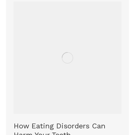
How Eating Disorders Can