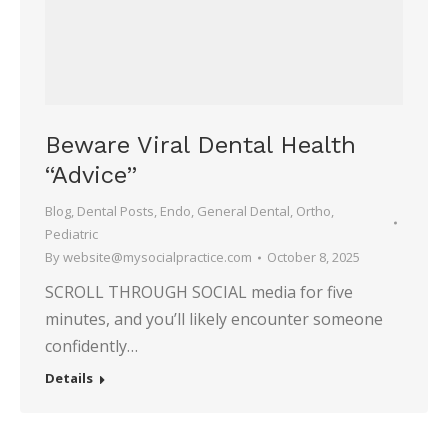
Beware Viral Dental Health
“Advice”
Blog
,
Dental Posts
,
Endo
,
General Dental
,
Ortho
,
Pediatric
By
website@mysocialpractice.com
October 8, 2025
SCROLL THROUGH SOCIAL media for five
minutes, and you’ll likely encounter someone
confidently…
Details