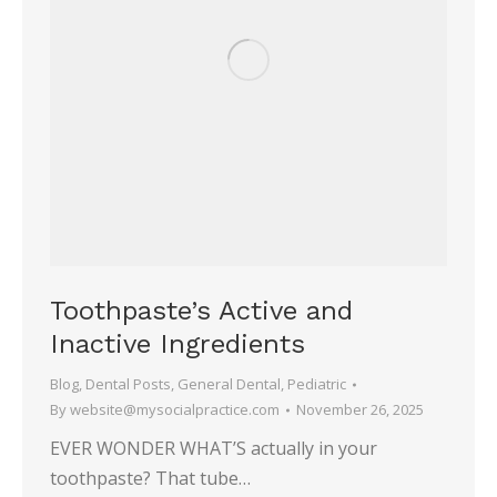
Toothpaste’s Active and
Inactive Ingredients
Blog
,
Dental Posts
,
General Dental
,
Pediatric
By
website@mysocialpractice.com
November 26, 2025
EVER WONDER WHAT’S actually in your
toothpaste? That tube…