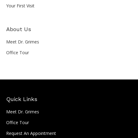
Your First Visit
About Us
Meet Dr. Grimes
Office Tour
Quick Links
Meet Dr. Grimes
Office Tour
Request An Appointment