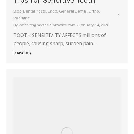
Tips for Sensitive Teeth
Blog
,
Dental Posts
,
Endo
,
General Dental
,
Ortho
,
Pediatric
By
website@mysocialpractice.com
January 14, 2026
TOOTH SENSITIVITY AFFECTS millions of
people, causing sharp, sudden pain…
Details