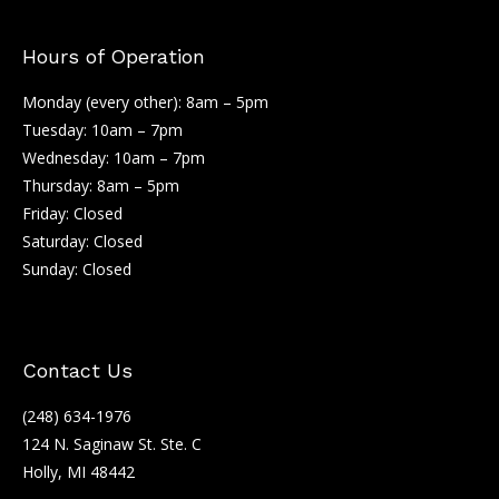
Hours of Operation
Monday (every other): 8am – 5pm
Tuesday: 10am – 7pm
Wednesday: 10am – 7pm
Thursday: 8am – 5pm
Friday: Closed
Saturday: Closed
Sunday: Closed
Contact Us
(248) 634-1976
124 N. Saginaw St. Ste. C
Holly, MI 48442