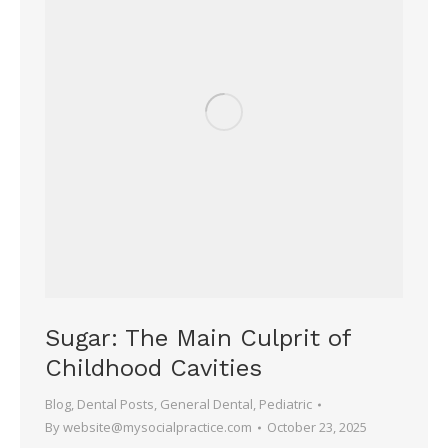
Sugar: The Main Culprit of
Childhood Cavities
Blog
,
Dental Posts
,
General Dental
,
Pediatric
By
website@mysocialpractice.com
October 23, 2025