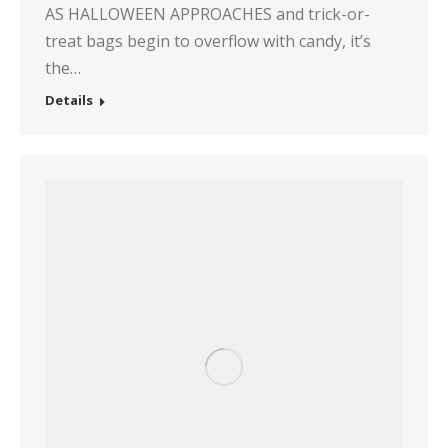
AS HALLOWEEN APPROACHES and trick-or-
treat bags begin to overflow with candy, it’s
the…
Details