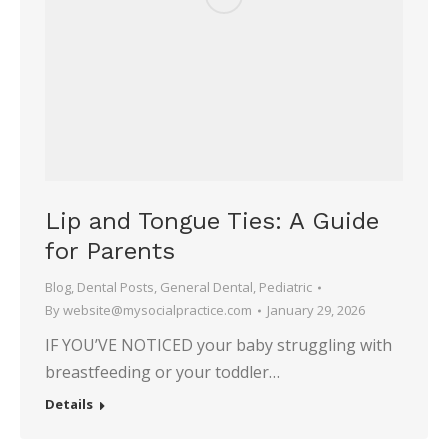
Lip and Tongue Ties: A Guide
for Parents
Blog
,
Dental Posts
,
General Dental
,
Pediatric
By
website@mysocialpractice.com
January 29, 2026
IF YOU’VE NOTICED your baby struggling with
breastfeeding or your toddler…
Details