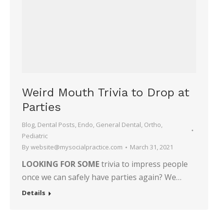
Weird Mouth Trivia to Drop at
Parties
Blog
,
Dental Posts
,
Endo
,
General Dental
,
Ortho
,
Pediatric
By
website@mysocialpractice.com
March 31, 2021
LOOKING FOR SOME
trivia to impress people
once we can safely have parties again? We…
Details