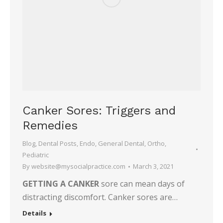
Canker Sores: Triggers and
Remedies
Blog
,
Dental Posts
,
Endo
,
General Dental
,
Ortho
,
Pediatric
By
website@mysocialpractice.com
March 3, 2021
GETTING A CANKER
sore can mean days of
distracting discomfort. Canker sores are…
Details