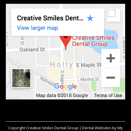
Copyright
Creative Smiles Dental Group |
Dental Websites
by
My