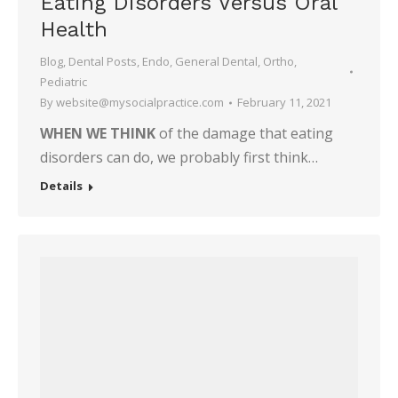
Eating Disorders Versus Oral
Health
Blog
,
Dental Posts
,
Endo
,
General Dental
,
Ortho
,
Pediatric
By
website@mysocialpractice.com
February 11, 2021
WHEN WE THINK
of the damage that eating
disorders can do, we probably first think…
Details