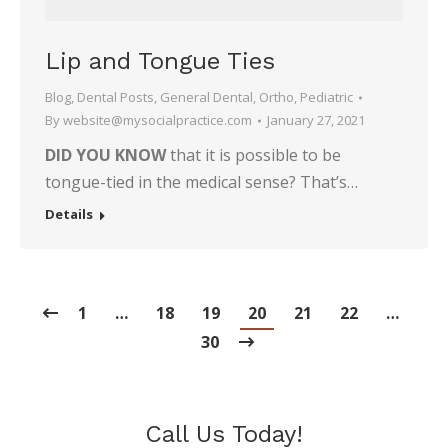
Lip and Tongue Ties
Blog
,
Dental Posts
,
General Dental
,
Ortho
,
Pediatric
By
website@mysocialpractice.com
January 27, 2021
DID YOU KNOW
that it is possible to be
tongue-tied in the medical sense? That’s…
Details
1
…
18
19
20
21
22
…
30
Call Us Today!