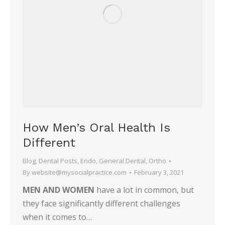
How Men’s Oral Health Is
Different
Blog
,
Dental Posts
,
Endo
,
General Dental
,
Ortho
By
website@mysocialpractice.com
February 3, 2021
MEN AND WOMEN
have a lot in common, but
they face significantly different challenges
when it comes to…