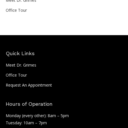
Meet Dr. Grimes
Office Tour
Quick Links
Meet Dr. Grimes
Office Tour
Request An Appointment
Hours of Operation
Monday (every other): 8am – 5pm
Tuesday: 10am – 7pm