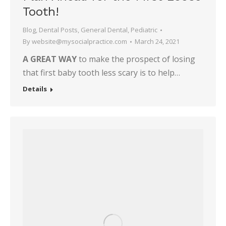
Tooth!
Blog
,
Dental Posts
,
General Dental
,
Pediatric
By
website@mysocialpractice.com
March 24, 2021
A GREAT WAY
to make the prospect of losing
that first baby tooth less scary is to help…
Details