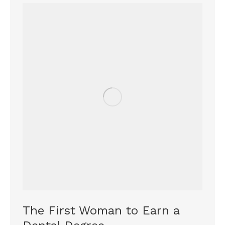
The First Woman to Earn a