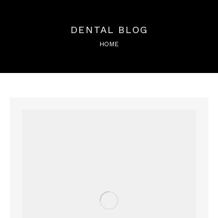
DENTAL BLOG
You are here:
HOME