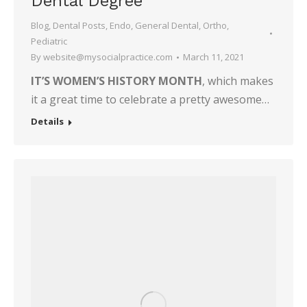
Dental Degree
Blog
,
Dental Posts
,
Endo
,
General Dental
,
Ortho
,
Pediatric
By
website@mysocialpractice.com
March 11, 2021
IT’S WOMEN’S HISTORY MONTH
, which makes
it a great time to celebrate a pretty awesome…
Details