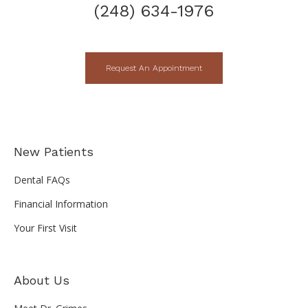
(248) 634-1976
Request An Appointment
New Patients
Dental FAQs
Financial Information
Your First Visit
About Us