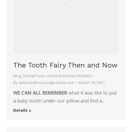
The Tooth Fairy Then and Now
Blog
,
Dental Posts
,
General Dental
,
Pediatric
By
website@mysocialpractice.com
March 18, 2021
WE CAN ALL REMEMBER
what it was like to put
a baby tooth under our pillow and find a…
Details