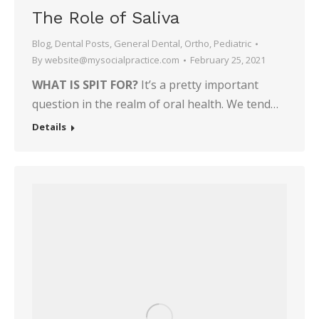
The Role of Saliva
Blog
,
Dental Posts
,
General Dental
,
Ortho
,
Pediatric
By
website@mysocialpractice.com
February 25, 2021
WHAT IS SPIT FOR?
It’s a pretty important
question in the realm of oral health. We tend…
Details