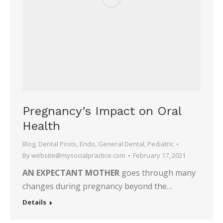
Pregnancy’s Impact on Oral
Health
Blog
,
Dental Posts
,
Endo
,
General Dental
,
Pediatric
By
website@mysocialpractice.com
February 17, 2021
AN EXPECTANT MOTHER
goes through many
changes during pregnancy beyond the…
Details