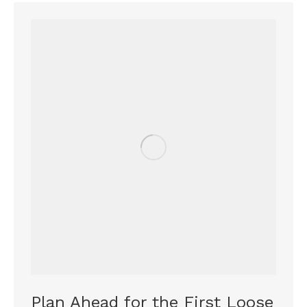
Plan Ahead for the First Loose