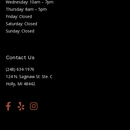
Wednesday: 10am – 7pm
Thursday: 8am – 5pm
Friday: Closed
Saturday: Closed
Sunday: Closed
Contact Us
(248) 634-1976
124 N. Saginaw St. Ste. C
Holly, MI 48442