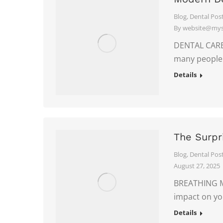
Blog
,
Dental Pos
By
website@myso
DENTAL CARE 
many peopl
Details
The Surpr
Blog
,
Dental Pos
August 27, 2025
BREATHING MA
impact on yo
Details