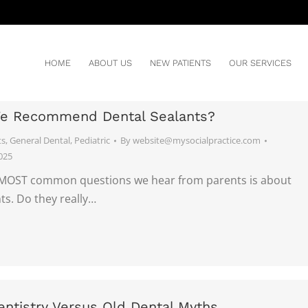
HOME
ABOUT US
NEW PATIENTS
OUR SERVICES
e Recommend Dental Sealants?
ts
,
General Dental
,
Pediatric
By
website@mysocialpractice.com
025
MOST common questions we hear from parents is about
ts. Do they really…
ntistry Versus Old Dental Myths