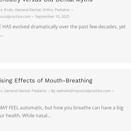
ts
,
Endo
,
General Dental
,
Ortho
,
Pediatric
cialpractice.com
September 10, 2025
HAS evolved dramatically over the past few decades, yet
e…
ising Effects of Mouth-Breathing
ts
,
General Dental
,
Pediatric
By
website@mysocialpractice.com
Y FEEL automatic, but how you breathe can have a big
ur health. While nasal…