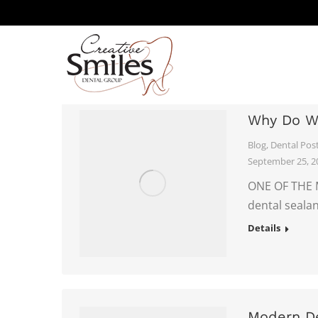
DENTAL BLOG
Why Do W
Blog
,
Dental Pos
September 25, 2
ONE OF THE 
dental sealan
Details
Modern De