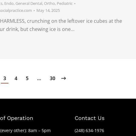
ts
,
Endo
,
General Dental
,
Ortho
,
Pediatric
cialpractice.com
May 14, 2025
HARMLESS, crunching on the leftover ice cubes at the
ur drink, but chewing ice is one…
3
4
5
…
30
of Operation
Contact Us
(every other): 8am – 5pm
(248) 634-1976