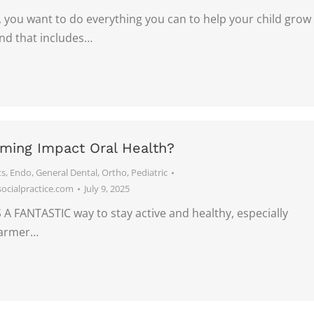
 you want to do everything you can to help your child grow
and that includes…
ing Impact Oral Health?
ts
,
Endo
,
General Dental
,
Ortho
,
Pediatric
cialpractice.com
July 9, 2025
A FANTASTIC way to stay active and healthy, especially
warmer…