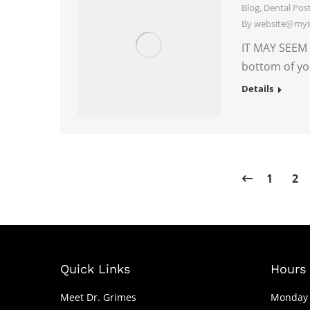
Blog
,
Dental Pos
By
website@myso
IT MAY SEEM 
bottom of yo
Details
1
2
Quick Links
Hours 
Meet Dr. Grimes
Monday 