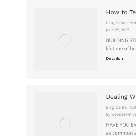
How to Te
Blog
,
Dental Pos
June 25, 2025
BUILDING STR
lifetime of h
Details
Dealing W
Blog
,
Dental Pos
By
website@myso
HAVE YOU EVE
as common a