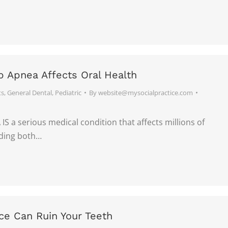
 Apnea Affects Oral Health
ts
,
General Dental
,
Pediatric
By
website@mysocialpractice.com
S a serious medical condition that affects millions of
uding both…
ce Can Ruin Your Teeth