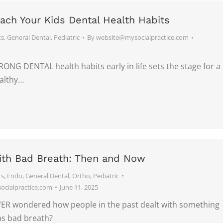
ach Your Kids Dental Health Habits
ts
,
General Dental
,
Pediatric
By
website@mysocialpractice.com
ONG DENTAL health habits early in life sets the stage for a
ealthy…
ith Bad Breath: Then and Now
ts
,
Endo
,
General Dental
,
Ortho
,
Pediatric
cialpractice.com
June 11, 2025
R wondered how people in the past dealt with something
s bad breath?