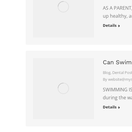
AS A PARENT,
up healthy, 
Details
Can Swimm
Blog
,
Dental Pos
By
website@myso
SWIMMING IS 
during the 
Details