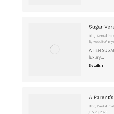
Sugar Ver
Blog
,
Dental Pos
By
website@myso
WHEN SUGAR F
luxury…
Details
A Parent’s
Blog
,
Dental Pos
July 23, 2025