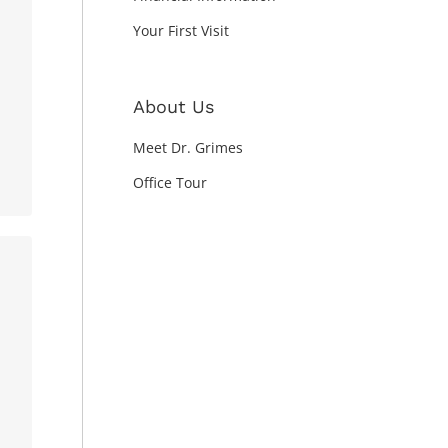
Your First Visit
About Us
Meet Dr. Grimes
Office Tour