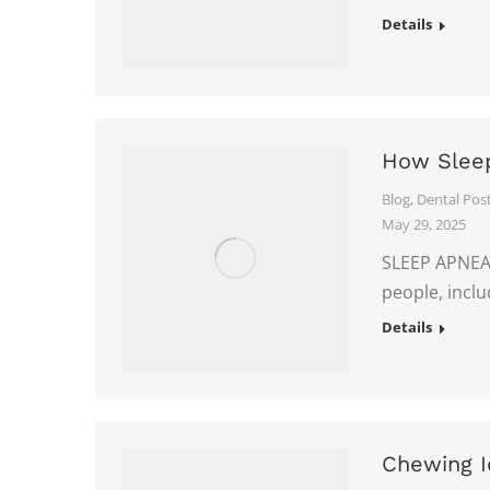
Details
How Sleep
Blog
,
Dental Pos
May 29, 2025
SLEEP APNEA I
people, incl
Details
Chewing I