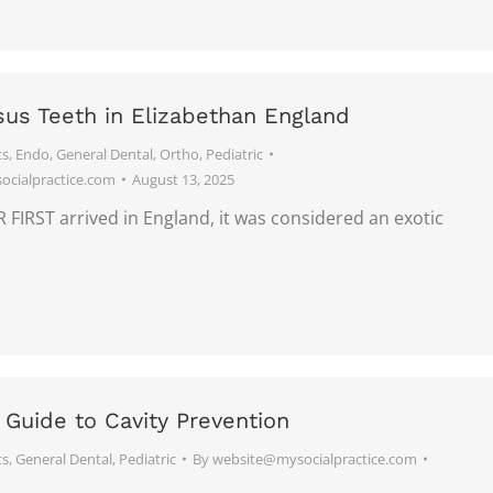
sus Teeth in Elizabethan England
ts
,
Endo
,
General Dental
,
Ortho
,
Pediatric
cialpractice.com
August 13, 2025
IRST arrived in England, it was considered an exotic
 Guide to Cavity Prevention
ts
,
General Dental
,
Pediatric
By
website@mysocialpractice.com