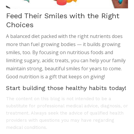
Feed Their Smiles with the Right
Choices
A balanced diet packed with the right nutrients does
more than fuel growing bodies — it builds growing
smiles, too. By focusing on nutritious foods and
limiting sugary, acidic treats, you can help your family
maintain strong, beautiful smiles for years to come.
Good nutrition is a gift that keeps on giving!
Start building those healthy habits today!
The content on this blog is not intended to be a
substitute for professional medical advice, diagnosis, or
treatment. Always seek the advice of qualified health
providers with questions you may have regarding
medical conditions.