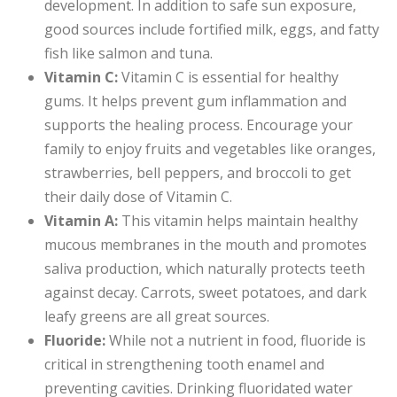
development. In addition to safe sun exposure,
good sources include fortified milk, eggs, and fatty
fish like salmon and tuna.
Vitamin C:
Vitamin C is essential for healthy
gums. It helps prevent gum inflammation and
supports the healing process. Encourage your
family to enjoy fruits and vegetables like oranges,
strawberries, bell peppers, and broccoli to get
their daily dose of Vitamin C.
Vitamin A:
This vitamin helps maintain healthy
mucous membranes in the mouth and promotes
saliva production, which naturally protects teeth
against decay. Carrots, sweet potatoes, and dark
leafy greens are all great sources.
Fluoride:
While not a nutrient in food, fluoride is
critical in strengthening tooth enamel and
preventing cavities. Drinking fluoridated water