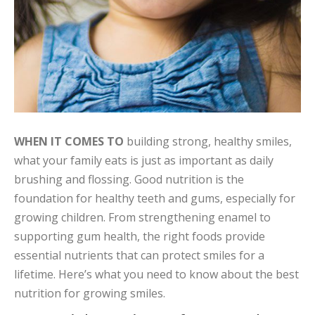
WHEN IT COMES TO
building strong, healthy smiles,
what your family eats is just as important as daily
brushing and flossing. Good nutrition is the
foundation for healthy teeth and gums, especially for
growing children. From strengthening enamel to
supporting gum health, the right foods provide
essential nutrients that can protect smiles for a
lifetime. Here’s what you need to know about the best
nutrition for growing smiles.