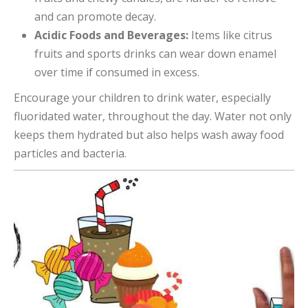
and can promote decay.
Acidic Foods and Beverages:
Items like citrus
fruits and sports drinks can wear down enamel
over time if consumed in excess.
Encourage your children to drink water, especially
fluoridated water, throughout the day. Water not only
keeps them hydrated but also helps wash away food
particles and bacteria.