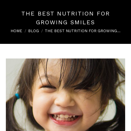
THE BEST NUTRITION FOR
GROWING SMILES
You are here:
HOME
BLOG
THE BEST NUTRITION FOR GROWING…