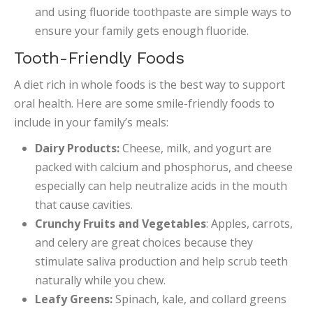
and using fluoride toothpaste are simple ways to
ensure your family gets enough fluoride.
Tooth-Friendly Foods
A diet rich in whole foods is the best way to support
oral health. Here are some smile-friendly foods to
include in your family’s meals:
Dairy Products:
Cheese, milk, and yogurt are
packed with calcium and phosphorus, and cheese
especially can help neutralize acids in the mouth
that cause cavities.
Crunchy Fruits and Vegetables
: Apples, carrots,
and celery are great choices because they
stimulate saliva production and help scrub teeth
naturally while you chew.
Leafy Greens:
Spinach, kale, and collard greens