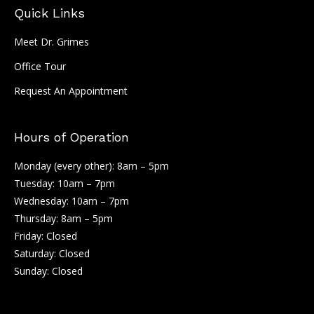
Quick Links
Meet Dr. Grimes
Office Tour
Request An Appointment
Hours of Operation
Monday (every other): 8am – 5pm
Tuesday: 10am – 7pm
Wednesday: 10am – 7pm
Thursday: 8am – 5pm
Friday: Closed
Saturday: Closed
Sunday: Closed