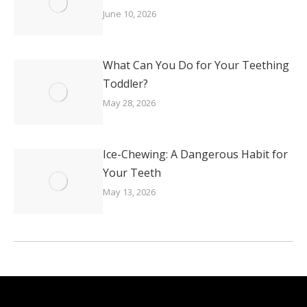
June 10, 2026
What Can You Do for Your Teething
Toddler?
May 28, 2026
Ice-Chewing: A Dangerous Habit for
Your Teeth
May 13, 2026