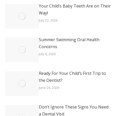
Your Child’s Baby Teeth Are on Their
Way!
July 22, 2026
Summer Swimming Oral Health
Concerns
July 8, 2026
Ready For Your Child’s First Trip to
the Dentist?
June 24, 2026
Don’t Ignore These Signs You Need
a Dental Visit