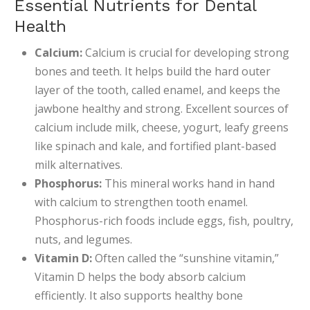
Essential Nutrients for Dental
Health
Calcium:
Calcium is crucial for developing strong
bones and teeth. It helps build the hard outer
layer of the tooth, called enamel, and keeps the
jawbone healthy and strong. Excellent sources of
calcium include milk, cheese, yogurt, leafy greens
like spinach and kale, and fortified plant-based
milk alternatives.
Phosphorus:
This mineral works hand in hand
with calcium to strengthen tooth enamel.
Phosphorus-rich foods include eggs, fish, poultry,
nuts, and legumes.
Vitamin D:
Often called the “sunshine vitamin,”
Vitamin D helps the body absorb calcium
efficiently. It also supports healthy bone