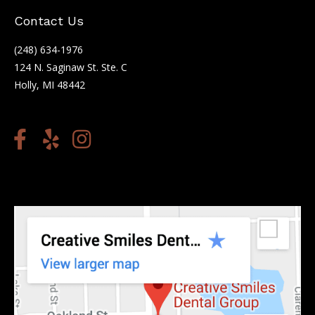
Contact Us
(248) 634-1976
124 N. Saginaw St. Ste. C
Holly, MI 48442