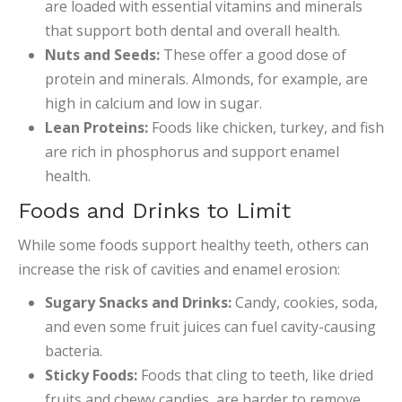
are loaded with essential vitamins and minerals
that support both dental and overall health.
Nuts and Seeds:
These offer a good dose of
protein and minerals. Almonds, for example, are
high in calcium and low in sugar.
Lean Proteins:
Foods like chicken, turkey, and fish
are rich in phosphorus and support enamel
health.
Foods and Drinks to Limit
While some foods support healthy teeth, others can
increase the risk of cavities and enamel erosion:
Sugary Snacks and Drinks:
Candy, cookies, soda,
and even some fruit juices can fuel cavity-causing
bacteria.
Sticky Foods:
Foods that cling to teeth, like dried
fruits and chewy candies, are harder to remove