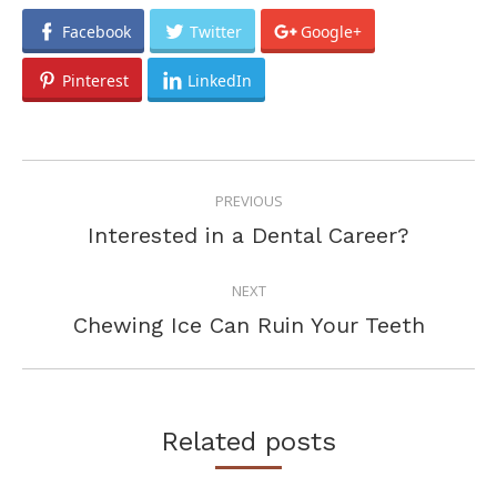
Facebook
Twitter
Google+
Pinterest
LinkedIn
POST
PREVIOUS
NAVIGATION
Previous
Interested in a Dental Career?
post:
NEXT
Next
Chewing Ice Can Ruin Your Teeth
post:
Related posts