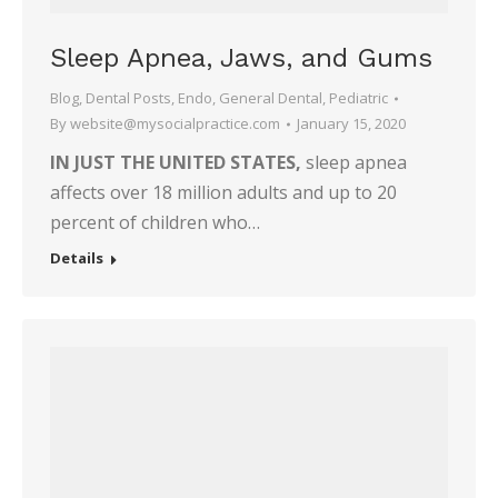
Sleep Apnea, Jaws, and Gums
Blog
,
Dental Posts
,
Endo
,
General Dental
,
Pediatric
By
website@mysocialpractice.com
January 15, 2020
IN JUST THE UNITED STATES,
sleep apnea
affects over 18 million adults and up to 20
percent of children who…
Details