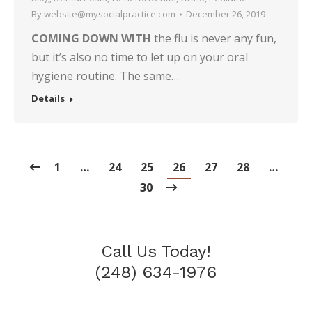
By
website@mysocialpractice.com
December 26, 2019
COMING DOWN WITH
the flu is never any fun,
but it’s also no time to let up on your oral
hygiene routine. The same…
Details
1
…
24
25
26
27
28
…
30
Call Us Today!
(248) 634-1976