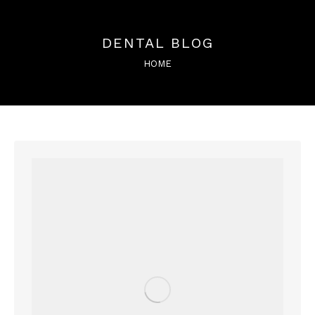
DENTAL BLOG
You are here:
HOME