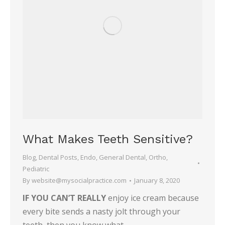
What Makes Teeth Sensitive?
Blog
,
Dental Posts
,
Endo
,
General Dental
,
Ortho
,
Pediatric
By
website@mysocialpractice.com
January 8, 2020
IF YOU CAN’T REALLY
enjoy ice cream because
every bite sends a nasty jolt through your