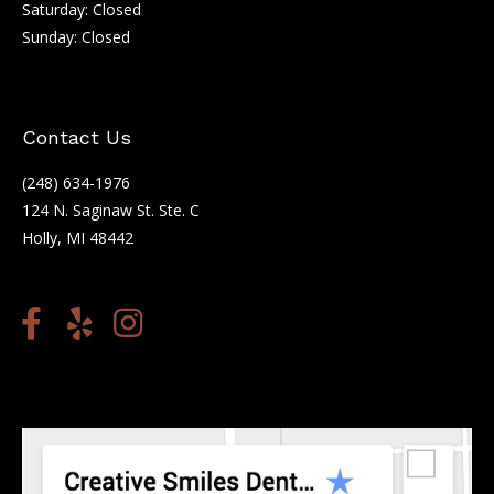
Saturday: Closed
Sunday: Closed
Contact Us
(248) 634-1976
124 N. Saginaw St. Ste. C
Holly, MI 48442