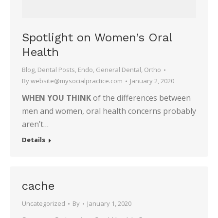
Spotlight on Women’s Oral
Health
Blog
,
Dental Posts
,
Endo
,
General Dental
,
Ortho
By
website@mysocialpractice.com
January 2, 2020
WHEN YOU THINK
of the differences between
men and women, oral health concerns probably
aren’t…
Details
cache
Uncategorized
By
January 1, 2020