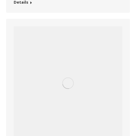
Details