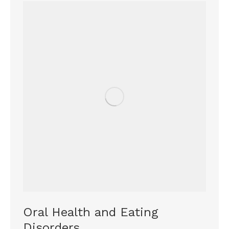
Oral Health and Eating
Disorders