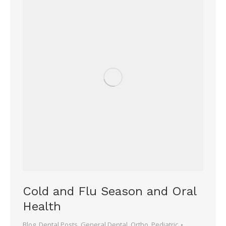
Cold and Flu Season and Oral
Health
Blog
,
Dental Posts
,
General Dental
,
Ortho
,
Pediatric