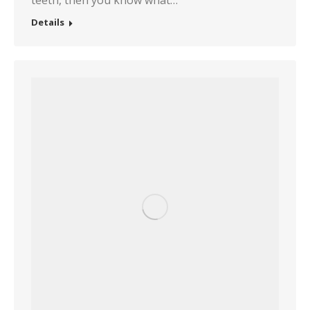
teeth, then you know what…
Details