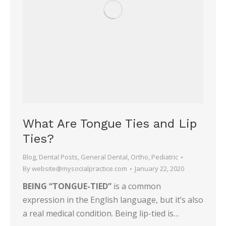
What Are Tongue Ties and Lip
Ties?
Blog
,
Dental Posts
,
General Dental
,
Ortho
,
Pediatric
By
website@mysocialpractice.com
January 22, 2020
BEING “TONGUE-TIED”
is a common
expression in the English language, but it’s also
a real medical condition. Being lip-tied is…