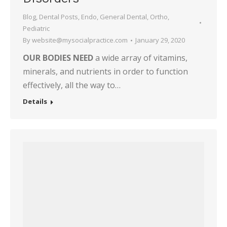
Blog
,
Dental Posts
,
Endo
,
General Dental
,
Ortho
,
Pediatric
By
website@mysocialpractice.com
January 29, 2020
OUR BODIES NEED
a wide array of vitamins,
minerals, and nutrients in order to function
effectively, all the way to…
Details