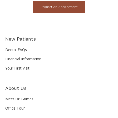
Request An Appointment
New Patients
Dental FAQs
Financial Information
Your First Visit
About Us
Meet Dr. Grimes
Office Tour