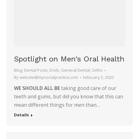
Spotlight on Men’s Oral Health
Blog
,
Dental Posts
,
Endo
,
General Dental
,
Ortho
By
website@mysocialpractice.com
February 5, 2020
WE SHOULD ALL BE
taking good care of our
teeth and gums, but did you know that this can
mean different things for men than…
Details