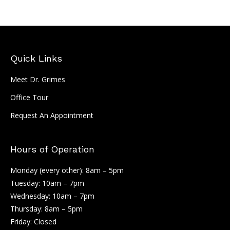
Quick Links
Meet Dr. Grimes
Office Tour
Request An Appointment
Hours of Operation
Monday (every other): 8am – 5pm
Tuesday: 10am – 7pm
Wednesday: 10am – 7pm
Thursday: 8am – 5pm
Friday: Closed