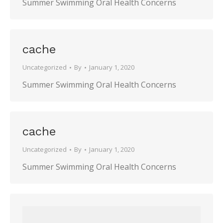
Summer Swimming Oral Health Concerns
cache
Uncategorized
By
January 1, 2020
Summer Swimming Oral Health Concerns
cache
Uncategorized
By
January 1, 2020
Summer Swimming Oral Health Concerns