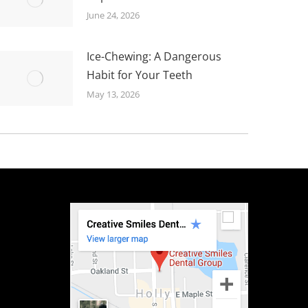
June 24, 2026
Ice-Chewing: A Dangerous
Habit for Your Teeth
May 13, 2026