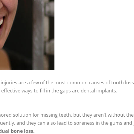
injuries are a few of the most common causes of tooth loss
effective ways to fill in the gaps are dental implants.
ored solution for missing teeth, but they aren’t without their
quently, and they can also lead to soreness in the gums and j
dual bone loss.