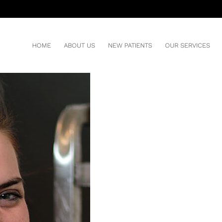
IN WITH DENTAL IMPLANTS
HOME
ABOUT US
NEW PATIENTS
OUR SERVICES