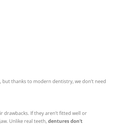
, but thanks to modern dentistry, we don’t need
 drawbacks. If they aren’t fitted well or
aw. Unlike real teeth,
dentures don’t