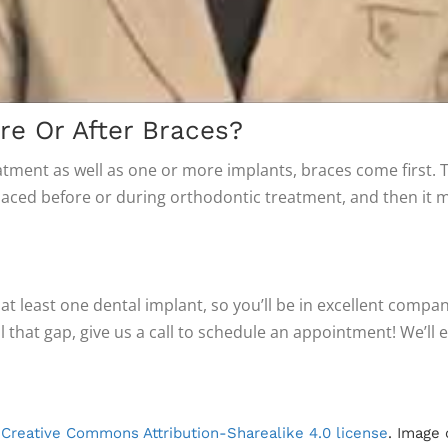
e Or After Braces?
atment as well as one or more implants, braces come first. 
ced before or during orthodontic treatment, and then it m
 at least one dental implant, so you’ll be in excellent comp
ll that gap, give us a call to schedule an appointment! We’l
r
Creative Commons Attribution-Sharealike 4.0 license
. Image 