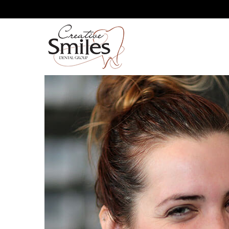
YOU’LL BE SMILING AGA