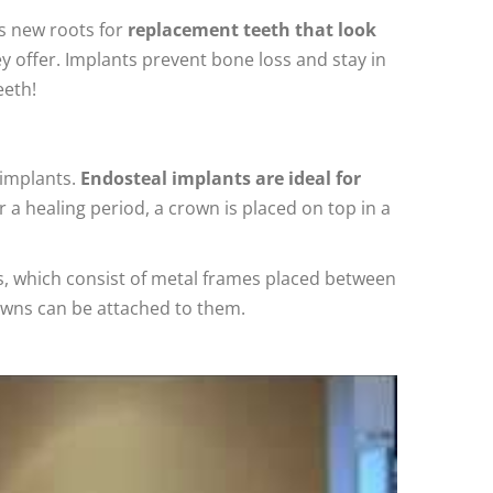
as new roots for
replacement teeth that look
 offer. Implants prevent bone loss and stay in
eeth!
 implants.
Endosteal implants are ideal for
r a healing period, a crown is placed on top in a
nts, which consist of metal frames placed between
owns can be attached to them.