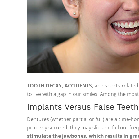
TOOTH DECAY, ACCIDENTS,
and sports-related 
to live with a gap in our smiles. Among the most 
Implants Versus False Teeth
Dentures (whether partial or full) are a time-hon
properly secured, they may slip and fall out fre
stimulate the jawbones, which results in gra