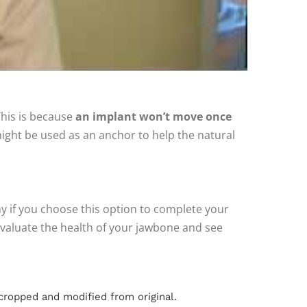
This is because
an implant won’t move once
ight be used as an anchor to help the natural
any if you choose this option to complete your
l evaluate the health of your jawbone and see
cropped and modified from original.