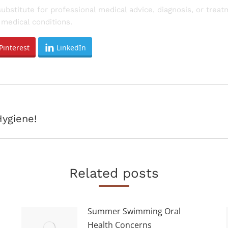
substitute for professional medical advice, diagnosis, or trea
medical conditions.
Pinterest
LinkedIn
Next
Hygiene!
post:
Related posts
Summer Swimming Oral
Health Concerns