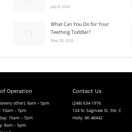
July 8, 2026
What Can You Do for Your
Teething Toddler?
May 28, 2026
of Operation
Contact Us
(every other): 8am – 5pm
(248) 634-1976
: 10am – 7pm
124 N. Saginaw St. Ste. C
ay: 10am – 7pm
Holly, MI 48442
y: 8am – 5pm