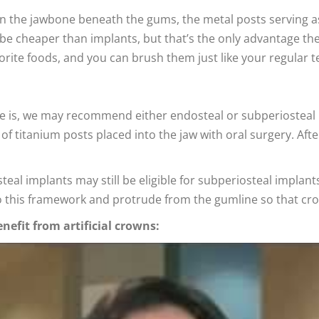
 in the jawbone beneath the gums, the metal posts serving 
 cheaper than implants, but that’s the only advantage they
orite foods, and you can brush them just like your regular t
e is, we may recommend either endosteal or subperiosteal
of titanium posts placed into the jaw with oral surgery. Afte
teal implants may still be eligible for subperiosteal impla
o this framework and protrude from the gumline so that cr
nefit from artificial crowns: