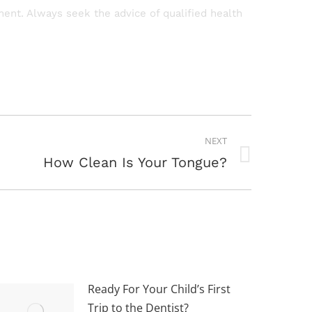
tment. Always seek the advice of qualified health
NEXT
How Clean Is Your Tongue?
Ready For Your Child’s First
Trip to the Dentist?