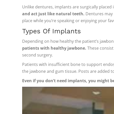
Unlike dentures, implants are surgically placed
and act just like natural teeth.
Dentures may be
place while you’re speaking or enjoying your fav
Types Of Implants
Depending on how healthy the patient’s jawbon
patients with healthy jawbone.
These consist 
second surgery.
Patients with insufficient bone to support endos
the jawbone and gum tissue. Posts are added t
Even if you don’t need implants, you might be