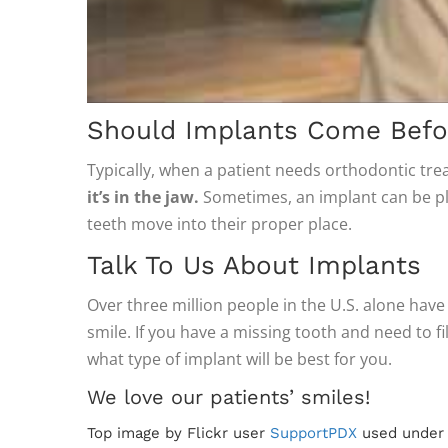
Should Implants Come Befor
Typically, when a patient needs orthodontic tre
it’s in the jaw.
Sometimes, an implant can be pla
teeth move into their proper place.
Talk To Us About Implants
Over three million people in the U.S. alone have
smile. If you have a missing tooth and need to fi
what type of implant will be best for you.
We love our patients’ smiles!
Top image by Flickr user
SupportPDX
used unde