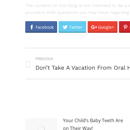
The content on this blog is not intended to be a 
providers with questions you may have regarding 
Facebook
Twitter
Google+
POST
PREVIOUS
NAVIGATION
Previous
Don’t Take A Vacation From Oral 
post:
Your Child’s Baby Teeth Are
on Their Way!