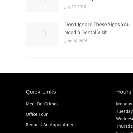
July 22, 2026
Don’t Ignore These Signs You
Need a Dental Visit
June 10, 2026
Quick Links
Hours 
Meet Dr. Grimes
Monday 
Tuesday
Office Tour
Wednesd
Request An Appointment
Thursda