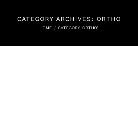
CATEGORY ARCHIVES:
ORTHO
You are here:
HOME
CATEGORY "ORTHO"