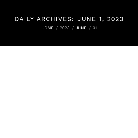
DAILY ARCHIVES:
JUNE 1, 2023
You are here:
HOME
2023
JUNE
01