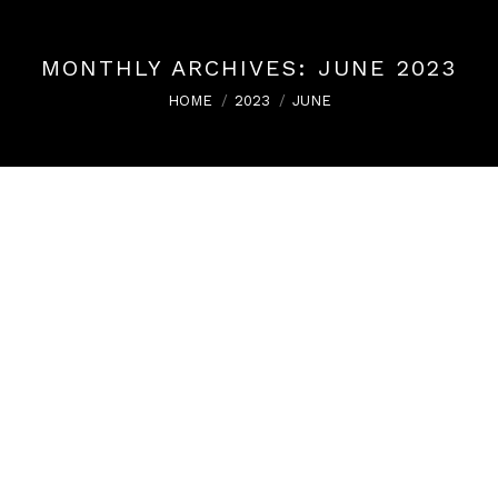
MONTHLY ARCHIVES:
JUNE 2023
You are here:
HOME
2023
JUNE