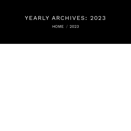
YEARLY ARCHIVES:
2023
You are here:
HOME
2023