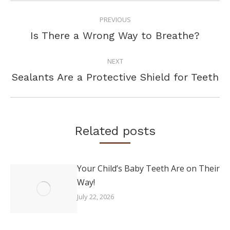
POST
PREVIOUS
NAVIGATION
Previous
Is There a Wrong Way to Breathe?
post:
NEXT
Next
Sealants Are a Protective Shield for Teeth
post:
Related posts
Your Child’s Baby Teeth Are on Their
Way!
July 22, 2026