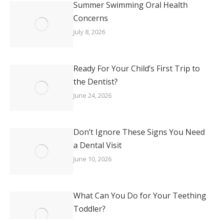
Summer Swimming Oral Health
Concerns
July 8, 2026
Ready For Your Child’s First Trip to
the Dentist?
June 24, 2026
Don’t Ignore These Signs You Need
a Dental Visit
June 10, 2026
What Can You Do for Your Teething
Toddler?