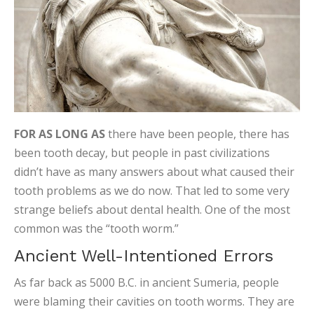
FOR AS LONG AS
there have been people, there has
been tooth decay, but people in past civilizations
didn’t have as many answers about what caused their
tooth problems as we do now. That led to some very
strange beliefs about dental health. One of the most
common was the “tooth worm.”
Ancient Well-Intentioned Errors
As far back as 5000 B.C. in ancient Sumeria, people
were blaming their cavities on tooth worms. They are