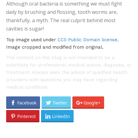
Although oral bacteria is something we must fight
daily by brushing and flossing, tooth worms are,
thankfully, a myth. The real culprit behind most
cavities is sugar!
Top image used under
CC0 Public Domain license
.
Image cropped and modified from original.
The content on this blog is not intended to be a
substitute for professional medical advice, diagnosis, or
treatment. Always seek the advice of qualified health
providers with questions you may have regarding
medical conditions.
Facebook
Twitter
Google+
Pinterest
LinkedIn