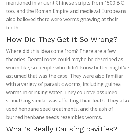
mentioned in ancient Chinese scripts from 1500 B.C.
too, and the Roman Empire and medieval Europeans
also believed there were worms gnawing at their
teeth.
How Did They Get it So Wrong?
Where did this idea come from? There are a few
theories. Dental roots could maybe be described as
worm-like, so people who didn’t know better might’ve
assumed that was the case. They were also familiar
with a variety of parasitic worms, including guinea
worms in drinking water. They could’ve assumed
something similar was affecting their teeth. They also
used henbane seed treatments, and the ash of
burned henbane seeds resembles worms.
What’s Really Causing cavities?