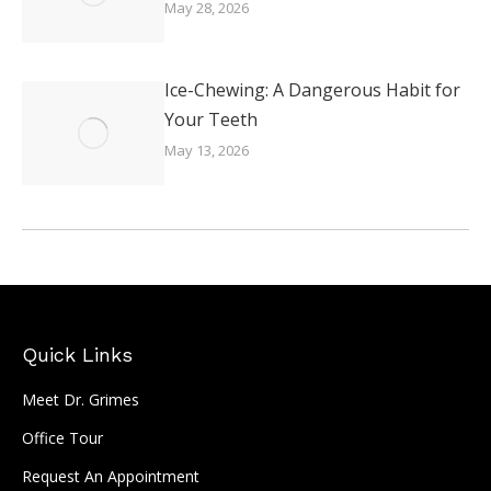
May 28, 2026
Ice-Chewing: A Dangerous Habit for
Your Teeth
May 13, 2026
Quick Links
Meet Dr. Grimes
Office Tour
Request An Appointment