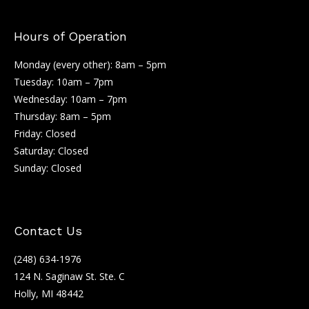
Hours of Operation
Monday (every other): 8am – 5pm
Tuesday: 10am – 7pm
Wednesday: 10am – 7pm
Thursday: 8am – 5pm
Friday: Closed
Saturday: Closed
Sunday: Closed
Contact Us
(248) 634-1976
124 N. Saginaw St. Ste. C
Holly, MI 48442