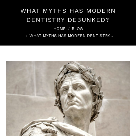
WHAT MYTHS HAS MODERN
DENTISTRY DEBUNKED?
You are here:
HOME
BLOG
WHAT MYTHS HAS MODERN DENTISTRY…