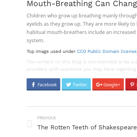
Mouth-Breathing Can Chang
Children who grow up breathing mainly through t
eyelids as they grow up. They are more likely t
habitual mouth-breathers include an increased 
system.
Top image used under
CC0 Public Domain license
The content on this blog is not intended to be a 
providers with questions you may have regarding 
Facebook
Twitter
Google+
POST
PREVIOUS
NAVIGATION
Previous
The Rotten Teeth of Shakespeare
post: