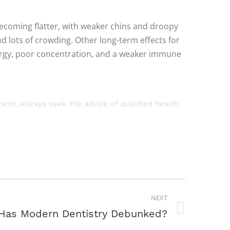
becoming flatter, with weaker chins and droopy
 lots of crowding. Other long-term effects for
nergy, poor concentration, and a weaker immune
tment. Always seek the advice of qualified health
NEXT
Has Modern Dentistry Debunked?