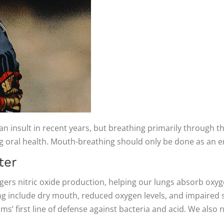
 insult in recent years, but breathing primarily through t
ing oral health. Mouth-breathing should only be done as an
ter
iggers nitric oxide production, helping our lungs absorb oxy
ng include dry mouth, reduced oxygen levels, and impaired 
ms’ first line of defense against bacteria and acid. We also n