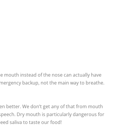
he mouth instead of the nose can actually have
 emergency backup, not the main way to breathe.
gen better. We don’t get any of that from mouth
speech. Dry mouth is particularly dangerous for
eed saliva to taste our food!