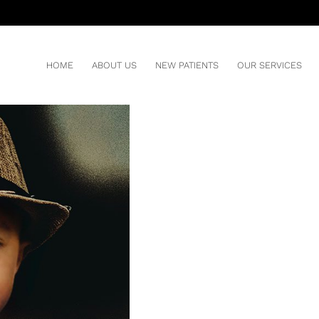
 TO BREATHE?
HOME
ABOUT US
NEW PATIENTS
OUR SERVICES