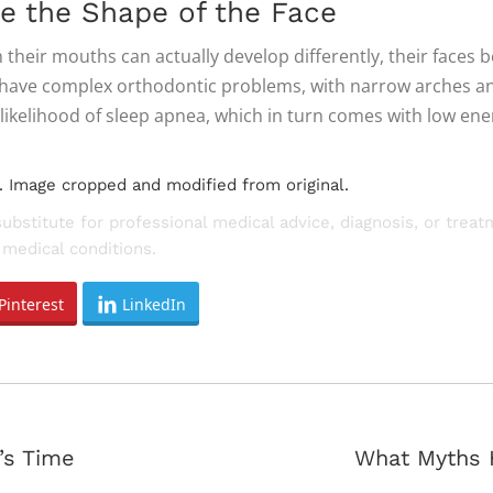
e the Shape of the Face
heir mouths can actually develop differently, their faces 
o have complex orthodontic problems, with narrow arches and
likelihood of sleep apnea, which in turn comes with low e
. Image cropped and modified from original.
substitute for professional medical advice, diagnosis, or trea
medical conditions.
Pinterest
LinkedIn
Next
’s Time
What Myths 
post: