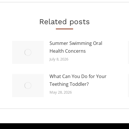
Related posts
Summer Swimming Oral
Health Concerns
July 8, 2026
What Can You Do for Your
Teething Toddler?
May 28, 2026