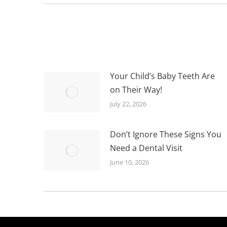
Your Child’s Baby Teeth Are
on Their Way!
July 22, 2026
Don’t Ignore These Signs You
Need a Dental Visit
June 10, 2026