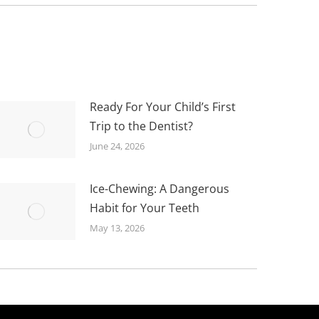
Ready For Your Child’s First
Trip to the Dentist?
June 24, 2026
Ice-Chewing: A Dangerous
Habit for Your Teeth
May 13, 2026