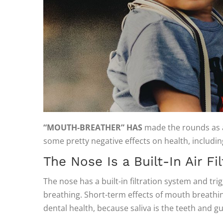
“MOUTH-BREATHER” HAS
made the rounds as an
some pretty negative effects on health, includ
The Nose Is a Built-In Air Fil
The nose has a built-in filtration system and tr
breathing. Short-term effects of mouth breathi
dental health, because saliva is the teeth and gu