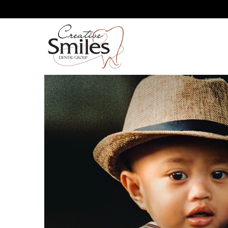
IS THERE A WRONG WAY