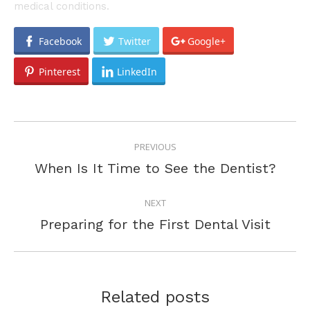
medical conditions.
Facebook
Twitter
Google+
Pinterest
LinkedIn
POST
PREVIOUS
NAVIGATION
Previous
When Is It Time to See the Dentist?
post:
NEXT
Next
Preparing for the First Dental Visit
post:
Related posts