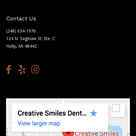
Contact Us
(248) 634-1976
124 N. Saginaw St. Ste. C
Holly, MI 48442