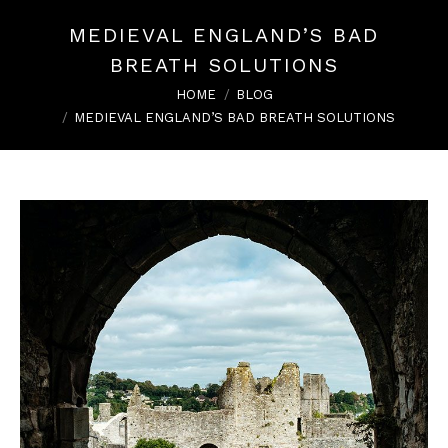
MEDIEVAL ENGLAND’S BAD
BREATH SOLUTIONS
You are here:
HOME
BLOG
MEDIEVAL ENGLAND’S BAD BREATH SOLUTIONS