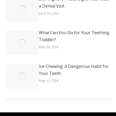
a Dental Visit
June 10, 2026
What Can You Do for Your Teething
Toddler?
May 28, 2026
Ice-Chewing: A Dangerous Habit for
Your Teeth
May 13, 2026