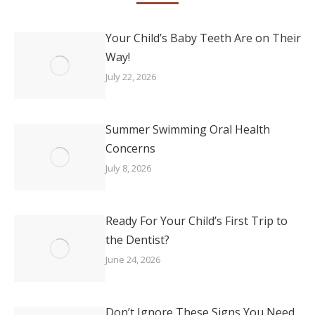
Your Child’s Baby Teeth Are on Their
Way!
July 22, 2026
Summer Swimming Oral Health
Concerns
July 8, 2026
Ready For Your Child’s First Trip to
the Dentist?
June 24, 2026
Don’t Ignore These Signs You Need