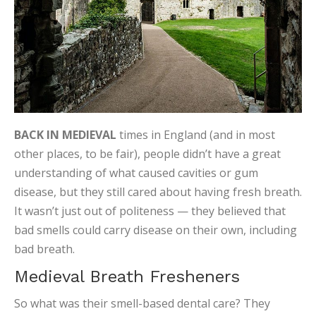
BACK IN MEDIEVAL
times in England (and in most
other places, to be fair), people didn’t have a great
understanding of what caused cavities or gum
disease, but they still cared about having fresh breath.
It wasn’t just out of politeness — they believed that
bad smells could carry disease on their own, including
bad breath.
Medieval Breath Fresheners
So what was their smell-based dental care? They