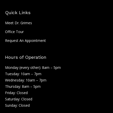
Quick Links
Meet Dr. Grimes
Office Tour
Request An Appointment
Hours of Operation
Monday (every other): 8am – 5pm
Tuesday: 10am – 7pm
Wednesday: 10am – 7pm
Thursday: 8am – 5pm
Friday: Closed
Saturday: Closed
Sunday: Closed