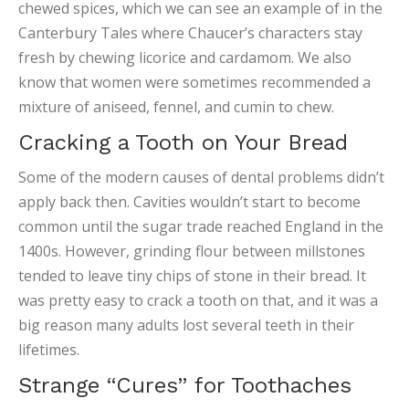
chewed spices, which we can see an example of in the
Canterbury Tales where Chaucer’s characters stay
fresh by chewing licorice and cardamom. We also
know that women were sometimes recommended a
mixture of aniseed, fennel, and cumin to chew.
Cracking a Tooth on Your Bread
Some of the modern causes of dental problems didn’t
apply back then. Cavities wouldn’t start to become
common until the sugar trade reached England in the
1400s. However, grinding flour between millstones
tended to leave tiny chips of stone in their bread. It
was pretty easy to crack a tooth on that, and it was a
big reason many adults lost several teeth in their
lifetimes.
Strange “Cures” for Toothaches