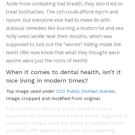
Aside from combating bad breath, they also tried to
treat toothaches. The rich could afford myrrh and
opium, but everyone else had to make do with
dubious remedies like burning a mutton fat and sea
holly seed candle near their mouths, which was
supposed to lure out the “worms” hiding inside the
teeth. (We now know that what they thought were
worms were just the roots of teeth!)
When it comes to dental health, isn’t it
nice living in modern times?
Top image used under
CC0 Public Domain license
.
Image cropped and modified from original.
The content on this blog is not intended to be a
substitute for professional medical advice, diagnosis, or
treatment. Always seek the advice of qualified health
providers with questions you may have regarding