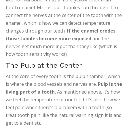
tooth enamel. Microscopic tubules run through it to
connect the nerves at the center of the tooth with the
enamel, which is how we can detect temperature
changes through our teeth.
If the enamel erodes,
those tubules become more exposed
and the
nerves get much more input than they like (which is
how tooth sensitivity works).
The Pulp at the Center
At the core of every tooth is the pulp chamber, which
is where the blood vessels and nerves are.
Pulp is the
living part of a tooth.
As mentioned above, it’s how
we feel the temperature of our food. It’s also how we
feel pain when there’s a problem with a tooth (so
treat tooth pain like the natural warning sign it is and
get to a dentist).