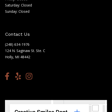
Saturday: Closed
Sunday: Closed
Contact Us
(248) 634-1976
124 N. Saginaw St. Ste. C
Holly, MI 48442