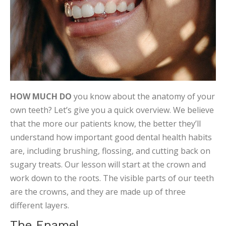
HOW MUCH DO
you know about the anatomy of your
own teeth? Let’s give you a quick overview. We believe
that the more our patients know, the better they’ll
understand how important good dental health habits
are, including brushing, flossing, and cutting back on
sugary treats. Our lesson will start at the crown and
work down to the roots. The visible parts of our teeth
are the crowns, and they are made up of three
different layers.
The Enamel