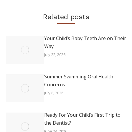
Related posts
Your Child’s Baby Teeth Are on Their
Way!
July 22, 2026
Summer Swimming Oral Health
Concerns
July 8, 2026
Ready For Your Child’s First Trip to
the Dentist?
June 24, 2026