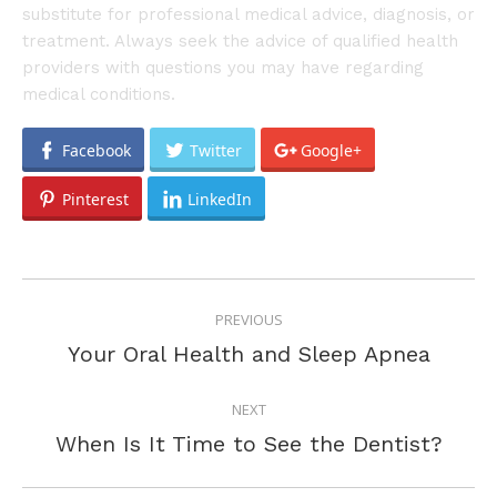
substitute for professional medical advice, diagnosis, or
treatment. Always seek the advice of qualified health
providers with questions you may have regarding
medical conditions.
Facebook
Twitter
Google+
Pinterest
LinkedIn
POST
PREVIOUS
NAVIGATION
Previous
Your Oral Health and Sleep Apnea
post:
NEXT
Next
When Is It Time to See the Dentist?
post: