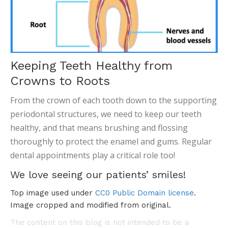
Keeping Teeth Healthy from
Crowns to Roots
From the crown of each tooth down to the supporting
periodontal structures, we need to keep our teeth
healthy, and that means brushing and flossing
thoroughly to protect the enamel and gums. Regular
dental appointments play a critical role too!
We love seeing our patients’ smiles!
Top image used under
CC0 Public Domain license
.
Image cropped and modified from original.
The content on this blog is not intended to be a