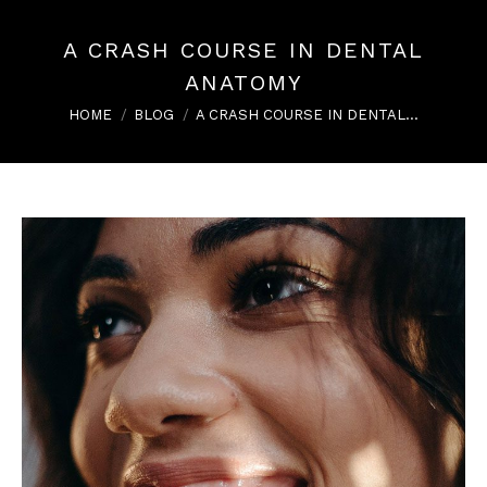
A CRASH COURSE IN DENTAL
ANATOMY
You are here:
HOME
BLOG
A CRASH COURSE IN DENTAL…