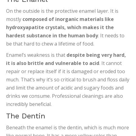
On the outside is the protective enamel layer. It is
mostly
composed of inorganic materials like
hydroxyapatite crystals, which makes it the
hardest substance in the human body
. It needs to
be that hard to chew a lifetime of food.
Enamel’s weakness is that
despite being very hard,
it is also brittle and vulnerable to acid
. It cannot
repair or replace itself if it is damaged or eroded too
much. That’s why it’s so critical to brush and floss daily
and limit the amount of acidic and sugary foods and
drinks we consume. Professional cleanings are also
incredibly beneficial.
The Dentin
Beneath the enamel is the dentin, which is much more
like normal bone. It has a more yellow color than