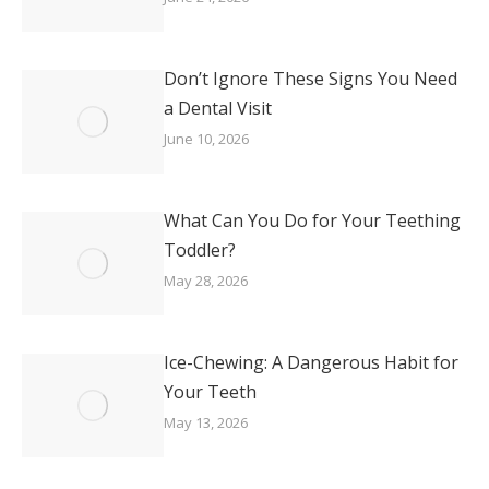
Don’t Ignore These Signs You Need
a Dental Visit
June 10, 2026
What Can You Do for Your Teething
Toddler?
May 28, 2026
Ice-Chewing: A Dangerous Habit for
Your Teeth
May 13, 2026