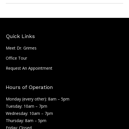
Quick Links
Meet Dr. Grimes
Office Tour
Request An Appointment
Hours of Operation
Monday (every other): 8am – 5pm
Tuesday: 10am – 7pm
Wednesday: 10am – 7pm
Thursday: 8am – 5pm
Friday: Closed