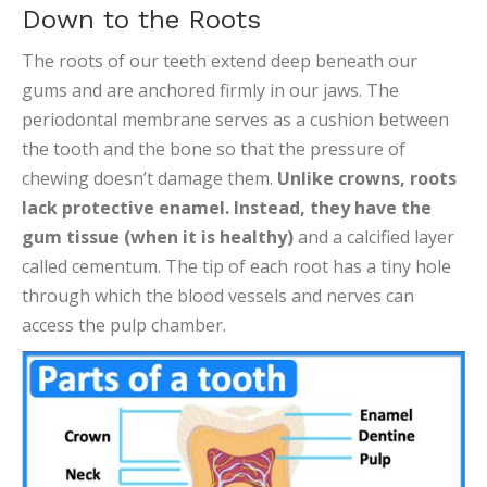
Down to the Roots
The roots of our teeth extend deep beneath our
gums and are anchored firmly in our jaws. The
periodontal membrane serves as a cushion between
the tooth and the bone so that the pressure of
chewing doesn’t damage them.
Unlike crowns, roots
lack protective enamel. Instead, they have the
gum tissue (when it is healthy)
and a calcified layer
called cementum. The tip of each root has a tiny hole
through which the blood vessels and nerves can
access the pulp chamber.