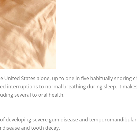
the United States alone, up to one in five habitually snoring 
 interruptions to normal breathing during sleep. It makes it 
uding several to oral health.
 of developing severe gum disease and temporomandibular jo
m disease and tooth decay.