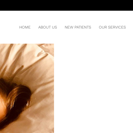
 SLEEP APNEA
HOME
ABOUT US
NEW PATIENTS
OUR SERVICES