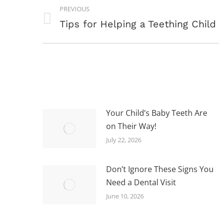
POST
PREVIOUS
NAVIGATION
Previous
Tips for Helping a Teething Child
post:
Your Child’s Baby Teeth Are
on Their Way!
July 22, 2026
Don’t Ignore These Signs You
Need a Dental Visit
June 10, 2026