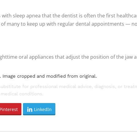
ith sleep apnea that the dentist is often the first healthca
of many to keep up with regular dental appointments — not j
httime oral appliances that adjust the position of the jaw
. Image cropped and modified from original.
substitute for professional medical advice, diagnosis, or trea
medical conditions.
Pinterest
LinkedIn