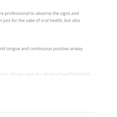
re professional to observe the signs and
ust for the sake of oral health, but also
 and tongue and continuous positive airway
tment. Always seek the advice of qualified health