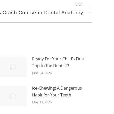
NEXT
A Crash Course in Dental Anatomy
Ready For Your Child’s First
Trip to the Dentist?
June 24, 2026
Ice-Chewing: A Dangerous
Habit for Your Teeth
May 13, 2026