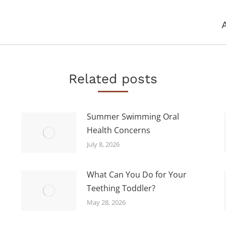
Next
post:
Related posts
Summer Swimming Oral
Health Concerns
July 8, 2026
What Can You Do for Your
Teething Toddler?
May 28, 2026