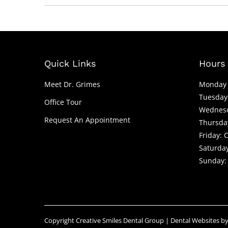
Quick Links
Hours 
Meet Dr. Grimes
Monday 
Tuesday
Office Tour
Wednesd
Request An Appointment
Thursda
Friday: 
Saturday
Sunday:
Copyright
Creative Smiles Dental Group |
Dental Websites
b