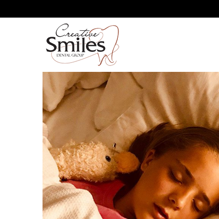
YOUR ORAL HEALTH AND