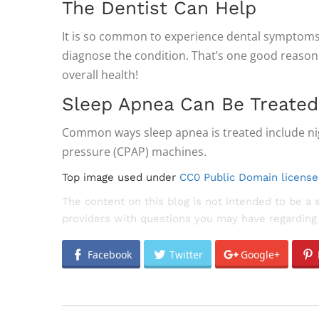
The Dentist Can Help
It is so common to experience dental symptoms w
diagnose the condition. That’s one good reason 
overall health!
Sleep Apnea Can Be Treated
Common ways sleep apnea is treated include nig
pressure (CPAP) machines.
Top image used under
CC0 Public Domain license
The content on this blog is not intended to be a 
providers with questions you may have regarding 
Facebook
Twitter
Google+