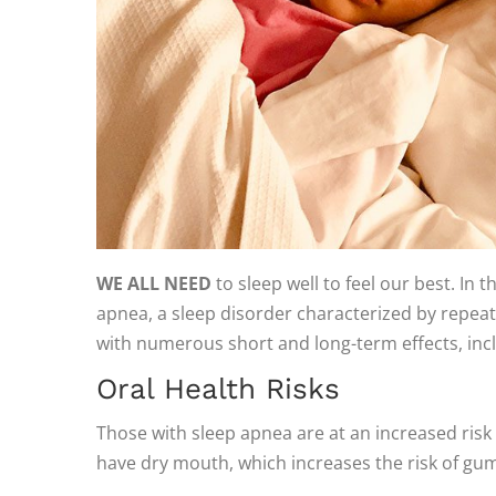
WE ALL NEED
to sleep well to feel our best. In 
apnea, a sleep disorder characterized by repeated
with numerous short and long-term effects, incl
Oral Health Risks
Those with sleep apnea are at an increased risk
have dry mouth, which increases the risk of gu