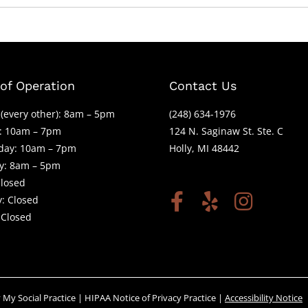
of Operation
Contact Us
(every other): 8am – 5pm
(248) 634-1976
: 10am – 7pm
124 N. Saginaw St. Ste. C
ay: 10am – 7pm
Holly, MI 48442
y: 8am – 5pm
Closed
: Closed
 Closed
y
My Social Practice
|
HIPAA Notice of Privacy Practice
|
Accessibility Notice