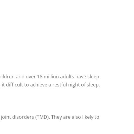
children and over 18 million adults have sleep
difficult to achieve a restful night of sleep,
int disorders (TMD). They are also likely to