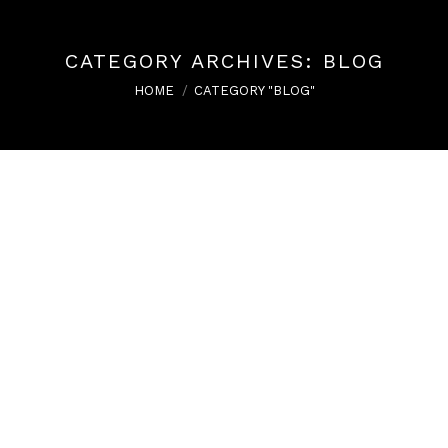
CATEGORY ARCHIVES:
BLOG
You are here:
HOME
CATEGORY "BLOG"