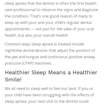
sleep apnea that the dentist is often the first health
care professional to observe the signs and diagnose
the condition. That’s one good reason of many to
keep up with your and your child’s regular dental
appointments — not just for the sake of your oral
health, but also your overall health!
Common ways sleep apnea is treated include
nighttime dental devices that adjust the position of
the jaw and tongue and continuous positive airway
pressure (CPAP) machines.
Healthier Sleep Means a Healthier
Smile!
We all need to sleep well to feel our best. If you or
your child have been struggling with the effects of
sleep apnea, your next visit to the dentist could