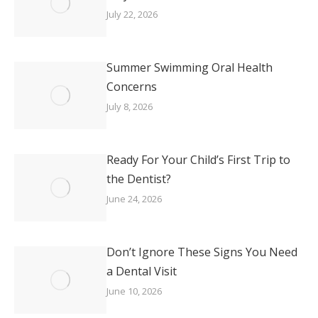
July 22, 2026
Summer Swimming Oral Health
Concerns
July 8, 2026
Ready For Your Child’s First Trip to
the Dentist?
June 24, 2026
Don’t Ignore These Signs You Need
a Dental Visit
June 10, 2026