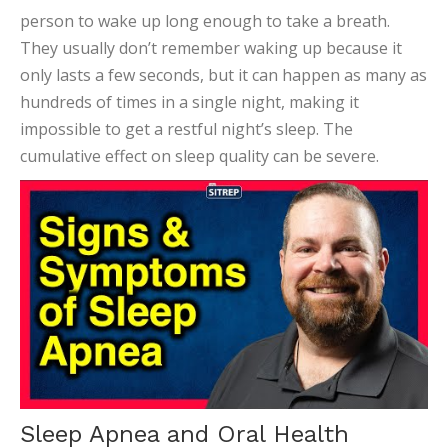
person to wake up long enough to take a breath.
They usually don’t remember waking up because it
only lasts a few seconds, but it can happen as many as
hundreds of times in a single night, making it
impossible to get a restful night’s sleep. The
cumulative effect on sleep quality can be severe.
Sleep Apnea and Oral Health