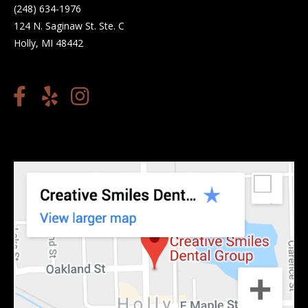
(248) 634-1976
124 N. Saginaw St. Ste. C
Holly, MI 48442