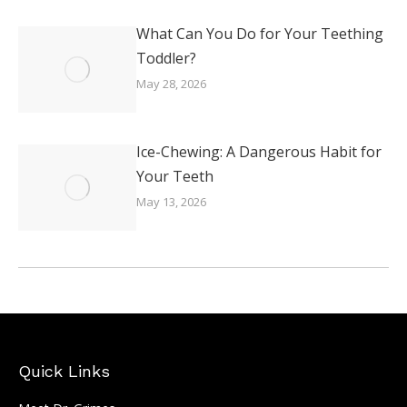
What Can You Do for Your Teething
Toddler?
May 28, 2026
Ice-Chewing: A Dangerous Habit for
Your Teeth
May 13, 2026
Quick Links