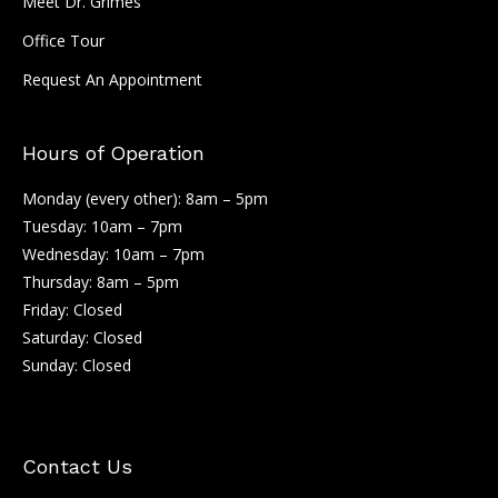
Meet Dr. Grimes
Office Tour
Request An Appointment
Hours of Operation
Monday (every other): 8am – 5pm
Tuesday: 10am – 7pm
Wednesday: 10am – 7pm
Thursday: 8am – 5pm
Friday: Closed
Saturday: Closed
Sunday: Closed
Contact Us