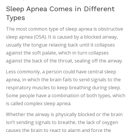
Sleep Apnea Comes in Different
Types
The most common type of sleep apnea is obstructive
sleep apnea (OSA). It is caused by a blocked airway,
usually the tongue relaxing back until it collapses
against the soft palate, which in turn collapses
against the back of the throat, sealing off the airway.
Less commonly, a person could have central sleep
apnea, in which the brain fails to send signals to the
respiratory muscles to keep breathing during sleep.
Some people have a combination of both types, which
is called complex sleep apnea.
Whether the airway is physically blocked or the brain
isn’t sending signals to breathe, the lack of oxygen
causes the brain to react to alarm and force the