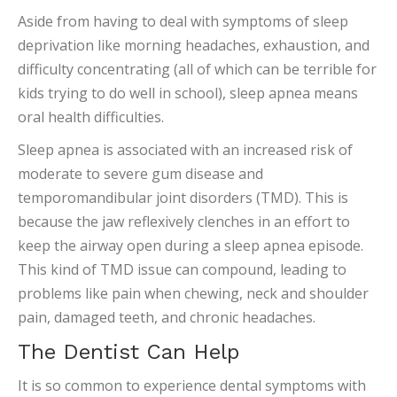
Aside from having to deal with symptoms of sleep
deprivation like morning headaches, exhaustion, and
difficulty concentrating (all of which can be terrible for
kids trying to do well in school), sleep apnea means
oral health difficulties.
Sleep apnea is associated with an increased risk of
moderate to severe gum disease and
temporomandibular joint disorders (TMD). This is
because the jaw reflexively clenches in an effort to
keep the airway open during a sleep apnea episode.
This kind of TMD issue can compound, leading to
problems like pain when chewing, neck and shoulder
pain, damaged teeth, and chronic headaches.
The Dentist Can Help
It is so common to experience dental symptoms with