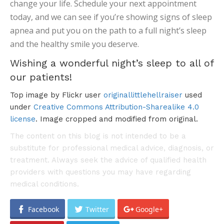
change your life. Schedule your next appointment
today, and we can see if you’re showing signs of sleep
apnea and put you on the path to a full night’s sleep
and the healthy smile you deserve.
Wishing a wonderful night’s sleep to all of
our patients!
Top image by Flickr user
originallittlehellraiser
used
under
Creative Commons Attribution-Sharealike 4.0
license
. Image cropped and modified from original.
The content on this blog is not intended to be a
substitute for professional medical advice, diagnosis, or
treatment. Always seek the advice of qualified health
providers with questions you may have regarding
medical conditions.
Facebook
Twitter
Google+