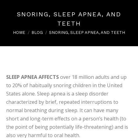
SNORING, SLEEP APNEA, AND
TEETH
You are here:
HOME
BLOG
SNORING, SLEEP APNEA, AND TEETH
SLEEP APNEA AFFECTS
over 18 million adults and up
to 20% of habitually snoring children in the United
States alone. Sleep apnea is a sleep disorder
characterized by brief, repeated interruptions to
normal breathing during sleep. It can have many
short and long-term effects on a person’s health (to
the point of being potentially life-threatening) and is
also very harmful to oral health.