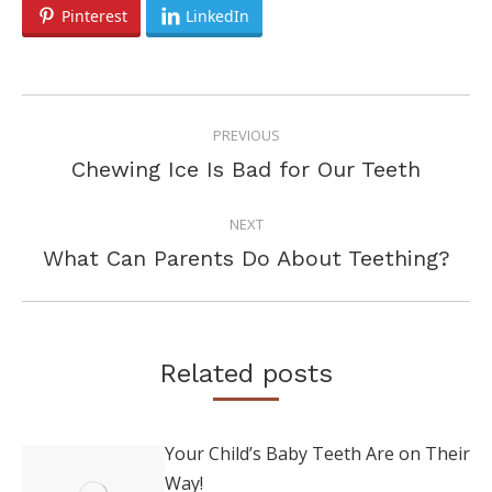
Pinterest
LinkedIn
POST
PREVIOUS
NAVIGATION
Previous
Chewing Ice Is Bad for Our Teeth
post:
NEXT
Next
What Can Parents Do About Teething?
post:
Related posts
Your Child’s Baby Teeth Are on Their
Way!