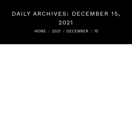
DAILY ARCHIVES:
DECEMBER 15,
2021
You are here:
HOME
2021
DECEMBER
15