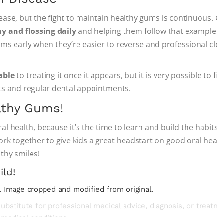
sease, but the fight to maintain healthy gums is continuous.
y and flossing daily
and helping them follow that example.
ms early when they’re easier to reverse and professional cl
able
to treating it once it appears, but it is very possible to
s and regular dental appointments.
lthy Gums!
al health, because it’s the time to learn and build the habit
work together to give kids a great headstart on good oral hea
lthy smiles!
ild!
. Image cropped and modified from original.
substitute for professional medical advice, diagnosis, or trea