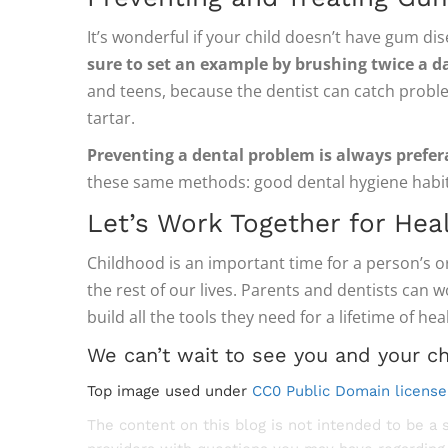
It’s wonderful if your child doesn’t have gum di
sure to set an example by brushing twice a da
and teens, because the dentist can catch proble
tartar.
Preventing a dental problem is always prefer
these same methods: good dental hygiene habit
Let’s Work Together for Hea
Childhood is an important time for a person’s or
the rest of our lives. Parents and dentists can 
build all the tools they need for a lifetime of hea
We can’t wait to see you and your ch
Top image used under
CC0 Public Domain license
The content on this blog is not intended to be a 