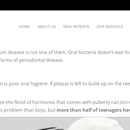
REN
HOME
ABOUT US
NEW PATIENTS
OUR SERVICES
um disease is not one of them. Oral bacteria doesn’t wait for
 forms of periodontal disease.
is poor oral hygiene. If plaque is left to build up on the te
ecause the flood of hormones that comes with puberty can i
his problem than boys, but
more than half of teenagers ha