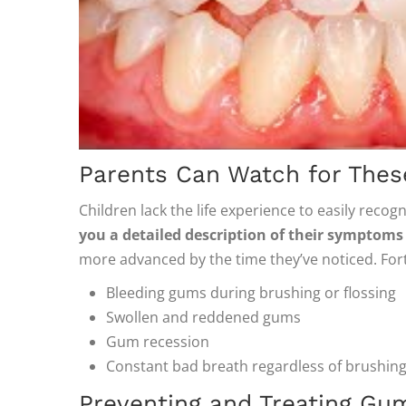
Parents Can Watch for Thes
Children lack the life experience to easily reco
you a detailed description of their symptoms
more advanced by the time they’ve noticed. Fort
Bleeding gums during brushing or flossing
Swollen and reddened gums
Gum recession
Constant bad breath regardless of brushing
Preventing and Treating Gu