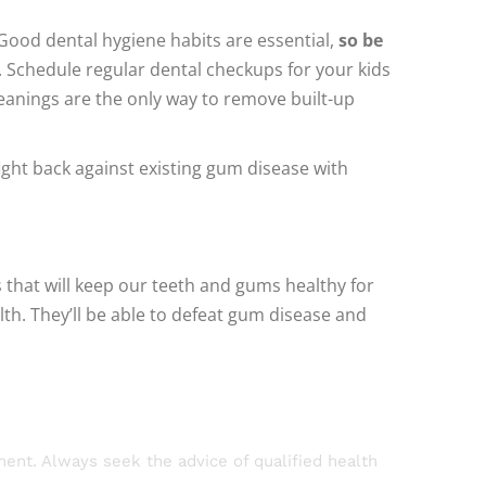
 Good dental hygiene habits are essential,
so be
 Schedule regular dental checkups for your kids
eanings are the only way to remove built-up
 fight back against existing gum disease with
s that will keep our teeth and gums healthy for
lth. They’ll be able to defeat gum disease and
tment. Always seek the advice of qualified health