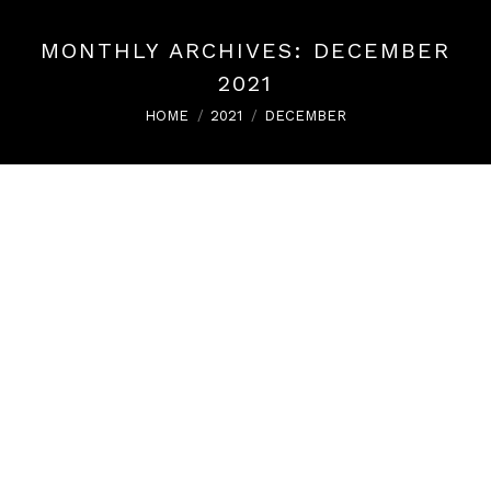
MONTHLY ARCHIVES:
DECEMBER
2021
You are here:
HOME
2021
DECEMBER