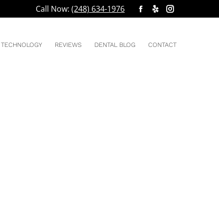
Call Now:
(248) 634-1976
Facebook
Yelp
Instagram
You are here:
HOME
2019
page
page
page
opens
opens
opens
TECHNOLOGY
REVIEWS
DENTAL BLOG
CONTACT
in
in
in
new
new
new
window
window
window