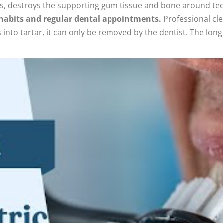
es, destroys the supporting gum tissue and bone around teet
e habits and regular dental appointments.
Professional cle
to tartar, it can only be removed by the dentist. The longer