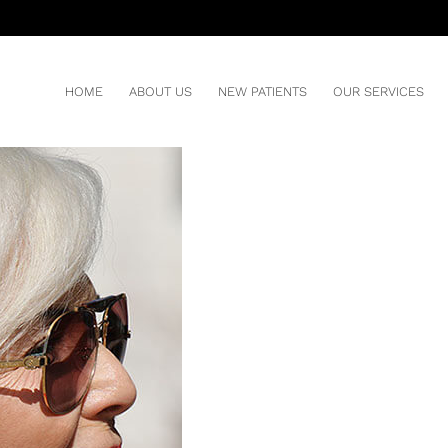
ZING YOUR RISKS
You ar
HOM
HOME
ABOUT US
NEW PATIENTS
OUR SERVICES