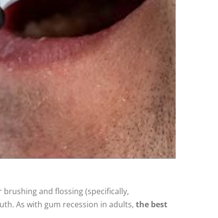
brushing and flossing (specifically,
outh. As with gum recession in adults,
the best