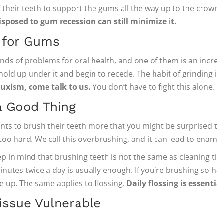
their teeth to support the gums all the way up to the crown
sposed to gum recession can still minimize it.
d for Gums
inds of problems for oral health, and one of them is an incr
ld up under it and begin to recede. The habit of grinding is 
ruxism, come talk to us.
You don’t have to fight this alone.
a Good Thing
ts to brush their teeth more that you might be surprised t
m too hard. We call this overbrushing, and it can lead to en
p in mind that brushing teeth is not the same as cleaning til
nutes twice a day is usually enough. If you’re brushing so 
se up. The same applies to flossing.
Daily flossing is essent
ssue Vulnerable