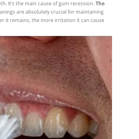
h. It’s the main cause of gum recession.
The
anings are absolutely crucial for maintaining
 it remains, the more irritation it can cause