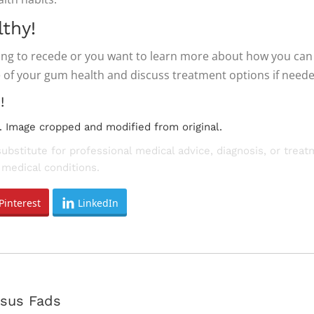
thy!
ning to recede or you want to learn more about how you ca
 of your gum health and discuss treatment options if neede
!
. Image cropped and modified from original.
substitute for professional medical advice, diagnosis, or trea
medical conditions.
Pinterest
LinkedIn
Next
rsus Fads