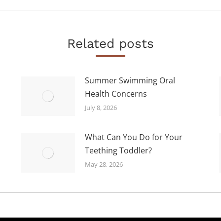
post:
Related posts
Summer Swimming Oral
Health Concerns
July 8, 2026
What Can You Do for Your
Teething Toddler?
May 28, 2026