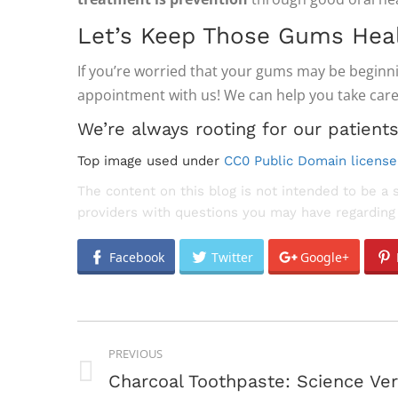
Let’s Keep Those Gums Heal
If you’re worried that your gums may be begin
appointment with us! We can help you take care
We’re always rooting for our patients
Top image used under
CC0 Public Domain license
The content on this blog is not intended to be a 
providers with questions you may have regarding 
Facebook
Twitter
Google+
POST
PREVIOUS
NAVIGATION
Previous
Charcoal Toothpaste: Science Ve