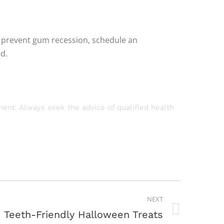
n prevent gum recession, schedule an
d.
tment. Always seek the advice of qualified health
NEXT
Teeth-Friendly Halloween Treats