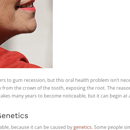
fers to gum recession, but this oral health problem isn’t ne
 from the crown of the tooth, exposing the root. The reason 
t takes many years to become noticeable, but it can begin at 
enetics
able, because it can be caused by
genetics
. Some people sim