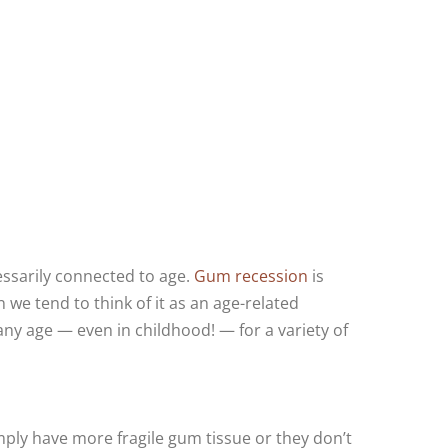
cessarily connected to age.
Gum recession
is
we tend to think of it as an age-related
any age — even in childhood! — for a variety of
ply have more fragile gum tissue or they don’t