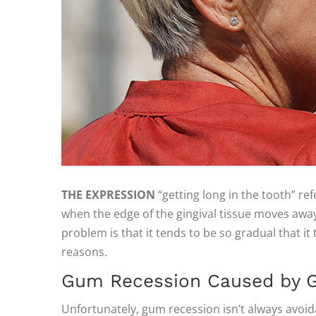
THE EXPRESSION
“getting long in the tooth” re
when the edge of the gingival tissue moves away
problem is that it tends to be so gradual that i
reasons.
Gum Recession Caused by G
Unfortunately, gum recession isn’t always avoid