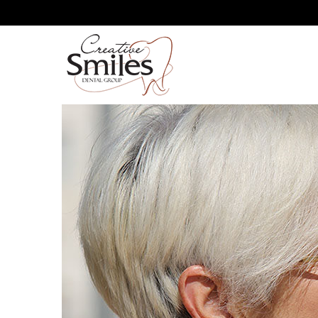
GUM RECESSION: MINIMI