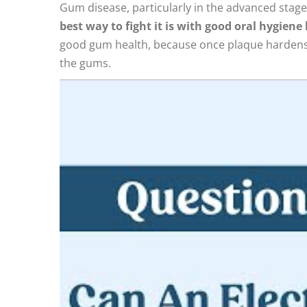
Gum disease, particularly in the advanced stag
best way to fight it is with good oral hygien
good gum health, because once plaque hardens in
the gums.