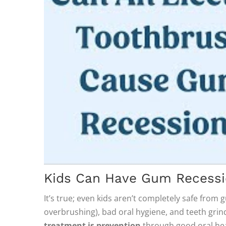
Kids Can Have Gum Recessi
It’s true; even kids aren’t completely safe from
overbrushing), bad oral hygiene, and teeth grind
treatment is prevention
through good oral hea