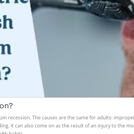
on?
 gum recession. The causes are the same for adults: improper 
ing. It can also come on as the result of an injury to the m
lth habits.