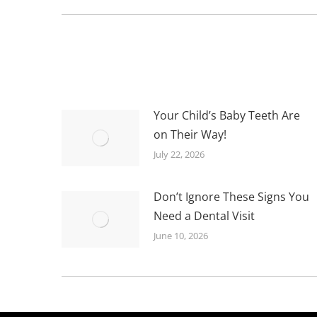
post:
Your Child’s Baby Teeth Are
on Their Way!
July 22, 2026
Don’t Ignore These Signs You
Need a Dental Visit
June 10, 2026