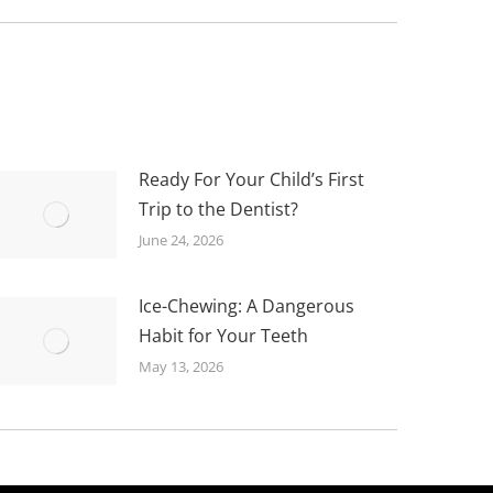
Ready For Your Child’s First
Trip to the Dentist?
June 24, 2026
Ice-Chewing: A Dangerous
Habit for Your Teeth
May 13, 2026