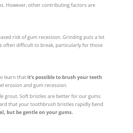
s. However, other contributing factors are
eased risk of gum recession. Grinding puts a lot
often difficult to break, particularly for those
o learn that
it’s possible to brush your teeth
amel erosion and gum recession.
e grout. Soft bristles are better for our gums
hard that your toothbrush bristles rapidly bend
ial, but be gentle on your gums.