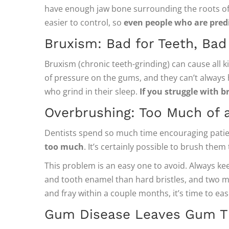
have enough jaw bone surrounding the roots of 
easier to control, so
even people who are predi
Bruxism: Bad for Teeth, Ba
Bruxism (chronic teeth-grinding) can cause all k
of pressure on the gums, and they can’t always ho
who grind in their sleep.
If you struggle with b
Overbrushing: Too Much of 
Dentists spend so much time encouraging patien
too much
. It’s certainly possible to brush the
This problem is an easy one to avoid. Always kee
and tooth enamel than hard bristles, and two mi
and fray within a couple months, it’s time to ea
Gum Disease Leaves Gum Ti