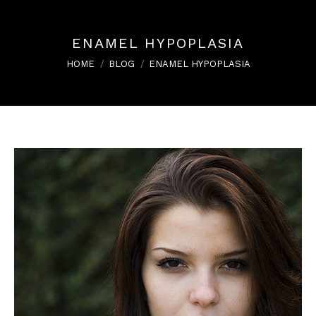
ENAMEL HYPOPLASIA
You are here:
HOME
BLOG
ENAMEL HYPOPLASIA