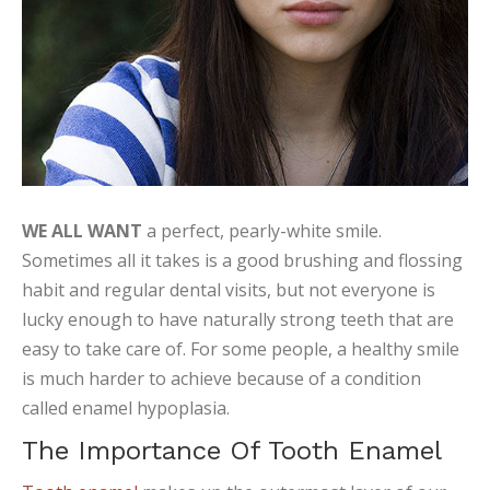
WE ALL WANT
a perfect, pearly-white smile.
Sometimes all it takes is a good brushing and flossing
habit and regular dental visits, but not everyone is
lucky enough to have naturally strong teeth that are
easy to take care of. For some people, a healthy smile
is much harder to achieve because of a condition
called enamel hypoplasia.
The Importance Of Tooth Enamel