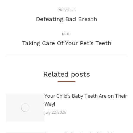
POST
PREVIOUS
NAVIGATION
Previous
Defeating Bad Breath
post:
NEXT
Next
Taking Care Of Your Pet’s Teeth
post:
Related posts
Your Child’s Baby Teeth Are on Their
Way!
July 22, 2026