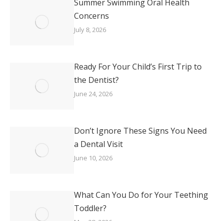
Summer Swimming Oral Health
Concerns
July 8, 2026
Ready For Your Child’s First Trip to
the Dentist?
June 24, 2026
Don’t Ignore These Signs You Need
a Dental Visit
June 10, 2026
What Can You Do for Your Teething
Toddler?