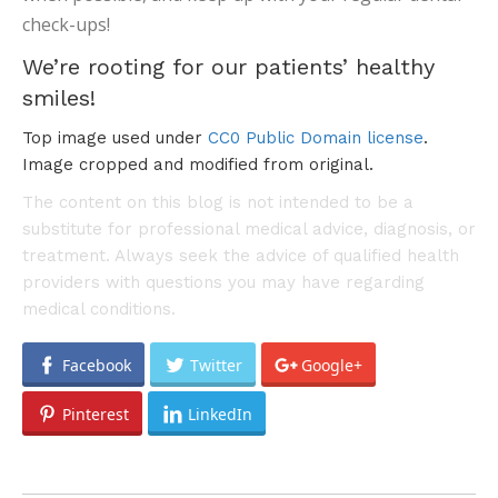
check-ups!
We’re rooting for our patients’ healthy
smiles!
Top image used under
CC0 Public Domain license
.
Image cropped and modified from original.
The content on this blog is not intended to be a
substitute for professional medical advice, diagnosis, or
treatment. Always seek the advice of qualified health
providers with questions you may have regarding
medical conditions.
Facebook
Twitter
Google+
Pinterest
LinkedIn