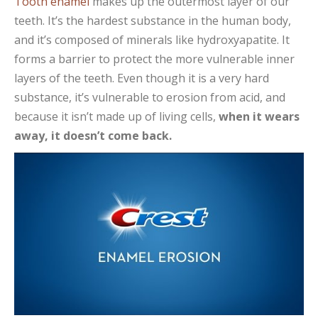
Tooth enamel
makes up the outermost layer of our
teeth. It’s the hardest substance in the human body,
and it’s composed of minerals like hydroxyapatite. It
forms a barrier to protect the more vulnerable inner
layers of the teeth. Even though it is a very hard
substance, it’s vulnerable to erosion from acid, and
because it isn’t made up of living cells,
when it wears
away, it doesn’t come back.