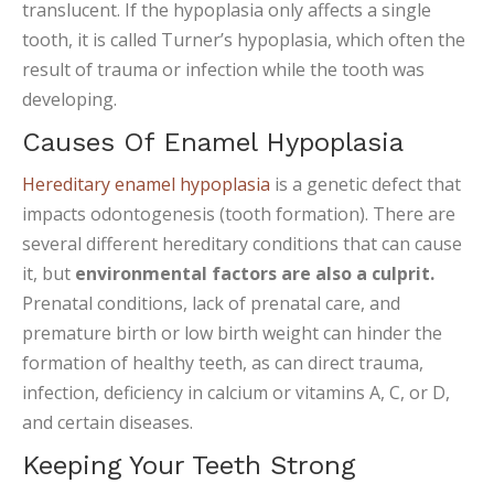
translucent. If the hypoplasia only affects a single
tooth, it is called Turner’s hypoplasia, which often the
result of trauma or infection while the tooth was
developing.
Causes Of Enamel Hypoplasia
Hereditary enamel hypoplasia
is a genetic defect that
impacts odontogenesis (tooth formation). There are
several different hereditary conditions that can cause
it, but
environmental factors are also a culprit.
Prenatal conditions, lack of prenatal care, and
premature birth or low birth weight can hinder the
formation of healthy teeth, as can direct trauma,
infection, deficiency in calcium or vitamins A, C, or D,
and certain diseases.
Keeping Your Teeth Strong