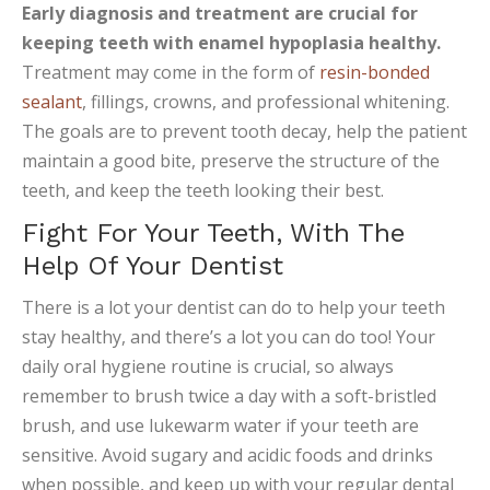
Early diagnosis and treatment are crucial for
keeping teeth with enamel hypoplasia healthy.
Treatment may come in the form of
resin-bonded
sealant
, fillings, crowns, and professional whitening.
The goals are to prevent tooth decay, help the patient
maintain a good bite, preserve the structure of the
teeth, and keep the teeth looking their best.
Fight For Your Teeth, With The
Help Of Your Dentist
There is a lot your dentist can do to help your teeth
stay healthy, and there’s a lot you can do too! Your
daily oral hygiene routine is crucial, so always
remember to brush twice a day with a soft-bristled
brush, and use lukewarm water if your teeth are
sensitive. Avoid sugary and acidic foods and drinks
when possible, and keep up with your regular dental