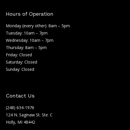
Hours of Operation
Monday (every other): 8am – 5pm
Tuesday: 10am – 7pm
Wednesday: 10am – 7pm
Thursday: 8am – 5pm
Friday: Closed
Saturday: Closed
Sunday: Closed
Contact Us
(248) 634-1976
124 N. Saginaw St. Ste. C
Holly, MI 48442