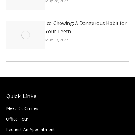
May 28, 2026
Ice-Chewing: A Dangerous Habit for
Your Teeth
May 13, 2026
Quick Links
Meet Dr. Grimes
Office Tour
Request An Appointment