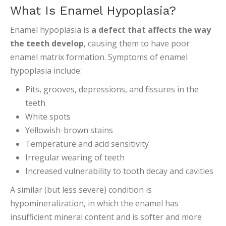
What Is Enamel Hypoplasia?
Enamel hypoplasia is
a defect that affects the way
the teeth develop
, causing them to have poor
enamel matrix formation. Symptoms of enamel
hypoplasia include:
Pits, grooves, depressions, and fissures in the
teeth
White spots
Yellowish-brown stains
Temperature and acid sensitivity
Irregular wearing of teeth
Increased vulnerability to tooth decay and cavities
A similar (but less severe) condition is
hypomineralization, in which the enamel has
insufficient mineral content and is softer and more