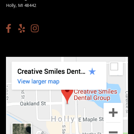
Holly, MI 48442