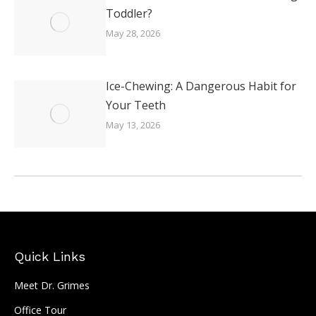
Toddler?
May 28, 2026
Ice-Chewing: A Dangerous Habit for
Your Teeth
May 13, 2026
Quick Links
Meet Dr. Grimes
Office Tour