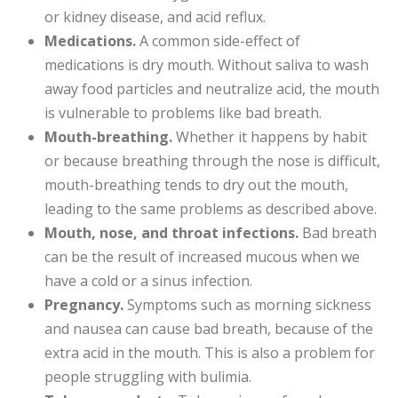
or kidney disease, and acid reflux.
Medications.
A common side-effect of
medications is dry mouth. Without saliva to wash
away food particles and neutralize acid, the mouth
is vulnerable to problems like bad breath.
Mouth-breathing.
Whether it happens by habit
or because breathing through the nose is difficult,
mouth-breathing tends to dry out the mouth,
leading to the same problems as described above.
Mouth, nose, and throat infections.
Bad breath
can be the result of increased mucous when we
have a cold or a sinus infection.
Pregnancy.
Symptoms such as morning sickness
and nausea can cause bad breath, because of the
extra acid in the mouth. This is also a problem for
people struggling with bulimia.