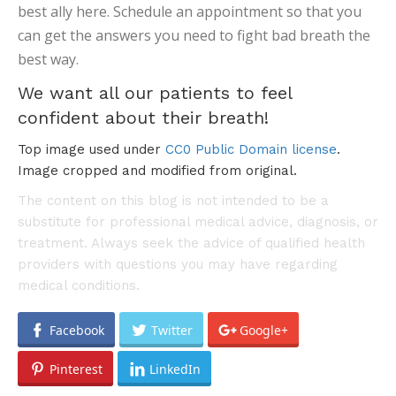
best ally here. Schedule an appointment so that you
can get the answers you need to fight bad breath the
best way.
We want all our patients to feel
confident about their breath!
Top image used under
CC0 Public Domain license
.
Image cropped and modified from original.
The content on this blog is not intended to be a
substitute for professional medical advice, diagnosis, or
treatment. Always seek the advice of qualified health
providers with questions you may have regarding
medical conditions.
Facebook
Twitter
Google+
Pinterest
LinkedIn