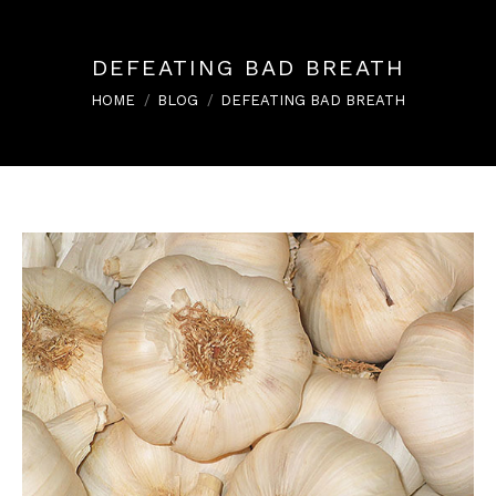
DEFEATING BAD BREATH
You are here:
HOME
BLOG
DEFEATING BAD BREATH