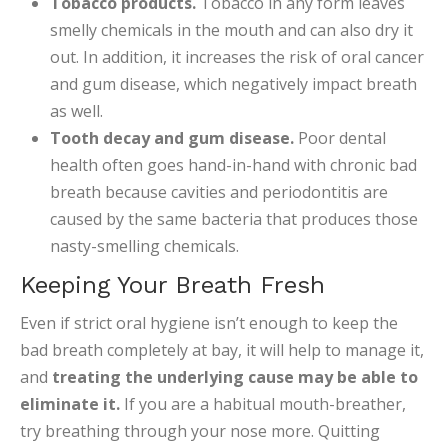
Tobacco products.
Tobacco in any form leaves
smelly chemicals in the mouth and can also dry it
out. In addition, it increases the risk of oral cancer
and gum disease, which negatively impact breath
as well.
Tooth decay and gum disease.
Poor dental
health often goes hand-in-hand with chronic bad
breath because cavities and periodontitis are
caused by the same bacteria that produces those
nasty-smelling chemicals.
Keeping Your Breath Fresh
Even if strict oral hygiene isn’t enough to keep the
bad breath completely at bay, it will help to manage it,
and
treating the underlying cause may be able to
eliminate it.
If you are a habitual mouth-breather,
try breathing through your nose more. Quitting