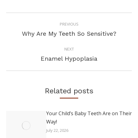
POST
PREVIOUS
NAVIGATION
Previous
Why Are My Teeth So Sensitive?
post:
NEXT
Next
Enamel Hypoplasia
post:
Related posts
Your Child’s Baby Teeth Are on Their
Way!
July 22, 2026