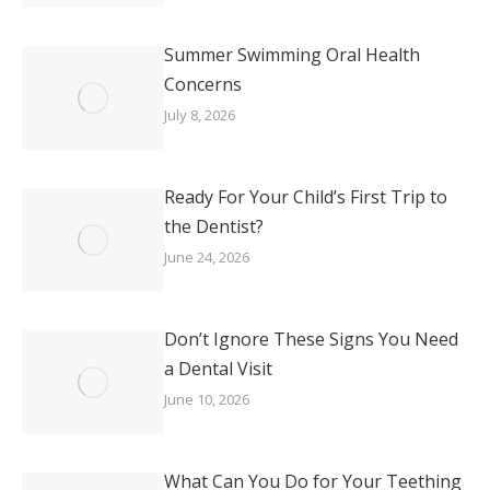
Summer Swimming Oral Health
Concerns
July 8, 2026
Ready For Your Child’s First Trip to
the Dentist?
June 24, 2026
Don’t Ignore These Signs You Need
a Dental Visit
June 10, 2026
What Can You Do for Your Teething