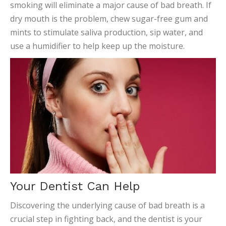
smoking will eliminate a major cause of bad breath. If
dry mouth is the problem, chew sugar-free gum and
mints to stimulate saliva production, sip water, and
use a humidifier to help keep up the moisture.
Your Dentist Can Help
Discovering the underlying cause of bad breath is a
crucial step in fighting back, and the dentist is your