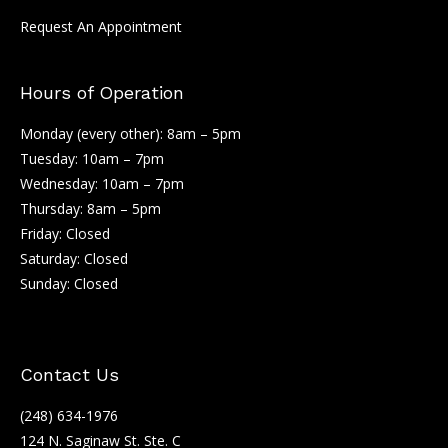
Request An Appointment
Hours of Operation
Monday (every other): 8am – 5pm
Tuesday: 10am – 7pm
Wednesday: 10am – 7pm
Thursday: 8am – 5pm
Friday: Closed
Saturday: Closed
Sunday: Closed
Contact Us
(248) 634-1976
124 N. Saginaw St. Ste. C