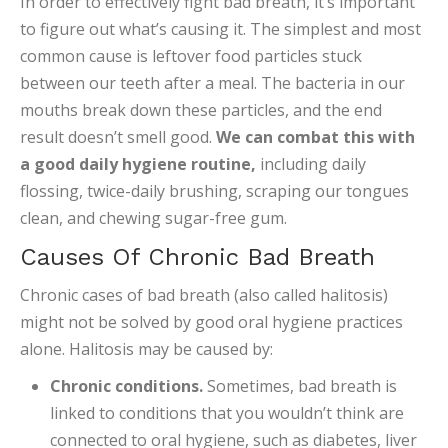
In order to effectively fight bad breath, it’s important
to figure out what’s causing it. The simplest and most
common cause is leftover food particles stuck
between our teeth after a meal. The bacteria in our
mouths break down these particles, and the end
result doesn’t smell good.
We can combat this with
a good daily hygiene routine,
including daily
flossing, twice-daily brushing, scraping our tongues
clean, and chewing sugar-free gum.
Causes Of Chronic Bad Breath
Chronic cases of bad breath (also called halitosis)
might not be solved by good oral hygiene practices
alone. Halitosis may be caused by:
Chronic conditions.
Sometimes, bad breath is
linked to conditions that you wouldn’t think are
connected to oral hygiene, such as diabetes, liver