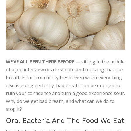
WE’VE ALL BEEN THERE BEFORE
— sitting in the middle
of a job interview or a first date and realizing that our
breath is far from minty fresh. Even when everything
else is going perfectly, bad breath can be enough to
ruin your confidence and turn a good experience sour.
Why do we get bad breath, and what can we do to
stop it?
Oral Bacteria And The Food We Eat