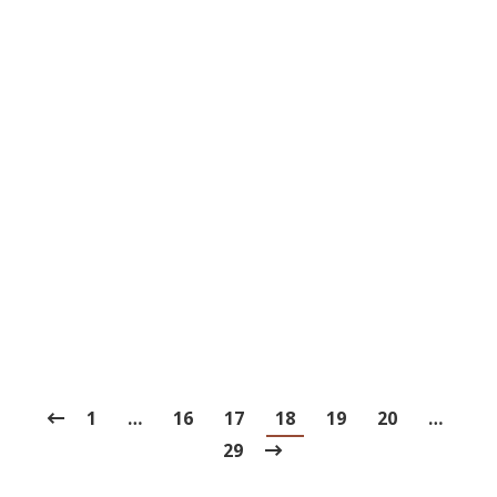
3 of History’s Strangest Teeth
Traditions
Blog
,
Dental Posts
,
Endo
,
General Dental
,
Ortho
,
Pediatric
By
website@mysocialpractice.com
May 13, 2021
THROUGHOUT HISTORY
, different cultures
have come up with some pretty unusual
solutions for…
1
…
16
17
18
19
20
…
29