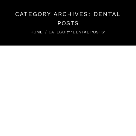
CATEGORY ARCHIVES:
DENTAL
POSTS
You are here:
HOME
CATEGORY "DENTAL POSTS"