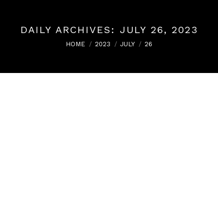
DAILY ARCHIVES:
JULY 26, 2023
You are here:
HOME
2023
JULY
26