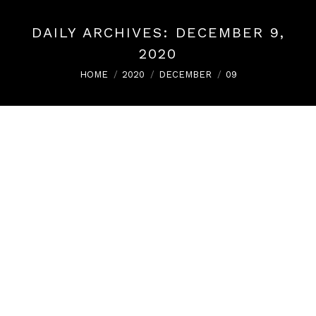
DAILY ARCHIVES:
DECEMBER 9,
2020
You are here:
HOME
2020
DECEMBER
09