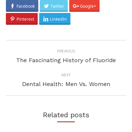
Facebook
Twitter
Google+
Pinterest
LinkedIn
POST
PREVIOUS
NAVIGATION
Previous
The Fascinating History of Fluoride
post:
NEXT
Next
Dental Health: Men Vs. Women
post:
Related posts