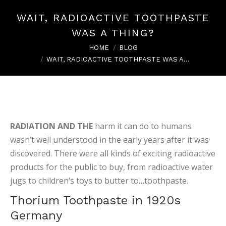
WAIT, RADIOACTIVE TOOTHPASTE
WAS A THING?
You are here:
HOME
BLOG
WAIT, RADIOACTIVE TOOTHPASTE WAS A…
RADIATION AND THE
harm it can do to humans
wasn’t well understood in the early years after it was
discovered. There were all kinds of exciting radioactive
products for the public to buy, from radioactive water
jugs to children’s toys to butter to…toothpaste.
Thorium Toothpaste in 1920s
Germany