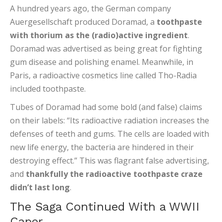
A hundred years ago, the German company
Auergesellschaft produced Doramad, a
toothpaste
with thorium as the (radio)active ingredient
.
Doramad was advertised as being great for fighting
gum disease and polishing enamel. Meanwhile, in
Paris, a radioactive cosmetics line called Tho-Radia
included toothpaste.
Tubes of Doramad had some bold (and false) claims
on their labels: “Its radioactive radiation increases the
defenses of teeth and gums. The cells are loaded with
new life energy, the bacteria are hindered in their
destroying effect.” This was flagrant false advertising,
and
thankfully the radioactive toothpaste craze
didn’t last long
.
The Saga Continued With a WWII
Caper