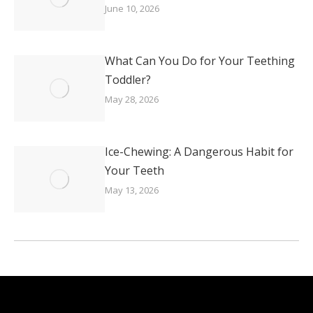
June 10, 2026
What Can You Do for Your Teething
Toddler?
May 28, 2026
Ice-Chewing: A Dangerous Habit for
Your Teeth
May 13, 2026