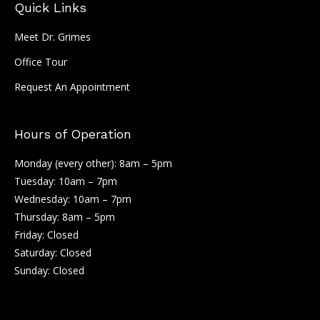
Quick Links
Meet Dr. Grimes
Office Tour
Request An Appointment
Hours of Operation
Monday (every other): 8am – 5pm
Tuesday: 10am – 7pm
Wednesday: 10am – 7pm
Thursday: 8am – 5pm
Friday: Closed
Saturday: Closed
Sunday: Closed