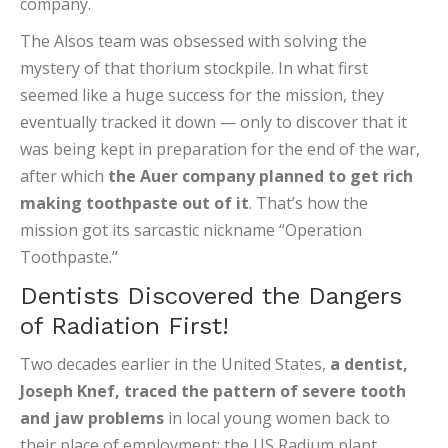
company.
The Alsos team was obsessed with solving the
mystery of that thorium stockpile. In what first
seemed like a huge success for the mission, they
eventually tracked it down — only to discover that it
was being kept in preparation for the end of the war,
after which
the Auer company planned to get rich
making toothpaste out of it
. That’s how the
mission got its sarcastic nickname “Operation
Toothpaste.”
Dentists Discovered the Dangers
of Radiation First!
Two decades earlier in the United States,
a dentist,
Joseph Knef, traced the pattern of severe tooth
and jaw problems
in local young women back to
their place of employment: the US Radium plant,