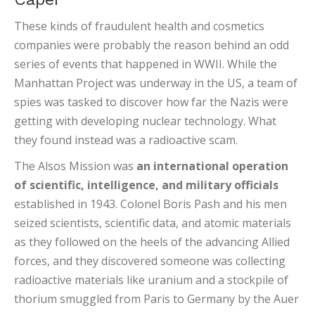
These kinds of fraudulent health and cosmetics
companies were probably the reason behind an odd
series of events that happened in WWII. While the
Manhattan Project was underway in the US, a team of
spies was tasked to discover how far the Nazis were
getting with developing nuclear technology. What
they found instead was a radioactive scam.
The Alsos Mission was
an international operation
of scientific, intelligence, and military officials
established in 1943. Colonel Boris Pash and his men
seized scientists, scientific data, and atomic materials
as they followed on the heels of the advancing Allied
forces, and they discovered someone was collecting
radioactive materials like uranium and a stockpile of
thorium smuggled from Paris to Germany by the Auer