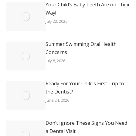
Your Child’s Baby Teeth Are on Their
Way!
July 22, 2026
Summer Swimming Oral Health
Concerns
July 8, 2026
Ready For Your Child’s First Trip to
the Dentist?
June 24, 2026
Don’t Ignore These Signs You Need
a Dental Visit