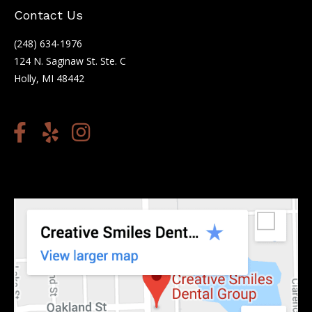
Contact Us
(248) 634-1976
124 N. Saginaw St. Ste. C
Holly, MI 48442