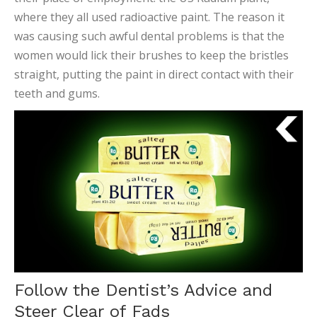
where they all used radioactive paint. The reason it
was causing such awful dental problems is that the
women would lick their brushes to keep the bristles
straight, putting the paint in direct contact with their
teeth and gums.
Follow the Dentist’s Advice and
Steer Clear of Fads