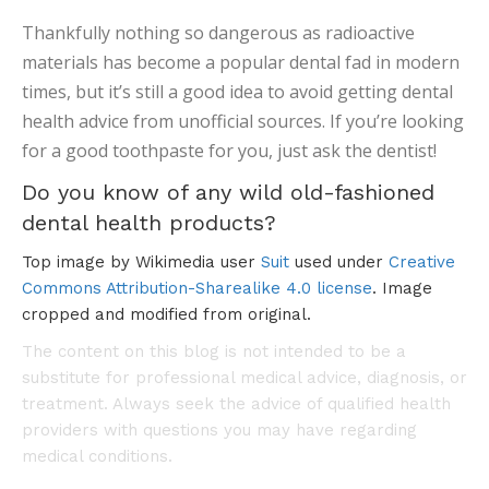
Thankfully nothing so dangerous as radioactive
materials has become a popular dental fad in modern
times, but it’s still a good idea to avoid getting dental
health advice from unofficial sources. If you’re looking
for a good toothpaste for you, just ask the dentist!
Do you know of any wild old-fashioned
dental health products?
Top image by Wikimedia user
Suit
used under
Creative
Commons Attribution-Sharealike 4.0 license
. Image
cropped and modified from original.
The content on this blog is not intended to be a
substitute for professional medical advice, diagnosis, or
treatment. Always seek the advice of qualified health
providers with questions you may have regarding
medical conditions.