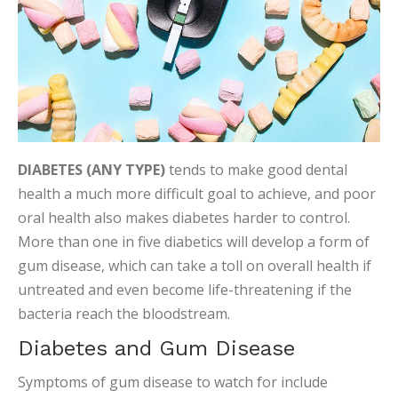
DIABETES (ANY TYPE)
tends to make good dental
health a much more difficult goal to achieve, and poor
oral health also makes diabetes harder to control.
More than one in five diabetics will develop a form of
gum disease, which can take a toll on overall health if
untreated and even become life-threatening if the
bacteria reach the bloodstream.
Diabetes and Gum Disease
Symptoms of gum disease to watch for include