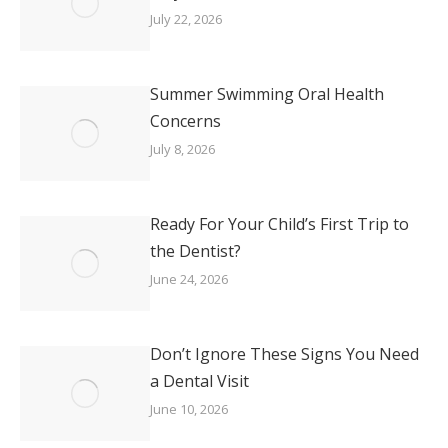
July 22, 2026
Summer Swimming Oral Health
Concerns
July 8, 2026
Ready For Your Child’s First Trip to
the Dentist?
June 24, 2026
Don’t Ignore These Signs You Need
a Dental Visit
June 10, 2026