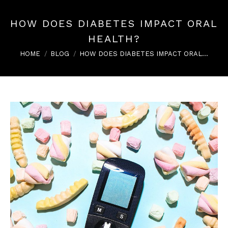
HOW DOES DIABETES IMPACT ORAL
HEALTH?
You are here:
HOME
BLOG
HOW DOES DIABETES IMPACT ORAL…