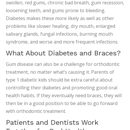
swollen, red gums, chronic bad breath, gum recession,
loosening teeth, and gums prone to bleeding.
Diabetes makes these more likely as well as other
problems like slower healing, dry mouth, enlarged
salivary glands, fungal infections, burning mouth
syndrome, and worse and more frequent infections.
What About Diabetes and Braces?
Gum disease can also be a challenge for orthodontic
treatment, no matter what’s causing it. Parents of
type 1 diabetic kids should be extra careful about
controlling their diabetes and promoting good oral
health habits. If they eventually need braces, they will
then be in a good position to be able to go forward
with orthodontic treatment.
Patients and Dentists Work