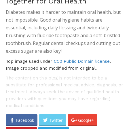
Together for Oral Health
Diabetes makes it harder to maintain oral health, but
not impossible. Good oral hygiene habits are
essential, including daily flossing and twice-daily
brushing with fluoride toothpaste and a soft-bristled
toothbrush. Regular dental checkups and cutting out
excess sugar are also key!
Top image used under
CC0 Public Domain license
.
Image cropped and modified from original.
The content on this blog is not intended to be a
substitute for professional medical advice, diagnosis, or
treatment. Always seek the advice of qualified health
providers with questions you may have regarding
medical conditions.
Facebook
Twitter
Google+