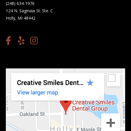
(248) 634-1976
124 N. Saginaw St. Ste. C
Holly, MI 48442