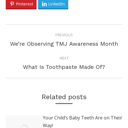
Pinterest
LinkedIn
POST
PREVIOUS
NAVIGATION
Previous
We’re Observing TMJ Awareness Month
post:
NEXT
Next
What Is Toothpaste Made Of?
post:
Related posts
Your Child’s Baby Teeth Are on Their
Way!