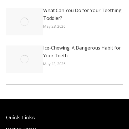
What Can You Do for Your Teething
Toddler?
May 28, 2026
Ice-Chewing: A Dangerous Habit for
Your Teeth
May 13, 2026
Quick Links