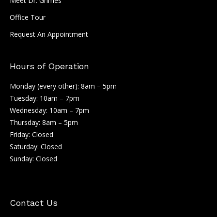
Meet Dr. Grimes
Office Tour
Request An Appointment
Hours of Operation
Monday (every other): 8am – 5pm
Tuesday: 10am – 7pm
Wednesday: 10am – 7pm
Thursday: 8am – 5pm
Friday: Closed
Saturday: Closed
Sunday: Closed
Contact Us