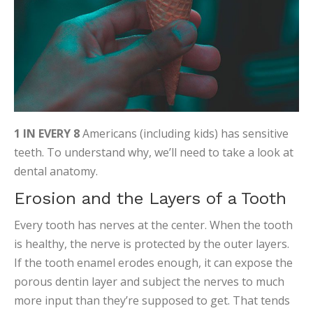
1 IN EVERY 8
Americans (including kids) has sensitive
teeth. To understand why, we’ll need to take a look at
dental anatomy.
Erosion and the Layers of a Tooth
Every tooth has nerves at the center. When the tooth
is healthy, the nerve is protected by the outer layers.
If the tooth enamel erodes enough, it can expose the
porous dentin layer and subject the nerves to much
more input than they’re supposed to get. That tends