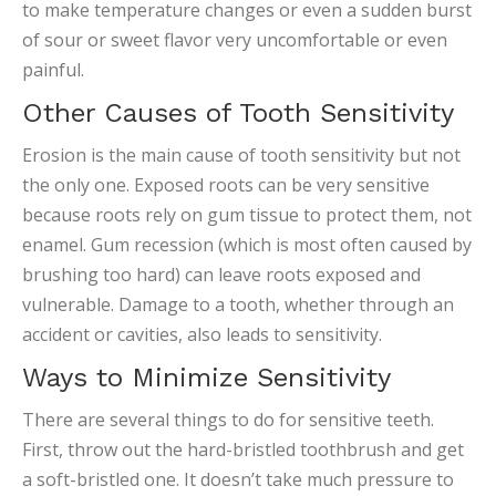
to make temperature changes or even a sudden burst
of sour or sweet flavor very uncomfortable or even
painful.
Other Causes of Tooth Sensitivity
Erosion is the main cause of tooth sensitivity but not
the only one. Exposed roots can be very sensitive
because roots rely on gum tissue to protect them, not
enamel. Gum recession (which is most often caused by
brushing too hard) can leave roots exposed and
vulnerable. Damage to a tooth, whether through an
accident or cavities, also leads to sensitivity.
Ways to Minimize Sensitivity
There are several things to do for sensitive teeth.
First, throw out the hard-bristled toothbrush and get
a soft-bristled one. It doesn’t take much pressure to