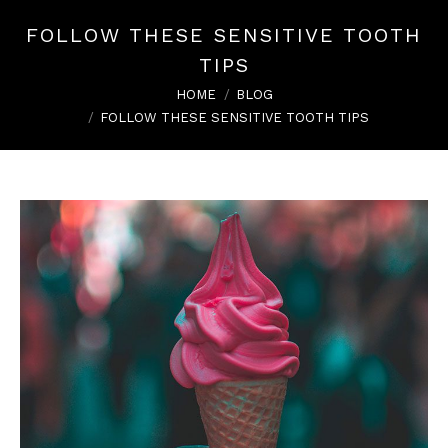
FOLLOW THESE SENSITIVE TOOTH
TIPS
You are here:
HOME
BLOG
FOLLOW THESE SENSITIVE TOOTH TIPS