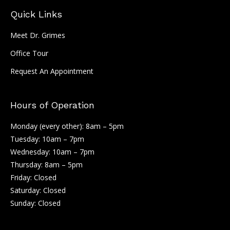
Quick Links
Meet Dr. Grimes
Office Tour
Request An Appointment
Hours of Operation
Monday (every other): 8am – 5pm
Tuesday: 10am – 7pm
Wednesday: 10am – 7pm
Thursday: 8am – 5pm
Friday: Closed
Saturday: Closed
Sunday: Closed