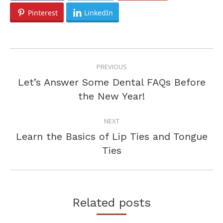
Pinterest
LinkedIn
POST
PREVIOUS
NAVIGATION
Let’s Answer Some Dental FAQs Before
Previous
the New Year!
post:
NEXT
Learn the Basics of Lip Ties and Tongue
Next
Ties
post:
Related posts