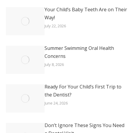
Your Child’s Baby Teeth Are on Their
Way!
July 22, 2026
Summer Swimming Oral Health
Concerns
July 8, 2026
Ready For Your Child’s First Trip to
the Dentist?
June 24, 2026
Don’t Ignore These Signs You Need