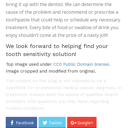
bring it up with the dentist. We can determine the
cause of the problem and recommend or prescribe a
toothpaste that could help or schedule any necessary
treatment. Every bite of food or swallow of drink you
enjoy shouldn’t come at the price of a nasty jolt!
We look forward to helping find your
tooth sensitivity solution!
Top image used under
CC0 Public Domain license
.
Image cropped and modified from original.
The content on this blog is not intended to be a
substitute for professional medical advice, diagnosis, or
treatment. Always seek the advice of qualified health
providers with questions you may have regarding
medical conditions.
Facebook
Twitter
Google+