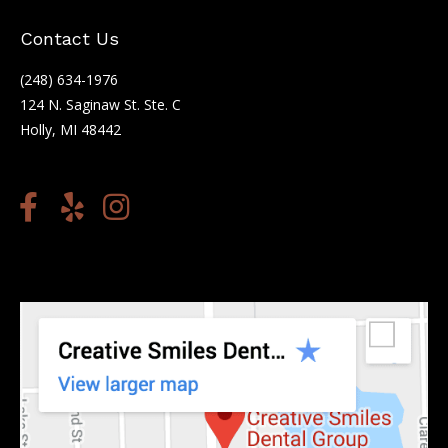
Contact Us
(248) 634-1976
124 N. Saginaw St. Ste. C
Holly, MI 48442