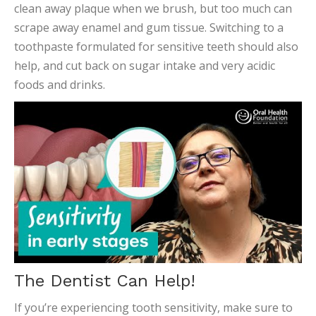
clean away plaque when we brush, but too much can
scrape away enamel and gum tissue. Switching to a
toothpaste formulated for sensitive teeth should also
help, and cut back on sugar intake and very acidic
foods and drinks.
The Dentist Can Help!
If you’re experiencing tooth sensitivity, make sure to