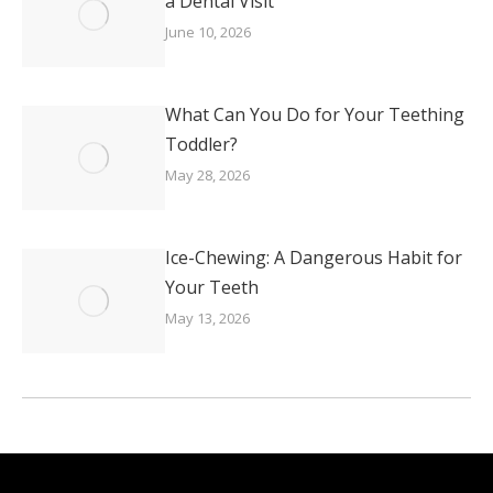
a Dental Visit
June 10, 2026
What Can You Do for Your Teething
Toddler?
May 28, 2026
Ice-Chewing: A Dangerous Habit for
Your Teeth
May 13, 2026