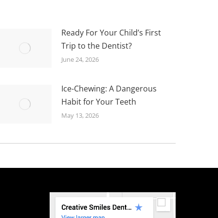
Ready For Your Child’s First
Trip to the Dentist?
June 24, 2026
Ice-Chewing: A Dangerous
Habit for Your Teeth
May 13, 2026