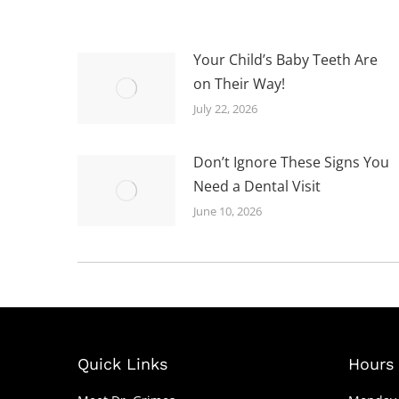
Your Child’s Baby Teeth Are
on Their Way!
July 22, 2026
Don’t Ignore These Signs You
Need a Dental Visit
June 10, 2026
Quick Links
Hours 