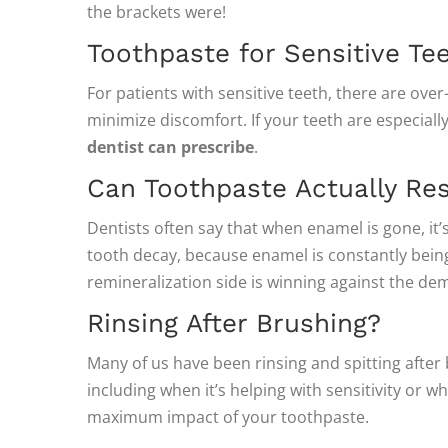
the brackets were!
Toothpaste for Sensitive Te
For patients with sensitive teeth, there are ove
minimize discomfort. If your teeth are especial
dentist can prescribe
.
Can Toothpaste Actually Re
Dentists often say that when enamel is gone, it’s
tooth decay, because enamel is constantly bein
remineralization side is winning against the de
Rinsing After Brushing?
Many of us have been rinsing and spitting after
including when it’s helping with sensitivity or wh
maximum impact of your toothpaste.