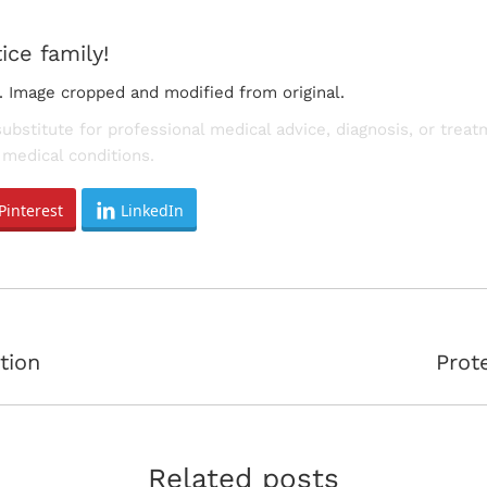
ice family!
. Image cropped and modified from original.
substitute for professional medical advice, diagnosis, or trea
medical conditions.
Pinterest
LinkedIn
Next
tion
Prot
post:
Related posts