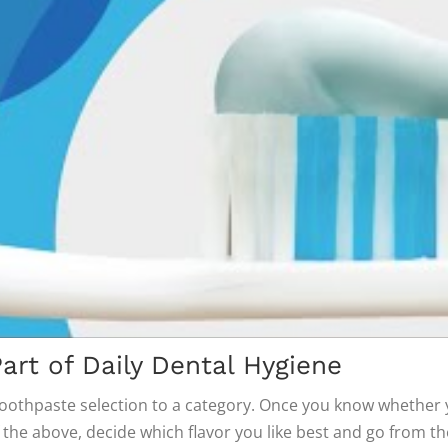
art of Daily Dental Hygiene
oothpaste selection to a category. Once you know whether 
f the above, decide which flavor you like best and go from th