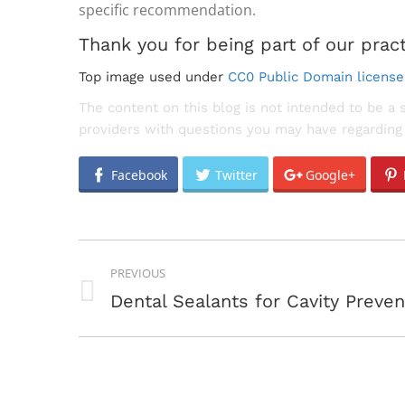
specific recommendation.
Thank you for being part of our pract
Top image used under
CC0 Public Domain license
The content on this blog is not intended to be a 
providers with questions you may have regarding 
Facebook
Twitter
Google+
POST
PREVIOUS
NAVIGATION
Previous
Dental Sealants for Cavity Preven
post: