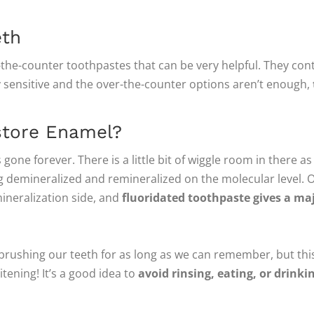
eth
r-the-counter toothpastes that can be very helpful. They co
ly sensitive and the over-the-counter options aren’t enough,
store Enamel?
 gone forever. There is a little bit of wiggle room in there a
g demineralized and remineralized on the molecular level. 
mineralization side, and
fluoridated toothpaste gives a ma
 brushing our teeth for as long as we can remember, but this
itening! It’s a good idea to
avoid rinsing, eating, or drinki