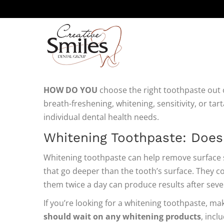
FINDING YOUR PERFECT
HOW DO YOU
choose the right toothpaste out of
breath-freshening, whitening, sensitivity, or tar
individual dental health needs.
Whitening Toothpaste: Does
Whitening toothpaste can help remove surface s
that go deeper than the tooth’s surface. They co
them twice a day can produce results after seve
If you’re looking for a whitening toothpaste, m
should wait on any whitening products
, incl