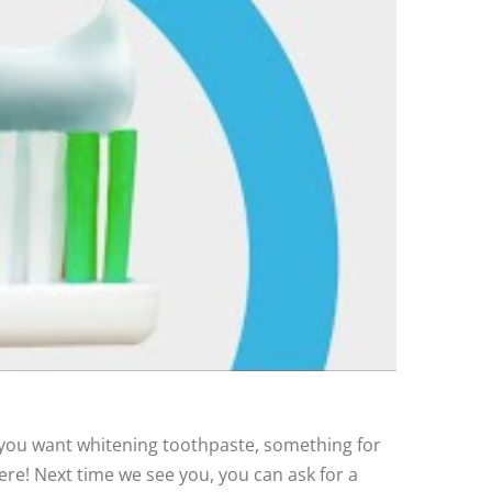
you want whitening toothpaste, something for
ere! Next time we see you, you can ask for a