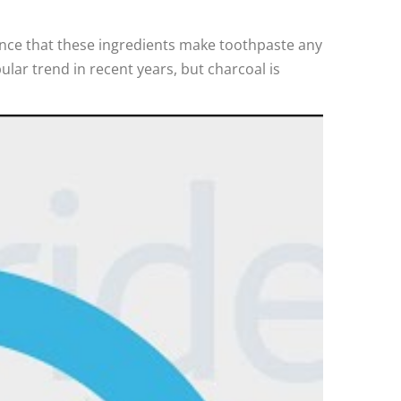
idence that these ingredients make toothpaste any
lar trend in recent years, but charcoal is