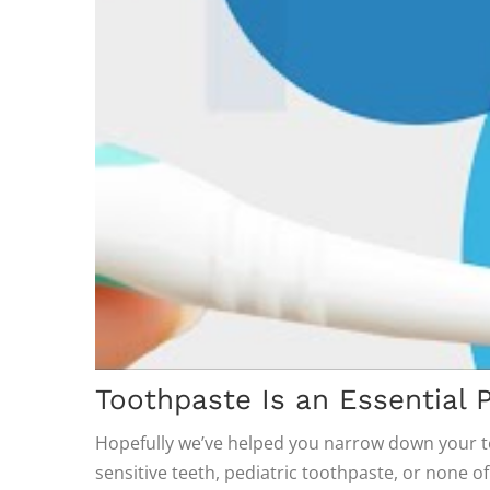
Toothpaste Is an Essential P
Hopefully we’ve helped you narrow down your t
sensitive teeth, pediatric toothpaste, or none o