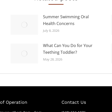
Summer Swimming Oral
Health Concerns
July 8, 2026
What Can You Do for Your
Teething Toddler?
May 28, 2026
of Operation
Contact Us