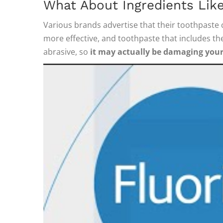
What About Ingredients Like
Various brands advertise that their toothpaste c
more effective, and toothpaste that includes th
abrasive, so
it may actually be damaging you