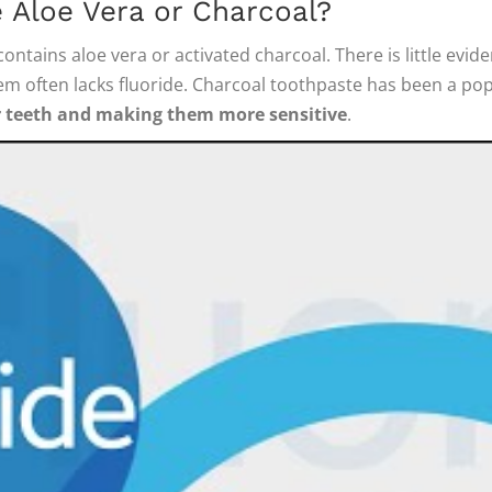
 Aloe Vera or Charcoal?
ontains aloe vera or activated charcoal. There is little ev
em often lacks fluoride. Charcoal toothpaste has been a popu
r teeth and making them more sensitive
.