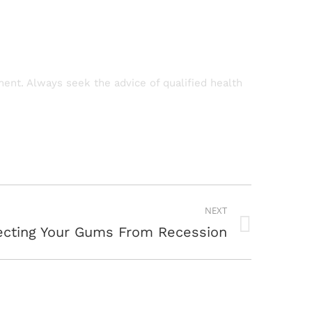
tment. Always seek the advice of qualified health
NEXT
ecting Your Gums From Recession