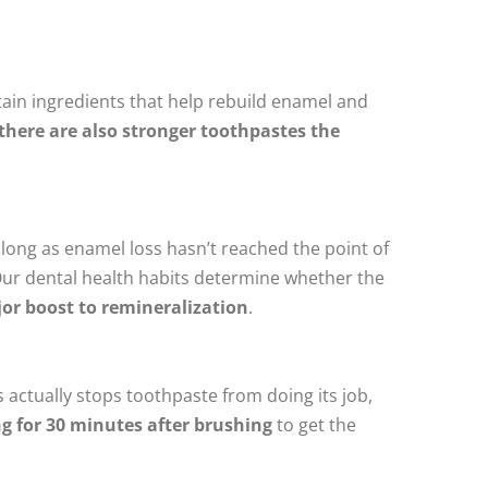
ntain ingredients that help rebuild enamel and
there are also stronger toothpastes the
s long as enamel loss hasn’t reached the point of
Our dental health habits determine whether the
jor boost to remineralization
.
 actually stops toothpaste from doing its job,
ng for 30 minutes after brushing
to get the