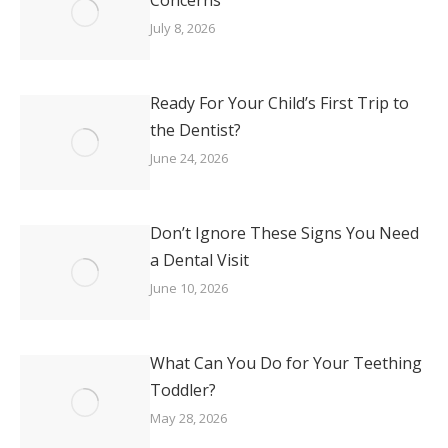
July 8, 2026
Ready For Your Child’s First Trip to
the Dentist?
June 24, 2026
Don’t Ignore These Signs You Need
a Dental Visit
June 10, 2026
What Can You Do for Your Teething
Toddler?
May 28, 2026