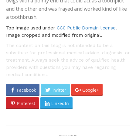
twigs with a pointy end that could act as a toothpick
and the other end was frayed and worked kind of like
a toothbrush.
Top image used under
CC0 Public Domain license
.
Image cropped and modified from original.
The content on this blog is not intended to be a
substitute for professional medical advice, diagnosis, or
treatment. Always seek the advice of qualified health
providers with questions you may have regarding
medical conditions.
Facebook
Twitter
Google+
Pinterest
LinkedIn
POST