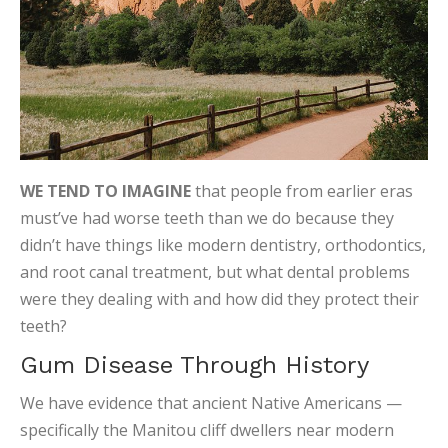
WE TEND TO IMAGINE
that people from earlier eras
must’ve had worse teeth than we do because they
didn’t have things like modern dentistry, orthodontics,
and root canal treatment, but what dental problems
were they dealing with and how did they protect their
teeth?
Gum Disease Through History
We have evidence that ancient Native Americans —
specifically the Manitou cliff dwellers near modern