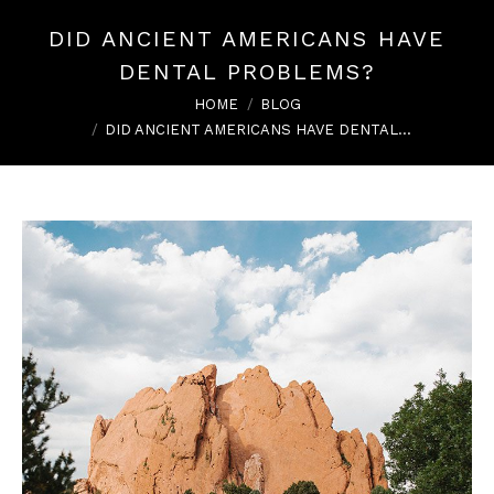
DID ANCIENT AMERICANS HAVE
DENTAL PROBLEMS?
You are here:
HOME
BLOG
DID ANCIENT AMERICANS HAVE DENTAL…