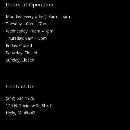
Hours of Operation
Monday (every other): 8am – 5pm
Tuesday: 10am – 7pm
Wednesday: 10am – 7pm
Thursday: 8am – 5pm
Friday: Closed
Saturday: Closed
Sunday: Closed
Contact Us
(248) 634-1976
124 N. Saginaw St. Ste. C
Holly, MI 48442