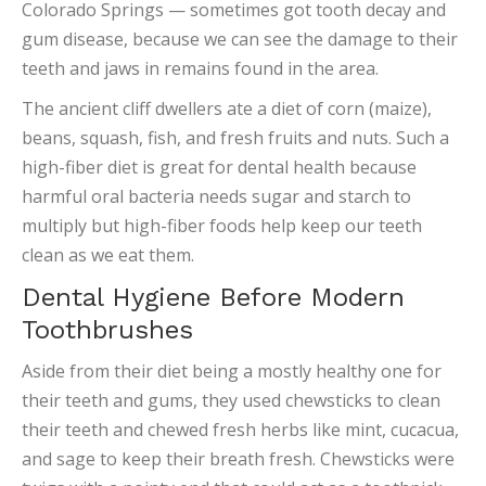
Colorado Springs — sometimes got tooth decay and
gum disease, because we can see the damage to their
teeth and jaws in remains found in the area.
The ancient cliff dwellers ate a diet of corn (maize),
beans, squash, fish, and fresh fruits and nuts. Such a
high-fiber diet is great for dental health because
harmful oral bacteria needs sugar and starch to
multiply but high-fiber foods help keep our teeth
clean as we eat them.
Dental Hygiene Before Modern
Toothbrushes
Aside from their diet being a mostly healthy one for
their teeth and gums, they used chewsticks to clean
their teeth and chewed fresh herbs like mint, cucacua,
and sage to keep their breath fresh. Chewsticks were