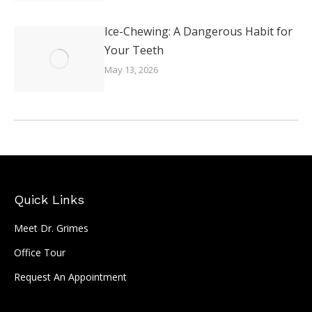
Ice-Chewing: A Dangerous Habit for
Your Teeth
May 13, 2026
Quick Links
Meet Dr. Grimes
Office Tour
Request An Appointment