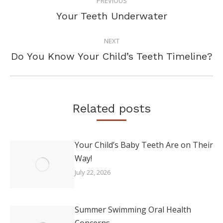
PREVIOUS
NAVIGATION
Previous
Your Teeth Underwater
post:
NEXT
Next
Do You Know Your Child’s Teeth Timeline?
post:
Related posts
Your Child’s Baby Teeth Are on Their
Way!
July 22, 2026
Summer Swimming Oral Health
Concerns