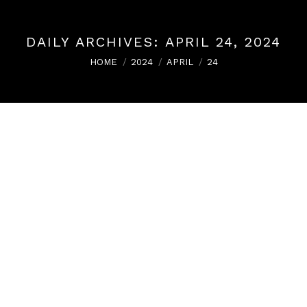
DAILY ARCHIVES:
APRIL 24, 2024
You are here:
HOME
2024
APRIL
24