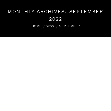
MONTHLY ARCHIVES:
SEPTEMBER
2022
You are here:
HOME
2022
SEPTEMBER