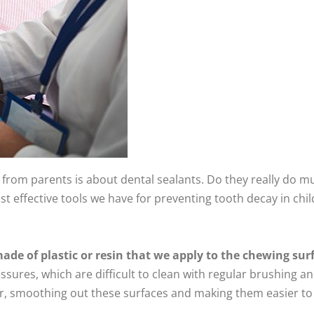
om parents is about dental sealants. Do they really do muc
st effective tools we have for preventing tooth decay in chi
made of plastic or resin that we apply to the chewing sur
ssures, which are difficult to clean with regular brushing a
ier, smoothing out these surfaces and making them easier to