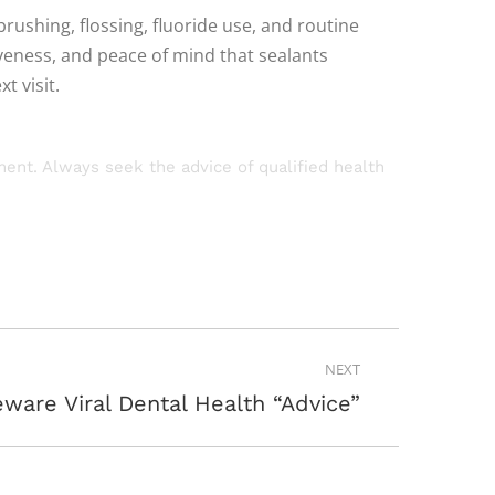
brushing, flossing, fluoride use, and routine
veness, and peace of mind that sealants
t visit.
tment. Always seek the advice of qualified health
NEXT
ware Viral Dental Health “Advice”