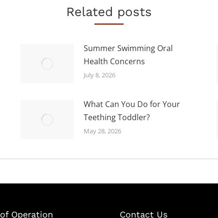
Related posts
Summer Swimming Oral
Health Concerns
July 8, 2026
What Can You Do for Your
Teething Toddler?
May 28, 2026
of Operation
Contact Us