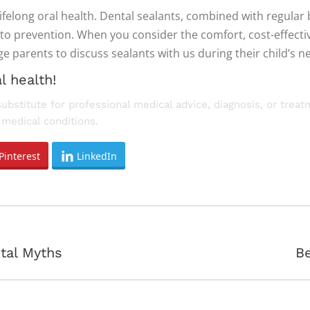
lifelong oral health. Dental sealants, combined with regular 
to prevention. When you consider the comfort, cost-effecti
parents to discuss sealants with us during their child’s nex
l health!
substitute for professional medical advice, diagnosis, or trea
medical conditions.
Pinterest
LinkedIn
Next
tal Myths
Be
post: