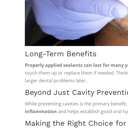
Long-Term Benefits
Properly applied sealants can last for many y
touch them up or replace them if needed. Think 
larger dental problems later.
Beyond Just Cavity Prevent
While preventing cavities is the primary benefit,
inflammation
and helps establish good oral hygi
Making the Right Choice for