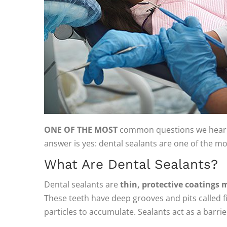
ONE OF THE MOST
common questions we hear fr
answer is yes: dental sealants are one of the mo
What Are Dental Sealants?
Dental sealants are
thin, protective coatings 
These teeth have deep grooves and pits called fi
particles to accumulate. Sealants act as a barr