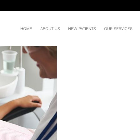
 DENTAL SEALANTS?
Y
HOME
ABOUT US
NEW PATIENTS
OUR SERVICES