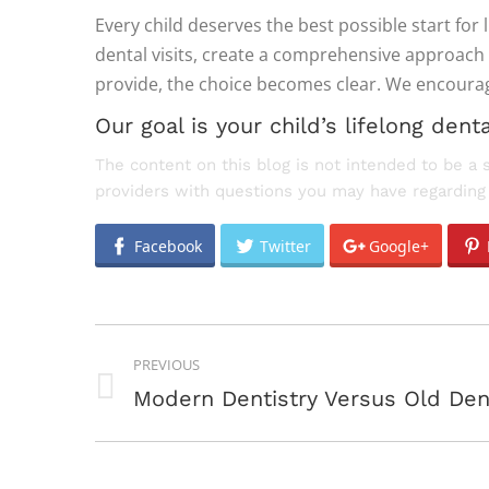
Every child deserves the best possible start for 
dental visits, create a comprehensive approach 
provide, the choice becomes clear. We encourage 
Our goal is your child’s lifelong denta
The content on this blog is not intended to be a 
providers with questions you may have regarding 
Facebook
Twitter
Google+
POST
PREVIOUS
NAVIGATION
Previous
Modern Dentistry Versus Old Den
post: