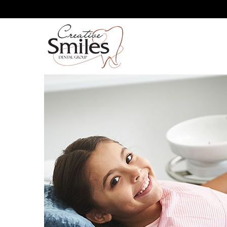
WHY DO WE RECOMMEND