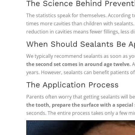
The Science Behind Prevent
The statistics speak for themselves. According 
times more cavities than children with sealant
reduction in cavities means fewer fillings, less 
When Should Sealants Be A
We typically recommend sealants as soon as y
the second set comes in around age twelve.
A
years. However, sealants can benefit patients of
The Application Process
Parents often worry that getting sealants will b
the tooth, prepare the surface with a special
seconds. The entire process takes only a few mi