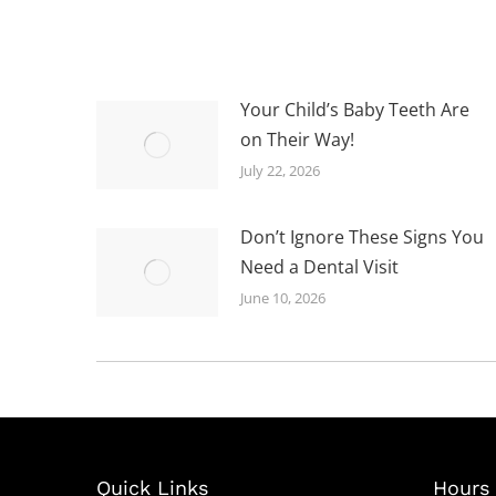
Your Child’s Baby Teeth Are
on Their Way!
July 22, 2026
Don’t Ignore These Signs You
Need a Dental Visit
June 10, 2026
Quick Links
Hours 