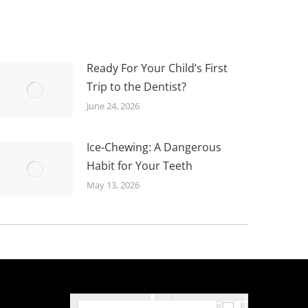
Ready For Your Child’s First
Trip to the Dentist?
June 24, 2026
Ice-Chewing: A Dangerous
Habit for Your Teeth
May 13, 2026