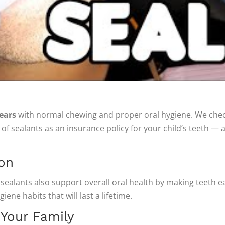
ears
with normal chewing and proper oral hygiene. We check
of sealants as an insurance policy for your child’s teeth 
ion
 sealants also support overall oral health by making teeth e
ene habits that will last a lifetime.
 Your Family