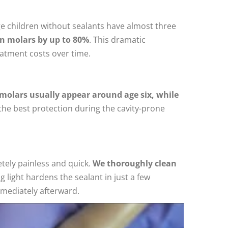
ge children without sealants have almost three
in molars by up to 80%
. This dramatic
reatment costs over time.
molars usually appear around age six, while
the best protection during the cavity-prone
etely painless and quick.
We thoroughly clean
g light hardens the sealant in just a few
mmediately afterward.