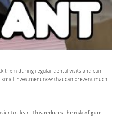
 them during regular dental visits and can
— a small investment now that can prevent much
asier to clean.
This reduces the risk of gum