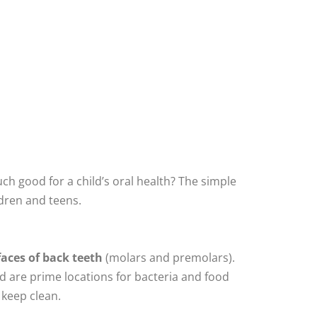
h good for a child’s oral health? The simple
ldren and teens.
faces of back teeth
(molars and premolars).
nd are prime locations for bacteria and food
 keep clean.