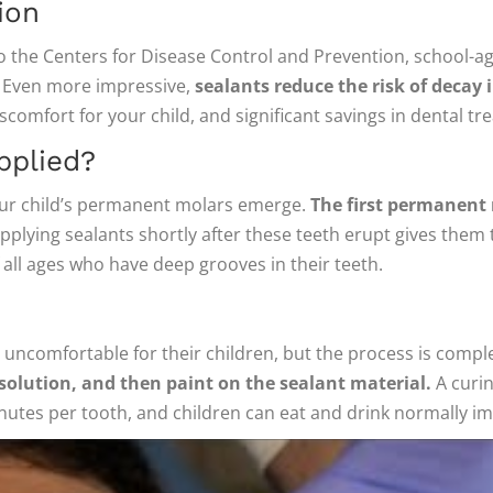
ion
to the Centers for Disease Control and Prevention, school-a
s. Even more impressive,
sealants reduce the risk of decay 
discomfort for your child, and significant savings in dental t
pplied?
our child’s permanent molars emerge.
The first permanent 
pplying sealants shortly after these teeth erupt gives them 
 all ages who have deep grooves in their teeth.
e uncomfortable for their children, but the process is compl
 solution, and then paint on the sealant material.
A curin
nutes per tooth, and children can eat and drink normally i