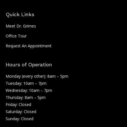
Quick Links
Meet Dr. Grimes
Office Tour
Request An Appointment
Hours of Operation
Monday (every other): 8am – 5pm
Tuesday: 10am – 7pm
Wednesday: 10am – 7pm
Thursday: 8am – 5pm
Friday: Closed
Saturday: Closed
Sunday: Closed