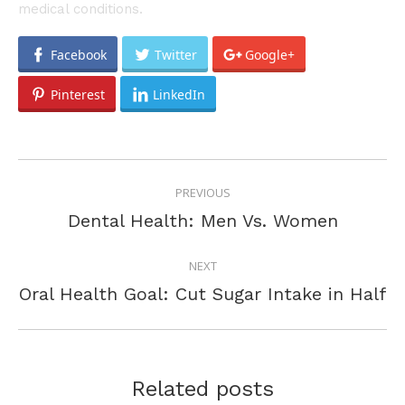
medical conditions.
Facebook
Twitter
Google+
Pinterest
LinkedIn
POST
PREVIOUS
NAVIGATION
Previous
Dental Health: Men Vs. Women
post:
NEXT
Next
Oral Health Goal: Cut Sugar Intake in Half
post:
Related posts