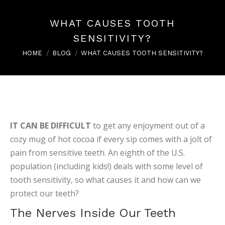
WHAT CAUSES TOOTH
SENSITIVITY?
You are here:
HOME
BLOG
WHAT CAUSES TOOTH SENSITIVITY?
IT CAN BE DIFFICULT
to get any enjoyment out of a
cozy mug of hot cocoa if every sip comes with a jolt of
pain from sensitive teeth. An eighth of the U.S.
population (including kids!) deals with some level of
tooth sensitivity, so what causes it and how can we
protect our teeth?
The Nerves Inside Our Teeth