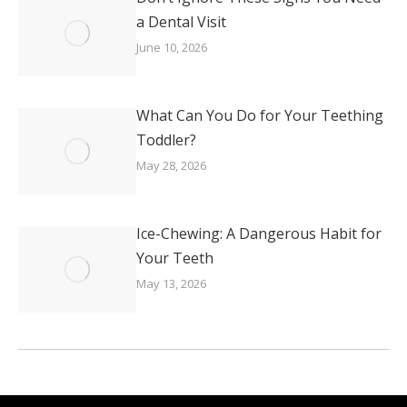
a Dental Visit
June 10, 2026
What Can You Do for Your Teething
Toddler?
May 28, 2026
Ice-Chewing: A Dangerous Habit for
Your Teeth
May 13, 2026