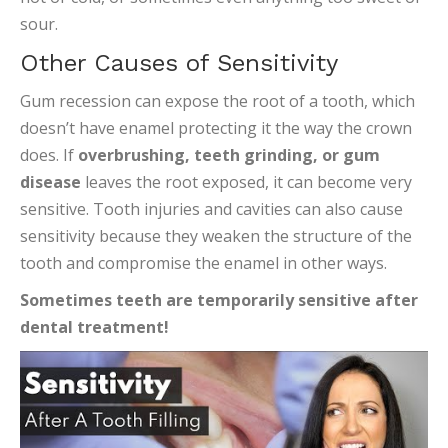
sour.
Other Causes of Sensitivity
Gum recession can expose the root of a tooth, which
doesn’t have enamel protecting it the way the crown
does. If
overbrushing, teeth grinding, or gum
disease
leaves the root exposed, it can become very
sensitive. Tooth injuries and cavities can also cause
sensitivity because they weaken the structure of the
tooth and compromise the enamel in other ways.
Sometimes teeth are temporarily sensitive after
dental treatment!