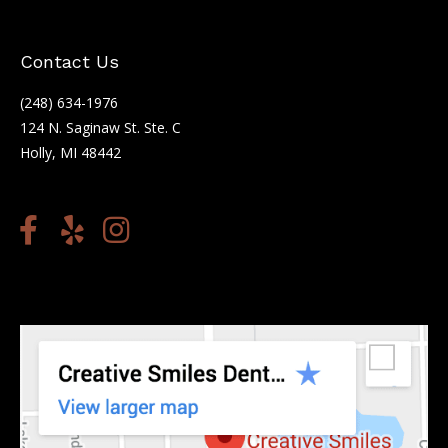
Contact Us
(248) 634-1976
124 N. Saginaw St. Ste. C
Holly, MI 48442