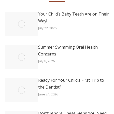
Your Child’s Baby Teeth Are on Their
Way!
July 22, 2026
Summer Swimming Oral Health
Concerns
July 8, 2026
Ready For Your Child’s First Trip to
the Dentist?
June 24, 2026
Don’t Ignore These Signs You Need