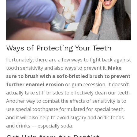
Ways of Protecting Your Teeth
Fortunately, there are a few ways to fight back against
tooth sensitivity and also ways to prevent it.
Make
sure to brush with a soft-bristled brush to prevent
further enamel erosion
or gum recession. It doesn’t
actually take stiff bristles to effectively clean our teeth.
Another way to combat the effects of sensitivity is to
use special toothpaste formulated for special teeth,
and it will also help to avoid sugary and acidic foods
and drinks — especially soda.