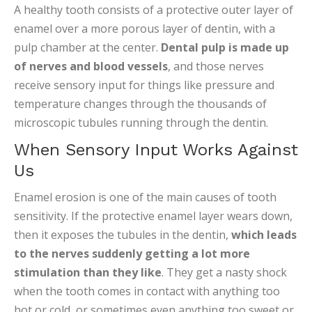
A healthy tooth consists of a protective outer layer of
enamel over a more porous layer of dentin, with a
pulp chamber at the center.
Dental pulp is made up
of nerves and blood vessels
, and those nerves
receive sensory input for things like pressure and
temperature changes through the thousands of
microscopic tubules running through the dentin.
When Sensory Input Works Against
Us
Enamel erosion is one of the main causes of tooth
sensitivity. If the protective enamel layer wears down,
then it exposes the tubules in the dentin,
which leads
to the nerves suddenly getting a lot more
stimulation than they like
. They get a nasty shock
when the tooth comes in contact with anything too
hot or cold, or sometimes even anything too sweet or