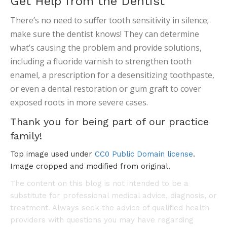
Get Help from the Dentist
There’s no need to suffer tooth sensitivity in silence;
make sure the dentist knows! They can determine
what’s causing the problem and provide solutions,
including a fluoride varnish to strengthen tooth
enamel, a prescription for a desensitizing toothpaste,
or even a dental restoration or gum graft to cover
exposed roots in more severe cases.
Thank you for being part of our practice
family!
Top image used under
CC0 Public Domain license
.
Image cropped and modified from original.
The content on this blog is not intended to be a
substitute for professional medical advice, diagnosis, or
treatment. Always seek the advice of qualified health
providers with questions you may have regarding