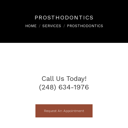
PROSTHODONTICS
You are here:
HOME
SERVICES
PROSTHODONTICS
Call Us Today!
(248) 634-1976
Request An Appointment