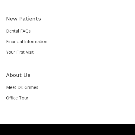
New Patients
Dental FAQs
Financial Information
Your First Visit
About Us
Meet Dr. Grimes
Office Tour