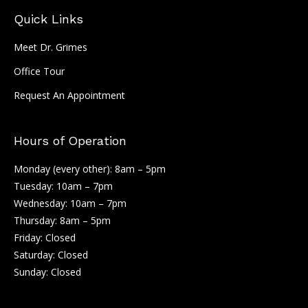
Quick Links
Meet Dr. Grimes
Office Tour
Request An Appointment
Hours of Operation
Monday (every other): 8am – 5pm
Tuesday: 10am – 7pm
Wednesday: 10am – 7pm
Thursday: 8am – 5pm
Friday: Closed
Saturday: Closed
Sunday: Closed