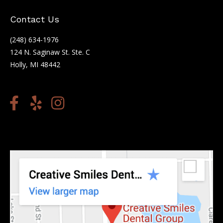
Contact Us
(248) 634-1976
124 N. Saginaw St. Ste. C
Holly, MI 48442