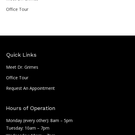
Office Tour
Quick Links
Meet Dr. Grimes
Office Tour
Request An Appointment
Hours of Operation
Monday (every other): 8am – 5pm
Tuesday: 10am – 7pm