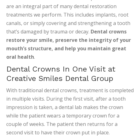
are an integral part of many dental restoration
treatments we perform. This includes implants, root
canals, or simply covering and strengthening a tooth
that’s damaged by trauma or decay.
Dental crowns
restore your smile, preserve the integrity of your
mouth’s structure, and help you maintain great
oral health
.
Dental Crowns In One Visit at
Creative Smiles Dental Group
With traditional dental crowns, treatment is completed
in multiple visits. During the first visit, after a tooth
impression is taken, a dental lab makes the crown
while the patient wears a temporary crown for a
couple of weeks. The patient then returns for a
second visit to have their crown put in place.