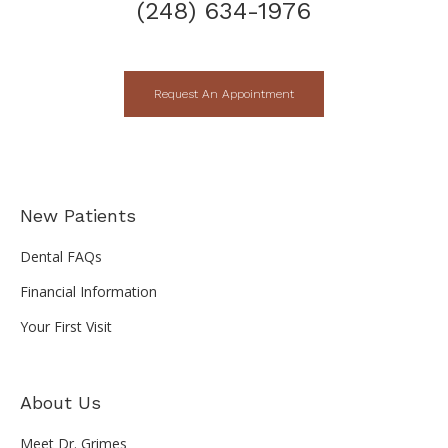
(248) 634-1976
Request An Appointment
New Patients
Dental FAQs
Financial Information
Your First Visit
About Us
Meet Dr. Grimes