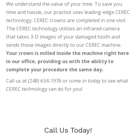
We understand the value of your time. To save you
time and hassle, our practice uses leading-edge CEREC
technology. CEREC crowns are completed in one visit.
The CEREC technology utilizes an infrared camera
that takes 3-D images of your damaged tooth and
sends those images directly to our CEREC machine.
Your crown is milled inside the machine right here
in our office, providing us with the ability to
complete your procedure the same day.
Call us at (248) 634-1976 or come in today to see what
CEREC technology can do for you!
Call Us Today!