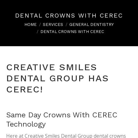
DENTAL CROWNS WITH CEREC
You are here:
HOME
SERVICES
GENERAL DENTISTRY
DENTAL CROWNS WITH CEREC
CREATIVE SMILES
DENTAL GROUP HAS
CEREC!
Same Day Crowns With CEREC
Technology
Here at Creative Smiles Dental Group dental crowns