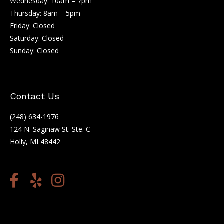
Wednesday: 10am – 7pm
Thursday: 8am – 5pm
Friday: Closed
Saturday: Closed
Sunday: Closed
Contact Us
(248) 634-1976
124 N. Saginaw St. Ste. C
Holly, MI 48442