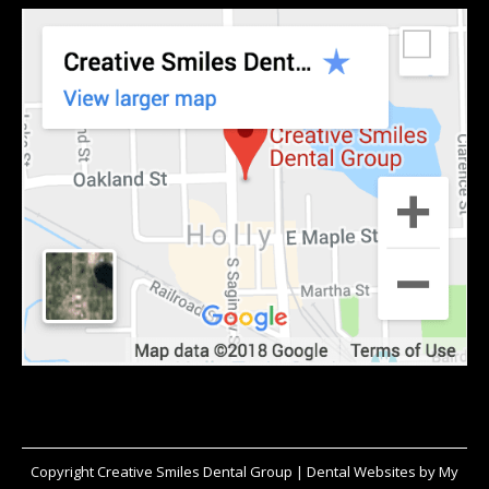
Copyright
Creative Smiles Dental Group |
Dental Websites
by
My