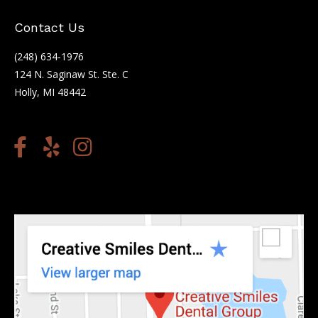
Contact Us
(248) 634-1976
124 N. Saginaw St. Ste. C
Holly, MI 48442