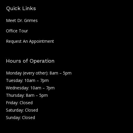
Quick Links
Meet Dr. Grimes
Office Tour
Request An Appointment
Hours of Operation
Monday (every other): 8am – 5pm
Tuesday: 10am – 7pm
Wednesday: 10am – 7pm
Thursday: 8am – 5pm
Friday: Closed
Saturday: Closed
Sunday: Closed