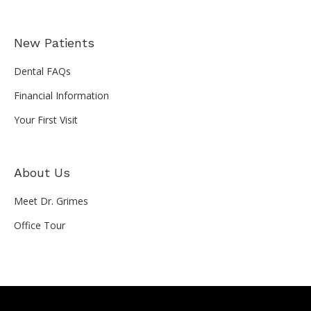
New Patients
Dental FAQs
Financial Information
Your First Visit
About Us
Meet Dr. Grimes
Office Tour