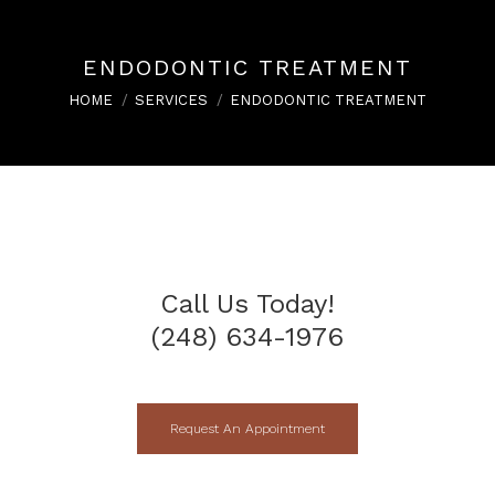
ENDODONTIC TREATMENT
You are here:
HOME
SERVICES
ENDODONTIC TREATMENT
Call Us Today!
(248) 634-1976
Request An Appointment