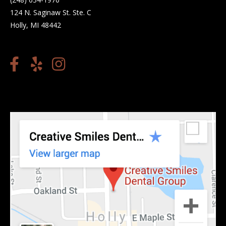
124 N. Saginaw St. Ste. C
Holly, MI 48442