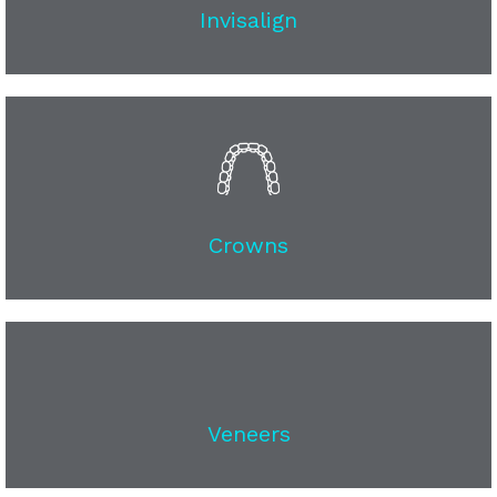
Invisalign
Crowns
Veneers