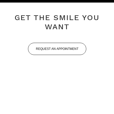
GET THE SMILE YOU
WANT
REQUEST AN APPOINTMENT
Professional Staff