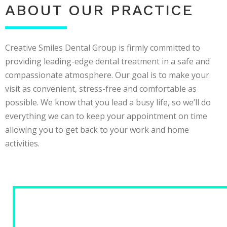
ABOUT OUR PRACTICE
Creative Smiles Dental Group is firmly committed to
providing leading-edge dental treatment in a safe and
compassionate atmosphere. Our goal is to make your
visit as convenient, stress-free and comfortable as
possible. We know that you lead a busy life, so we’ll do
everything we can to keep your appointment on time
allowing you to get back to your work and home
activities.