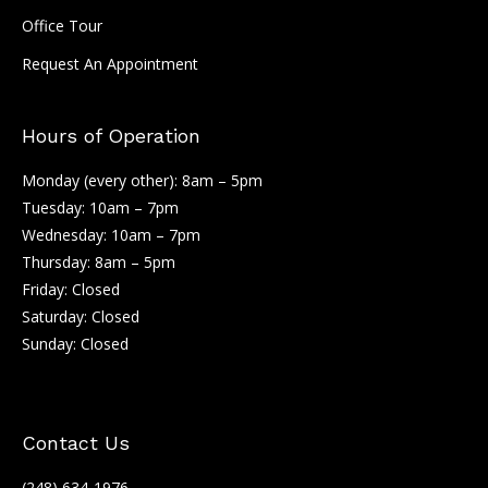
Office Tour
Request An Appointment
Hours of Operation
Monday (every other): 8am – 5pm
Tuesday: 10am – 7pm
Wednesday: 10am – 7pm
Thursday: 8am – 5pm
Friday: Closed
Saturday: Closed
Sunday: Closed
Contact Us
(248) 634-1976