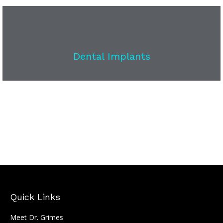
Dental Implants
Quick Links
Meet Dr. Grimes