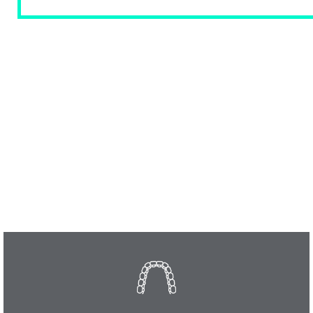
OUR SERVICES