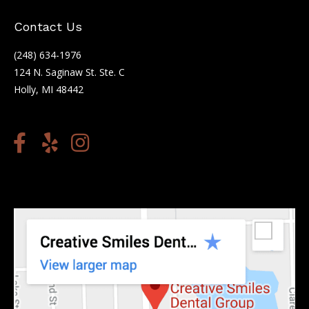
Contact Us
(248) 634-1976
124 N. Saginaw St. Ste. C
Holly, MI 48442