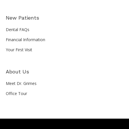
New Patients
Dental FAQs
Financial Information
Your First Visit
About Us
Meet Dr. Grimes
Office Tour