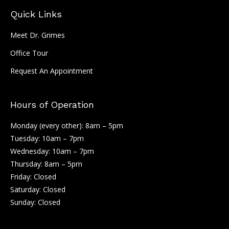
Quick Links
Meet Dr. Grimes
Office Tour
Request An Appointment
Hours of Operation
Monday (every other): 8am – 5pm
Tuesday: 10am – 7pm
Wednesday: 10am – 7pm
Thursday: 8am – 5pm
Friday: Closed
Saturday: Closed
Sunday: Closed