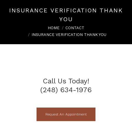
INSURANCE VERIFICATION THANK
YOU
You are here:
HOME
CONTACT
INSURANCE VERIFICATION THANK YOU
Call Us Today!
(248) 634-1976
Request An Appointment